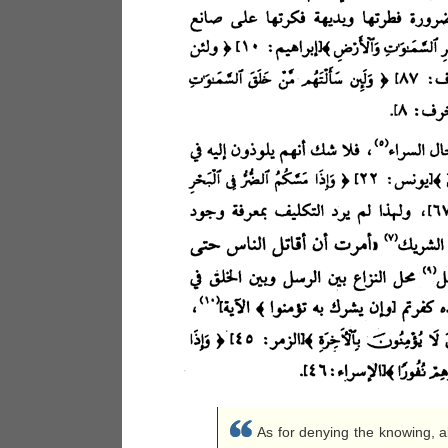
As for denying the knowing, ab