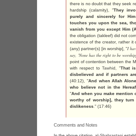
there is no doubt that they seek r
hardship (calamity), "
They invo
purely and sincerely for Him
touches you upon the sea, tho
vanish from you except Him (A
the obligation (takleef) did not c
existence of the creator, rather 
I hav
(any) partner(s) [in worship], "
say, 'None has the right to be worshi
point of contention between the
with respect to
Tawhid
, "
That i
disbelieved and if partners a
(40:12), "
And when Allah Alone 
who believe not in the Hereaft
"
And when you make mention o
worthy of worship], they turn 
dislikeness
." (17:46)
Comments and Notes
In the above citation,
al-
Shahrastani
establ