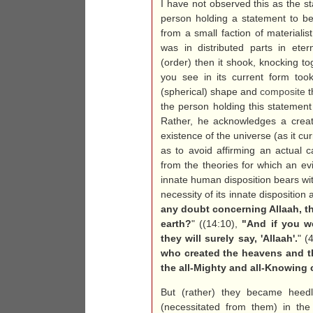
I have not observed this as the 
person holding a statement to be
from a small faction of materialis
was in distributed parts in ete
(order) then it shook, knocking to
you see in its current form too
(spherical) shape and
composite
t
the person holding this statemen
Rather, he acknowledges a creat
existence of the universe (as it cu
as to avoid affirming an actual c
from the theories for which an e
innate human disposition bears wi
necessity of its innate disposition
any doubt concerning Allaah, th
earth?
" ((14:10),
"And if you w
they will surely say, 'Allaah'.
" (
who created the heavens and the
the all-Mighty and all-Knowing
But (rather) they became heedle
(necessitated from them) in the 