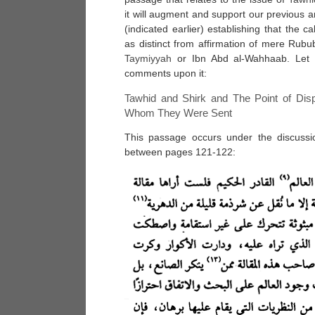
it will augment and support our previous ar
(indicated earlier) establishing that the ca
as distinct from affirmation of mere Rubub
Taymiyyah
or Ibn Abd al-Wahhaab. Let 
comments upon it:
Tawhid and Shirk and The Point of Di
Whom They Were Sent
This passage occurs under the discuss
between pages 121-122: