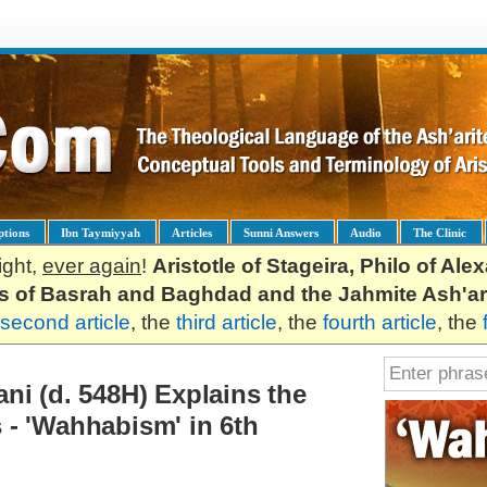
ptions
Ibn Taymiyyah
Articles
Sunni Answers
Audio
The Clinic
ight,
ever again
!
Aristotle of Stageira, Philo of Al
es of Basrah and Baghdad and the Jahmite Ash'ar
second article
, the
third article
, the
fourth article
, the
ni (d. 548H) Explains the
- 'Wahhabism' in 6th