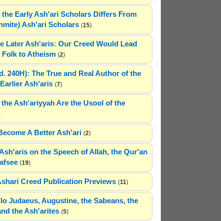
 the Early Ash'ari Scholars Differs From
ahmite) Ash'ari Scholars
(
15
)
e Later Ash'aris: Our Creed Would Lead
Folk to Atheism
(
2
)
(d. 240H): The True and Real Author of the
Earlier Ash'aris
(
7
)
 the Ash'ariyyah Are the Usool of the
)
Become A Better Ash'ari
(
2
)
Ash'aris on the Speech of Allah, the Qur'an
afsee
(
19
)
Ashari Creed Publication Previews
(
11
)
hilo Judaeus, Augustine, the Sabeans, the
and the Ash'arites
(
5
)