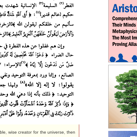
le, wise creator for the universe, then