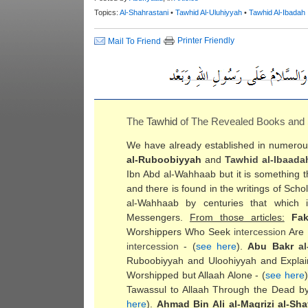
Topics:
Al-Shahrastani
•
Tawhid Al-Uluhiyyah
•
Tawhid Al-Ibadah
Printer Friendly
Mail To Friend
The
Tawhid
of The Revealed Books and
We have already established in numerous 
al-Ruboobiyyah
and
Tawhid al-Ibaada
Ibn Abd al-Wahhaab but it is something th
and there is found in the writings of Sc
al-Wahhaab by centuries that which i
Messengers.
From those articles:
Fa
Worshippers Who Seek
intercession
Are 
intercession
- (
see here
).
Abu Bakr
al
Ruboobiyyah and Uloohiyyah and Expla
Worshipped but Allaah Alone - (
see here
Tawassul to Allaah Through the Dead by
here
).
Ahmad Bin Ali al-Maqrizi al-Shaf