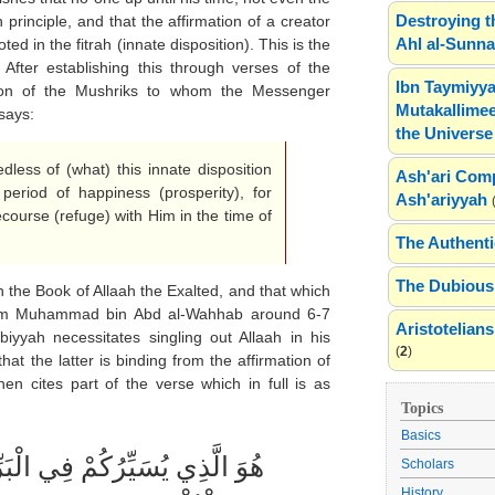
Destroying t
 principle, and that the affirmation of a creator
Ahl al-Sunn
ed in the fitrah (innate disposition). This is the
 After establishing this through verses of the
Ibn Taymiyya
ion of the Mushriks to whom the Messenger
Mutakallimee
says:
the Universe
less of (what) this innate disposition
Ash'ari Comp
period of happiness (prosperity), for
Ash'ariyyah
ecourse (refuge) with Him in the time of
The Authenti
The Dubious 
the Book of Allaah the Exalted, and that which
Islam Muhammad bin Abd al-Wahhab around 6-7
Aristotelia
obiyyah necessitates singling out Allaah in his
(
2
)
hat the latter is binding from the affirmation of
en cites part of the verse which in full is as
Topics
Basics
Scholars
History