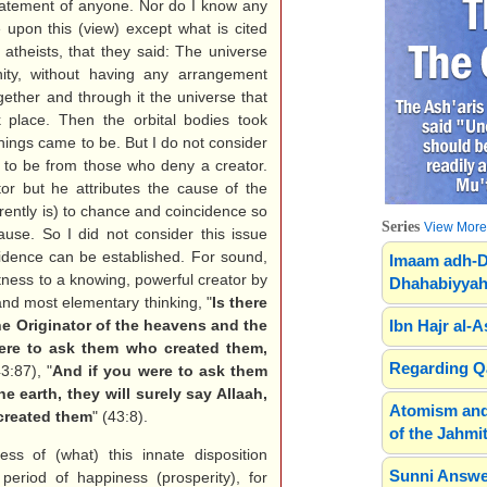
statement of anyone. Nor do I know any
 upon this (view) except what is cited
t atheists, that they said: The universe
rnity, without having any arrangement
gether and through it the universe that
k place. Then the orbital bodies took
hings came to be. But I do not consider
t to be from those who deny a creator.
or but he attributes the cause of the
rrently is) to chance and coincidence so
Series
View More.
ause. So I did not consider this issue
vidence can be established. For sound,
Imaam adh-D
tness to a knowing, powerful creator by
Dhahabiyyah
 and most elementary thinking, "
Is there
e Originator of the heavens and the
Ibn Hajr al-A
ere to ask them who created them,
Regarding Qa
43:87), "
And if you were to ask them
 earth, they will surely say Allaah,
Atomism and
 created them
" (43:8).
of the Jahmit
ss of (what) this innate disposition
Sunni Answe
period of happiness (prosperity), for