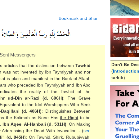
 Sent Messengers
Don't Be Dec
articles that the distinction between
Tawhid
(
Introductio
h
was not invented by
Ibn Taymiyyah
and nor
tarkib
)
at is plain and manifest in the Book of Allaah
holars who preceded
Ibn Taymiyyah
and Ibn Abd
ndicates the reality of the
Tawhid
of the
khr ud-Din
ar-Razi
(d. 606H)
: The Grave
Equivalent to the Idol Worshippers Who Seek
-
Baqillani
(d. 406H)
: Distinguishes Between
ins the Kalimah as None Has
the Right
to be
).
Ibn Aqeel Al-Hanbali (d. 531H)
: On Making
 Addressing the Dead With Invocation - (
see
i'i (d. 845H)
: On
Tawhid
, Shirk, Rububiyyah,