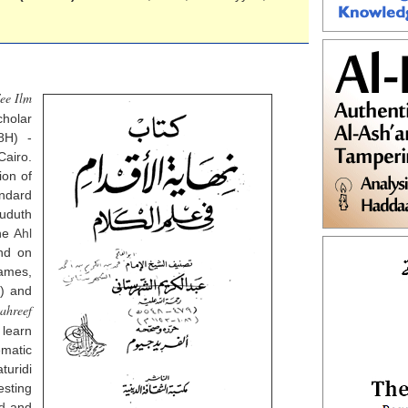
ee Ilm
holar
8H) -
airo.
ion of
andard
huduth
the
Ahl
nd on
ames,
s) and
tahreef
 learn
matic
uridi
esting
d
and