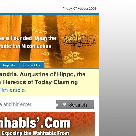
Friday, 07 August 2026
Reports
Contact Us
exandria, Augustine of Hippo, the
i Heretics of Today Claiming
fifth article
.