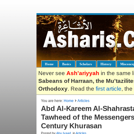
Home
Basics
Scholars
History
Misconce
Never see
Ash'ariyyah
in the same l
Sabeans of Harraan, the Mu'tazilit
Orthodoxy
. Read the
first article
, the
You are here:
Home
Articles
Abd Al-Kareem Al-Shahrasta
Tawheed of the Messengers 
Century Khurasan
Posted by
Abu.Iyaad
, in
Articles