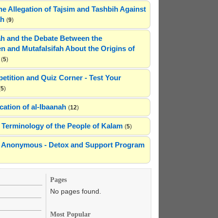
he Allegation of Tajsim and Tashbih Against
ah
(
9
)
h and the Debate Between the
n and Mutafalsifah About the Origins of
(
5
)
etition and Quiz Corner - Test Your
(
5
)
cation of al-Ibaanah
(
12
)
Terminology of the People of Kalam
(
5
)
ns Anonymous - Detox and Support Program
Pages
No pages found.
Most Popular