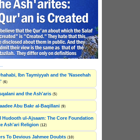
..
hahabi, Ibn Taymiyyah and the 'Naseehah
'
(
6
)
sqalani and the Ash'aris
(
5
)
adee Abu Bakr al-Baqillani
(
9
)
 Hudooth ul-Ajsaam: The Core Foundation
e Ash'ari Religion
(
12
)
rs To Devious Jahmee Doubts
(
10
)