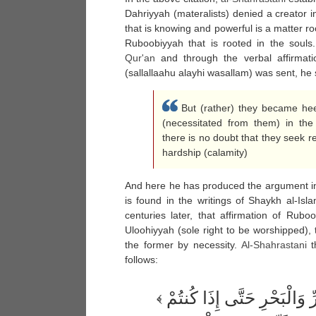
Dahriyyah (materalists) denied a creator in
that is knowing and powerful is a matter root
Ruboobiyyah that is rooted in the souls.
Qur'an
and through the verbal affirmat
(sallallaahu alayhi wasallam) was sent, he 
But (rather) they became heed
(necessitated from them) in the 
there is no doubt that they seek r
hardship (calamity)
And here he has produced the argument in 
is found in the writings of Shaykh al-
centuries later, that affirmation of Rubo
Uloohiyyah (sole right to be worshipped), t
the former by necessity.
Al-
Shahrastani
th
follows:
هُوَ الَّذِي يُسَيِّرُكُمْ فِي الْبَرِّ وَالْبَحْرِ حَتَّى إِذَا كُنتُمْ