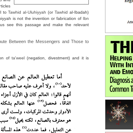
ticles
ll to
Tawhid al-Uluhiyyah
(or
Tawhid
al-Ibadah)
iyyah is not the invention or fabrication of
Ibn
us see this passage and make the relevant
spute Between the Messengers and Those to
ion of
ta'weel
(negation, divestment) and it is