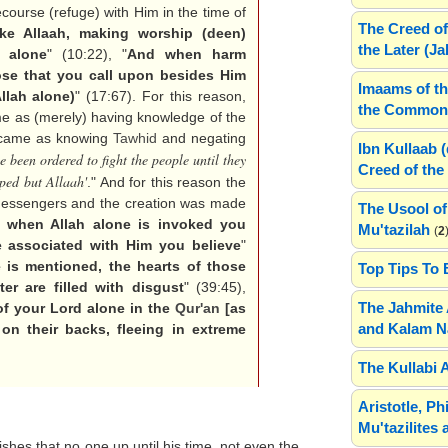
ecourse (refuge) with Him in the time of
The Creed of
ke Allaah, making worship (deen)
the Later (J
 alone
" (10:22), "
And when harm
se that you call upon besides Him
Imaams of th
llah alone)
" (17:67). For this reason,
the Common 
ome as (merely) having knowledge of the
it came as knowing
Tawhid
and negating
Ibn Kullaab 
e been ordered to fight the people until they
Creed of the 
pped but Allaah'
." And for this reason the
 Messengers and the creation was made
The Usool of
s when Allah alone is invoked you
Mu'tazilah
(
2
re associated with Him you believe
"
is mentioned, the hearts of those
Top Tips To 
er are filled with disgust
" (39:45),
The Jahmite 
f your Lord alone in the
Qur'an
[as
and Kalam N
on their backs, fleeing in extreme
The Kullabi 
Aristotle, P
Mu'tazilites 
ishes that no one up until his time, not even the