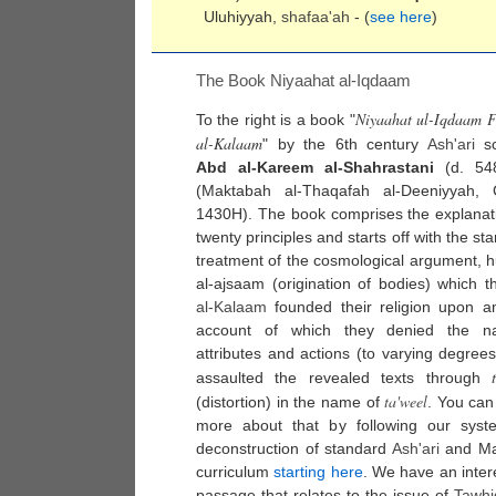
Uluhiyyah,
shafaa'ah
- (
see here
)
The Book Niyaahat al-Iqdaam
Niyaahat ul-Iqdaam F
To the right is a book "
al-Kalaam
" by the 6th century
Ash'ari
sc
Abd al-Kareem al-Shahrastani
(d. 54
(Maktabah al-Thaqafah al-Deeniyyah, C
1430H). The book comprises the explanat
twenty principles and starts off with the st
treatment of the cosmological argument, 
al-ajsaam (origination of bodies) which 
al-
Kalaam
founded their religion upon a
account of which they denied the n
attributes and actions (to varying degree
assaulted the revealed texts through
ta'weel
(distortion) in the name of
. You can
more about that by following our syste
deconstruction of standard
Ash'ari
and Mat
curriculum
starting here
. We have an inter
passage that relates to the issue of
Tawhi