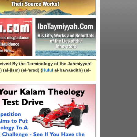
eived By the Terminology of the Jahmiyyah!
n
) (
al-
jism
) (
al-
'arad
) (
Hulul
al-hawaadith
) (
al-