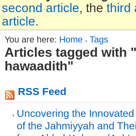
second article
, the
third 
article
.
You are here:
Home
Tags
Articles tagged with "
hawaadith"
RSS Feed
Uncovering the Innovated
of the Jahmiyyah and Thei