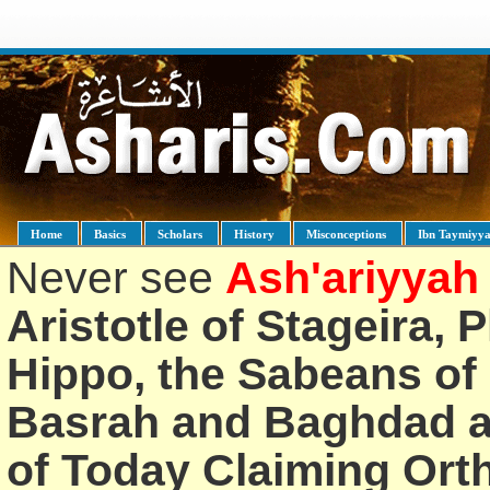
Home
Basics
Scholars
History
Misconceptions
Ibn Taymiyy
Never see
Ash'ariyyah
Aristotle of Stageira, 
Hippo, the Sabeans of 
Basrah and Baghdad an
of Today Claiming Or