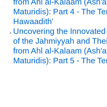
from Ahl al-Kalaam (Ash'ar
Maturidis): Part 4 - The Te
Hawaadith'
Uncovering the Innovated
of the Jahmiyyah and Thei
from Ahl al-Kalaam (Ash'ar
Maturidis): Part 5 - The Te