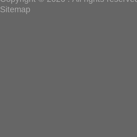
Sitemap