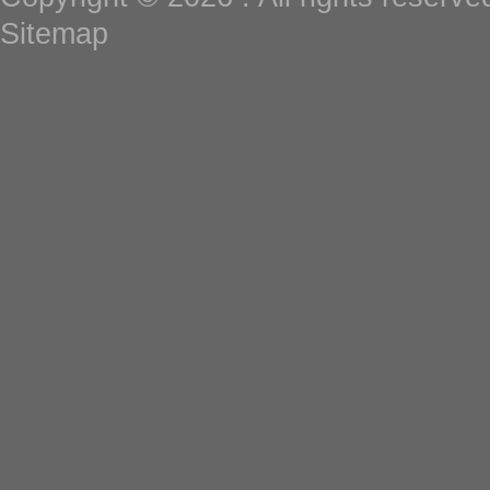
Sitemap