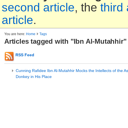
second article
, the
third 
article
.
You are here:
Home
Tags
Articles tagged with "Ibn Al-Mutahhir"
RSS Feed
Cunning Rafidee Ibn Al-Mutahhir Mocks the Intellects of the As
Donkey in His Place