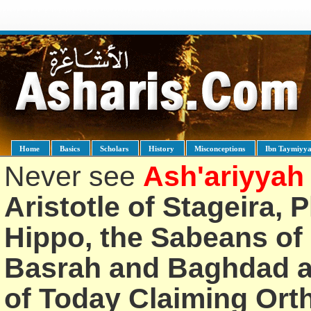
Home
Basics
Scholars
History
Misconceptions
Ibn Taymiyy
Never see
Ash'ariyyah
Aristotle of Stageira, 
Hippo, the Sabeans of 
Basrah and Baghdad an
of Today Claiming Or