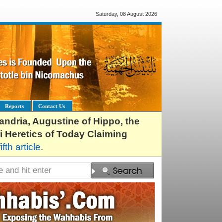
Saturday, 08 August 2026
Reports
Contact Us
exandria, Augustine of Hippo, the
i Heretics of Today Claiming
fifth article
.