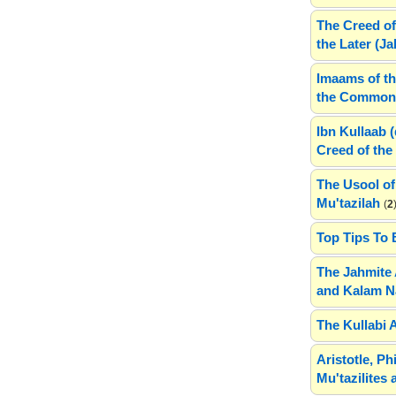
The Creed of
the Later (J
Imaams of th
the Common 
Ibn Kullaab 
Creed of the 
The Usool of
Mu'tazilah
(
2
Top Tips To 
The Jahmite 
and Kalam N
The Kullabi 
Aristotle, P
Mu'tazilites 