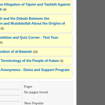
he Allegation of Tajsim and Tashbih Against
ah
(
9
)
h and the Debate Between the
n and Mutafalsifah About the Origins of
(
5
)
etition and Quiz Corner - Test Your
(
5
)
cation of al-Ibaanah
(
12
)
Terminology of the People of Kalam
(
5
)
ns Anonymous - Detox and Support Program
Pages
No pages found.
Most Popular