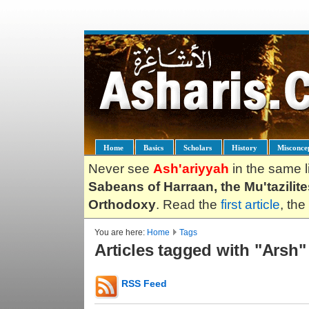
Home
Basics
Scholars
History
Misconce
Never see
Ash'ariyyah
in the same l
Sabeans of Harraan, the Mu'tazilit
Orthodoxy
. Read the
first article
, the
You are here:
Home
Tags
Articles tagged with "Arsh"
RSS Feed