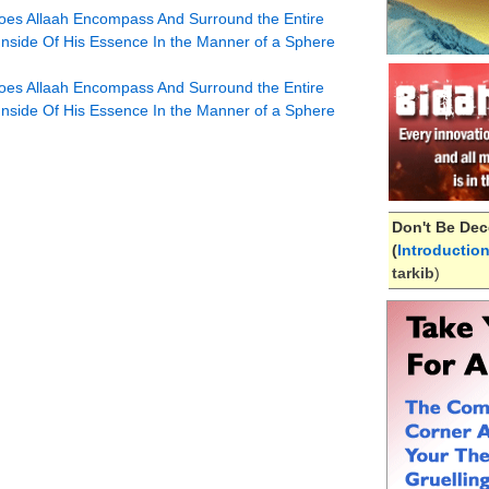
oes Allaah Encompass And Surround the Entire
 Inside Of His Essence In the Manner of a Sphere
oes Allaah Encompass And Surround the Entire
 Inside Of His Essence In the Manner of a Sphere
Don't Be Dec
(
Introductio
tarkib
)