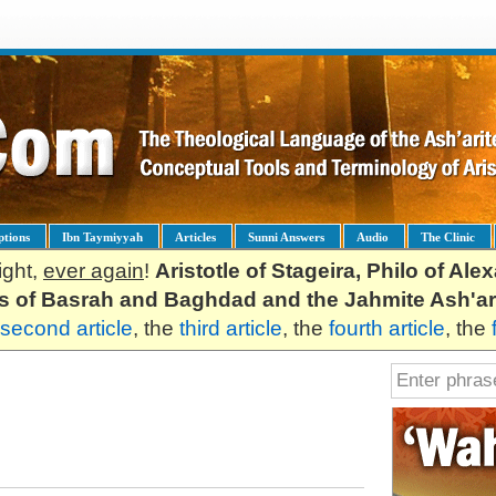
ptions
Ibn Taymiyyah
Articles
Sunni Answers
Audio
The Clinic
ight,
ever again
!
Aristotle of Stageira, Philo of Al
es of Basrah and Baghdad and the Jahmite Ash'ar
second article
, the
third article
, the
fourth article
, the