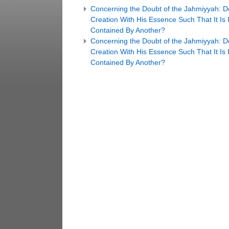
Concerning the Doubt of the Jahmiyyah: D
Creation With His Essence Such That It Is
Contained By Another?
Concerning the Doubt of the Jahmiyyah: D
Creation With His Essence Such That It Is
Contained By Another?