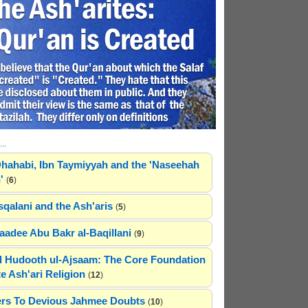
..
hahabi, Ibn Taymiyyah and the 'Naseehah
'
(
6
)
sqalani and the Ash'aris
(
5
)
adee Abu Bakr al-Baqillani
(
9
)
 Hudooth ul-Ajsaam: The Core Foundation
e Ash'ari Religion
(
12
)
rs To Devious Jahmee Doubts
(
10
)