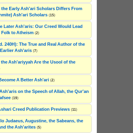
 the Early Ash'ari Scholars Differs From
ahmite) Ash'ari Scholars
(
15
)
e Later Ash'aris: Our Creed Would Lead
Folk to Atheism
(
2
)
(d. 240H): The True and Real Author of the
Earlier Ash'aris
(
7
)
 the Ash'ariyyah Are the Usool of the
)
Become A Better Ash'ari
(
2
)
Ash'aris on the Speech of Allah, the Qur'an
afsee
(
19
)
Ashari Creed Publication Previews
(
11
)
hilo Judaeus, Augustine, the Sabeans, the
and the Ash'arites
(
5
)