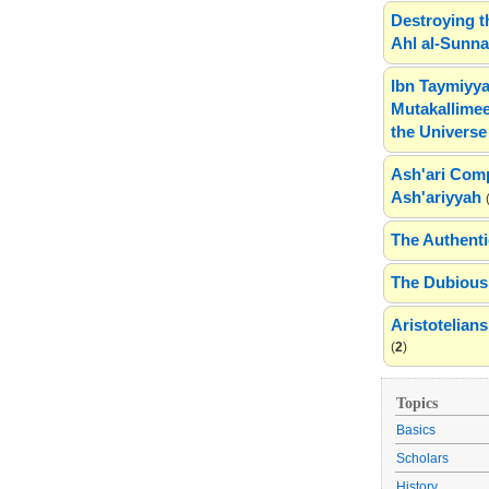
Destroying t
Ahl al-Sunn
Ibn Taymiyya
Mutakallimee
the Universe
Ash'ari Comp
Ash'ariyyah
The Authenti
The Dubious 
Aristotelia
(
2
)
Topics
Basics
Scholars
History