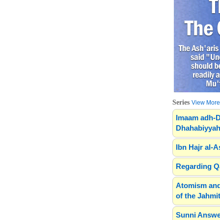
Series
View More.
Imaam adh-D
Dhahabiyyah
Ibn Hajr al-A
Regarding Qa
Atomism and
of the Jahmit
Sunni Answe