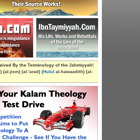
eived By the Terminology of the Jahmiyyah!
n
) (
al-
jism
) (
al-
'arad
) (
Hulul
al-hawaadith
) (
al-