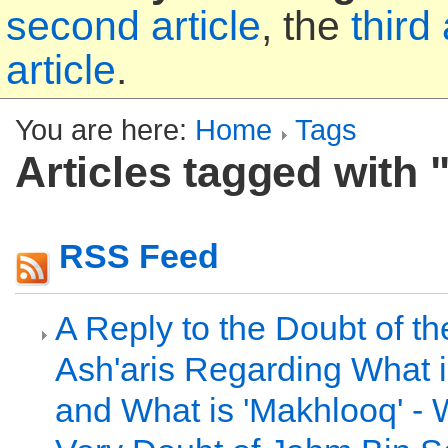
second article
, the
third 
article
.
You are here:
Home
Tags
Articles tagged with
RSS Feed
A Reply to the Doubt of t
Ash'aris Regarding What i
and What is 'Makhlooq' - 