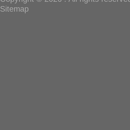
Sitemap