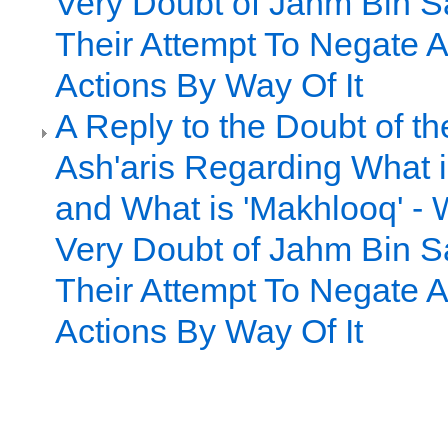
Very Doubt of Jahm Bin S
Their Attempt To Negate A
Actions By Way Of It
A Reply to the Doubt of t
Ash'aris Regarding What i
and What is 'Makhlooq' - 
Very Doubt of Jahm Bin S
Their Attempt To Negate A
Actions By Way Of It