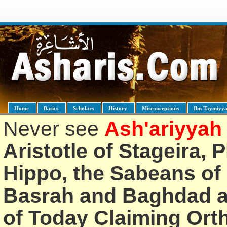
Home
Basics
Scholars
History
Misconceptions
Ibn Taymiyy
Never see
Ash'ariyyah
Aristotle of Stageira, 
Hippo, the Sabeans of 
Basrah and Baghdad an
of Today Claiming Or