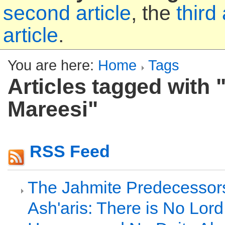
second article
, the
third 
article
.
You are here:
Home
Tags
Articles tagged with "
Mareesi"
RSS Feed
The Jahmite Predecessors
Ash'aris: There is No Lor