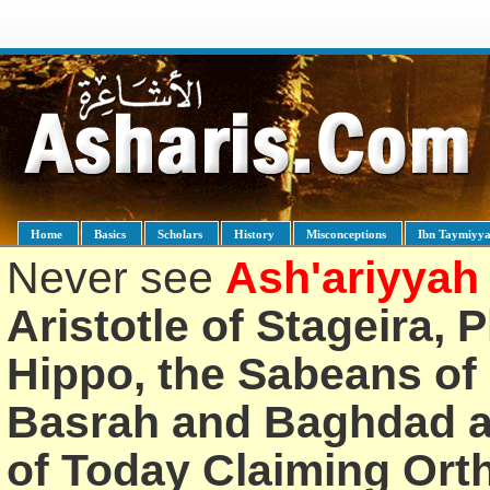
Home
Basics
Scholars
History
Misconceptions
Ibn Taymiyy
Never see
Ash'ariyyah
Aristotle of Stageira, 
Hippo, the Sabeans of 
Basrah and Baghdad an
of Today Claiming Or