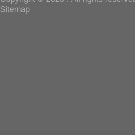
Sitemap