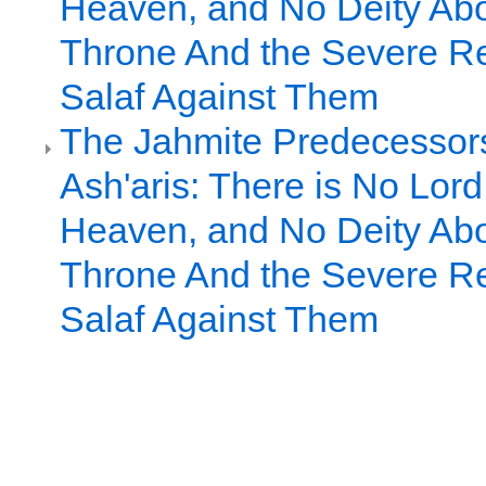
Heaven, and No Deity Ab
Throne And the Severe Rej
Salaf Against Them
The Jahmite Predecessors
Ash'aris: There is No Lor
Heaven, and No Deity Ab
Throne And the Severe Rej
Salaf Against Them