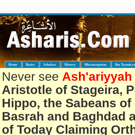
Home
Basics
Scholars
History
Misconceptions
Ibn Taymiyy
Never see
Ash'ariyyah
Aristotle of Stageira, 
Hippo, the Sabeans of 
Basrah and Baghdad an
of Today Claiming Or