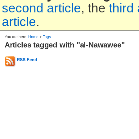
second article
, the
third 
article
.
You are here:
Home
Tags
Articles tagged with "al-Nawawee"
RSS Feed