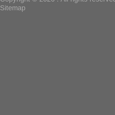
Sitemap