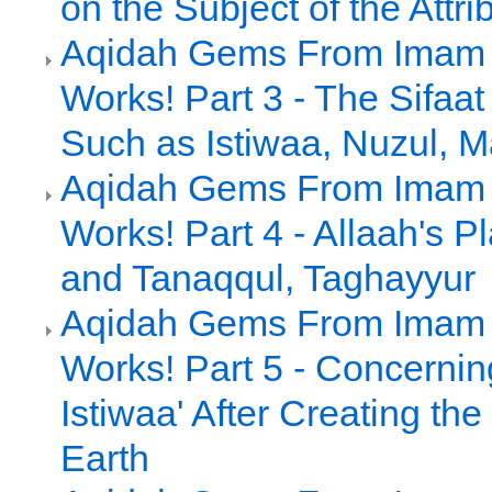
on the Subject of the Attri
Aqidah Gems From Imam a
Works! Part 3 - The Sifaat 
Such as Istiwaa, Nuzul, Ma
Aqidah Gems From Imam a
Works! Part 4 - Allaah's 
and Tanaqqul, Taghayyur
Aqidah Gems From Imam a
Works! Part 5 - Concernin
Istiwaa' After Creating t
Earth