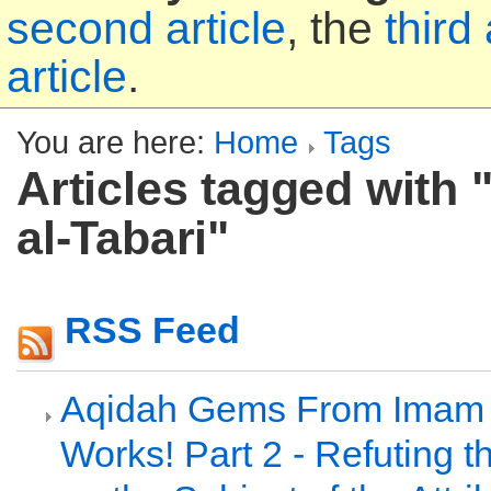
second article
, the
third 
article
.
You are here:
Home
Tags
Articles tagged with "
al-Tabari"
RSS Feed
Aqidah Gems From Imam a
Works! Part 2 - Refuting t