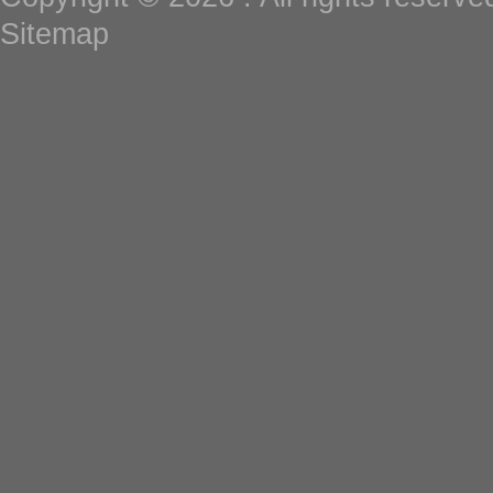
Sitemap