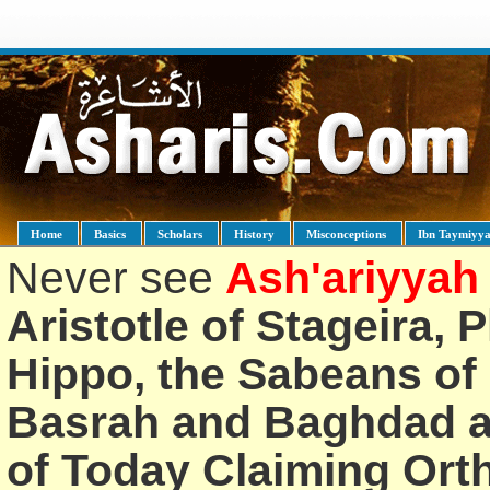
Home
Basics
Scholars
History
Misconceptions
Ibn Taymiyy
Never see
Ash'ariyyah
Aristotle of Stageira, 
Hippo, the Sabeans of 
Basrah and Baghdad an
of Today Claiming Or