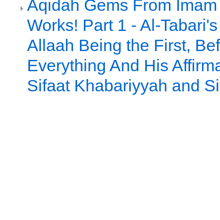
Aqidah Gems From Imam a
Works! Part 1 - Al-Tabari's
Allaah Being the First, Be
Everything And His Affirma
Sifaat Khabariyyah and Sif