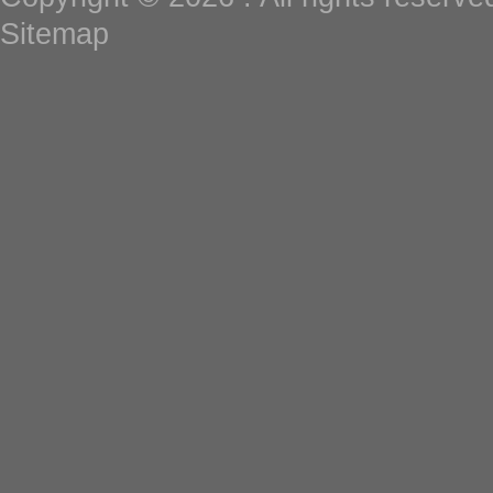
Sitemap