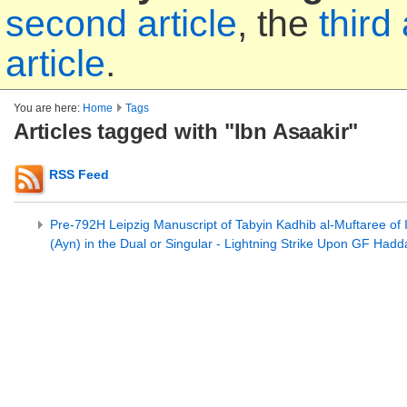
second article
, the
third 
article
.
You are here:
Home
Tags
Articles tagged with "Ibn Asaakir"
RSS Feed
Pre-792H Leipzig Manuscript of Tabyin Kadhib al-Muftaree of 
(Ayn) in the Dual or Singular - Lightning Strike Upon GF Had