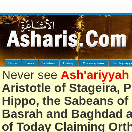
Home
Basics
Scholars
History
Misconceptions
Ibn Taymiyy
Never see
Ash'ariyyah
Aristotle of Stageira, 
Hippo, the Sabeans of 
Basrah and Baghdad an
of Today Claiming Or