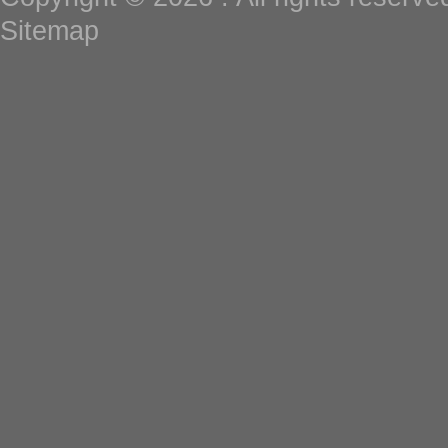
Sitemap