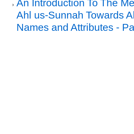
An Introduction To The Me
Ahl us-Sunnah Towards Al
Names and Attributes - Pa