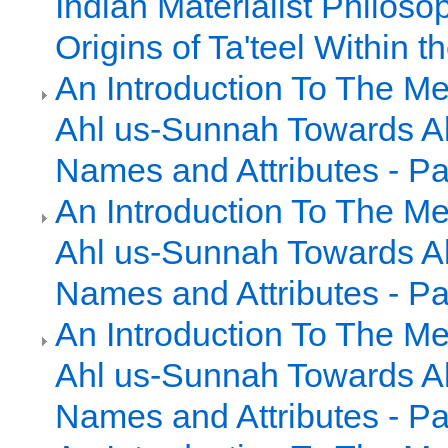
Indian Materialist Philoso
Origins of Ta'teel Within
An Introduction To The Me
Ahl us-Sunnah Towards Al
Names and Attributes - Pa
An Introduction To The Me
Ahl us-Sunnah Towards Al
Names and Attributes - Pa
An Introduction To The Me
Ahl us-Sunnah Towards Al
Names and Attributes - Pa