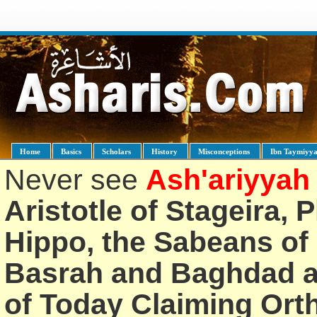
Home
Basics
Scholars
History
Misconceptions
Ibn Taymiyy
Never see
Ash'ariyyah
Aristotle of Stageira, 
Hippo, the Sabeans of 
Basrah and Baghdad an
of Today Claiming Or