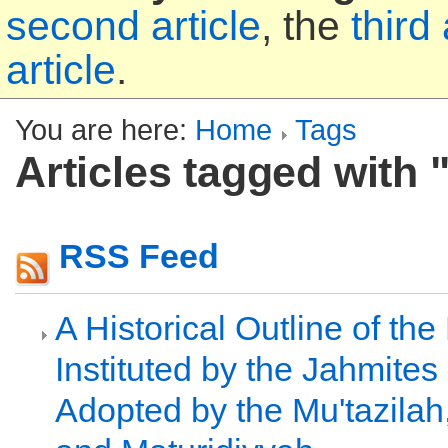
second article
, the
third 
article
.
You are here:
Home
Tags
Articles tagged with "
RSS Feed
A Historical Outline of th
Instituted by the Jahmite
Adopted by the Mu'tazilah