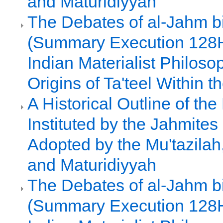
and Maturidiyyah
The Debates of al-Jahm b
(Summary Execution 128H
Indian Materialist Philoso
Origins of Ta'teel Within
A Historical Outline of th
Instituted by the Jahmite
Adopted by the Mu'tazilah
and Maturidiyyah
The Debates of al-Jahm b
(Summary Execution 128H