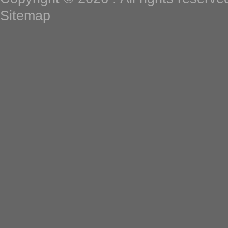
Sitemap