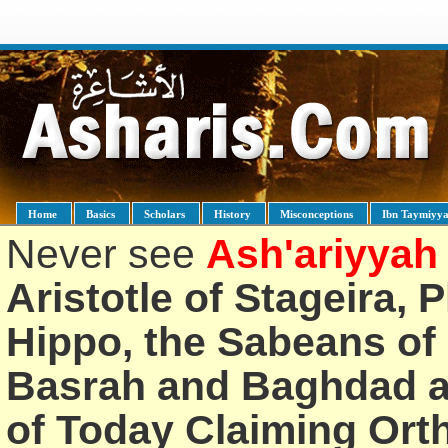
Home
Basics
Scholars
History
Misconceptions
Ibn Taymiyy
Never see
Ash'ariyyah
Aristotle of Stageira, 
Hippo, the Sabeans of 
Basrah and Baghdad an
of Today Claiming Or