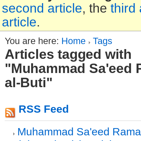
second article
, the
third 
article
.
You are here:
Home
Tags
Articles tagged with
"Muhammad Sa'eed 
al-Buti"
RSS Feed
Muhammad Sa'eed Ramad