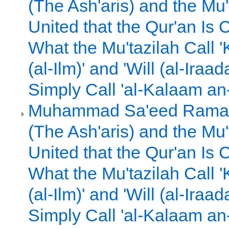
(The Ash'aris) and the Mu'
United that the Qur'an Is
What the Mu'tazilah Call 
(al-Ilm)' and 'Will (al-Iraa
Simply Call 'al-Kalaam an
Muhammad Sa'eed Ramad
(The Ash'aris) and the Mu'
United that the Qur'an Is
What the Mu'tazilah Call 
(al-Ilm)' and 'Will (al-Iraa
Simply Call 'al-Kalaam an