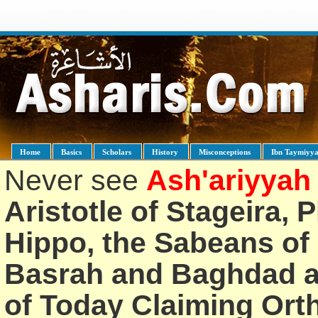
Home
Basics
Scholars
History
Misconceptions
Ibn Taymiyy
Never see
Ash'ariyyah
Aristotle of Stageira, 
Hippo, the Sabeans of 
Basrah and Baghdad an
of Today Claiming Or