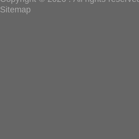
Sitemap