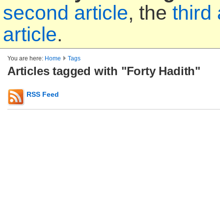
second article
, the
third 
article
.
You are here:
Home
Tags
Articles tagged with "Forty Hadith"
RSS Feed