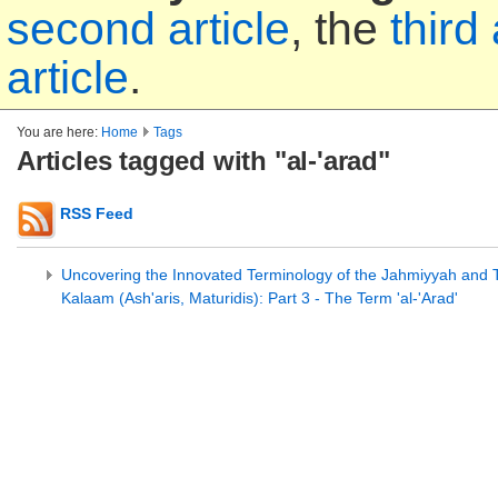
second article
, the
third 
article
.
You are here:
Home
Tags
Articles tagged with "al-'arad"
RSS Feed
Uncovering the Innovated Terminology of the Jahmiyyah and Th
Kalaam (Ash'aris, Maturidis): Part 3 - The Term 'al-'Arad'