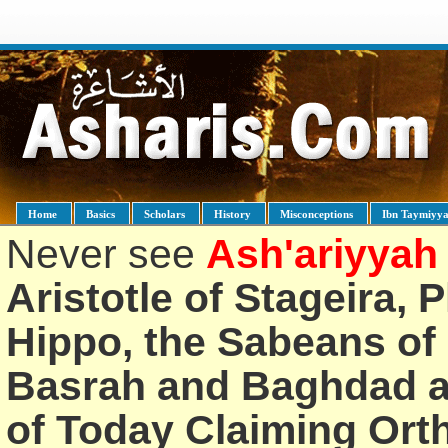
Home
Basics
Scholars
History
Misconceptions
Ibn Taymiyy
Never see
Ash'ariyyah
Aristotle of Stageira, 
Hippo, the Sabeans of 
Basrah and Baghdad an
of Today Claiming Or