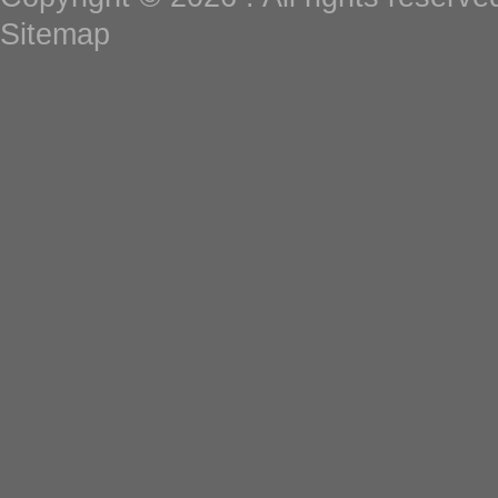
Sitemap