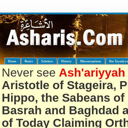
Home
Basics
Scholars
History
Misconceptions
Ibn Taymiyy
Never see
Ash'ariyyah
Aristotle of Stageira, 
Hippo, the Sabeans of 
Basrah and Baghdad an
of Today Claiming Or