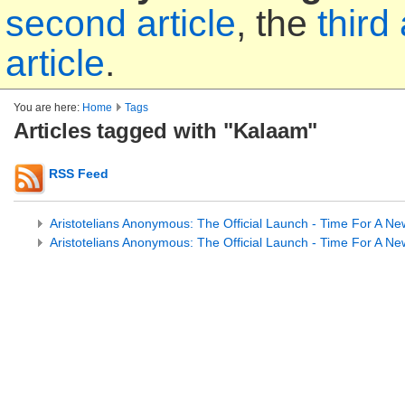
second article
, the
third 
article
.
You are here:
Home
Tags
Articles tagged with "Kalaam"
RSS Feed
Aristotelians Anonymous: The Official Launch - Time For A Ne
Aristotelians Anonymous: The Official Launch - Time For A Ne