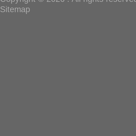
Sitemap