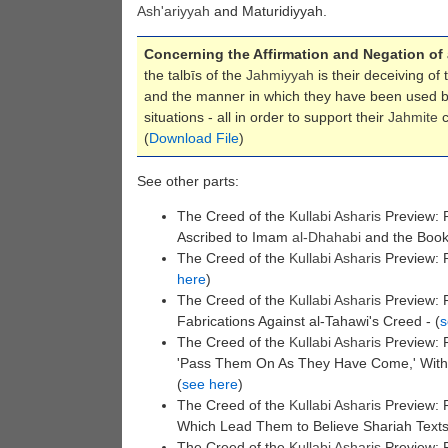
Ash'ariyyah
and Maturidiyyah.
Concerning the Affirmation and Negation of
the talbīs of the
Jahmiyyah
is their deceiving of
and the manner in which they have been used by
situations - all in order to support their
Jahmite
c
(
Download File
)
See other parts:
The Creed of the
Kullabi
Asharis
Preview: P
Ascribed to Imam
al-Dhahabi
and the Book 
The Creed of the
Kullabi
Asharis
Preview: P
here
)
The Creed of the
Kullabi
Asharis
Preview: P
Fabrications Against al-Tahawi's Creed - (
s
The Creed of the
Kullabi
Asharis
Preview: P
'Pass Them On As They Have Come,' Without
(
see here
)
The Creed of the
Kullabi
Asharis
Preview: P
Which Lead Them to Believe Shariah Text
The Creed of the
Kullabi
Asharis
Preview: 