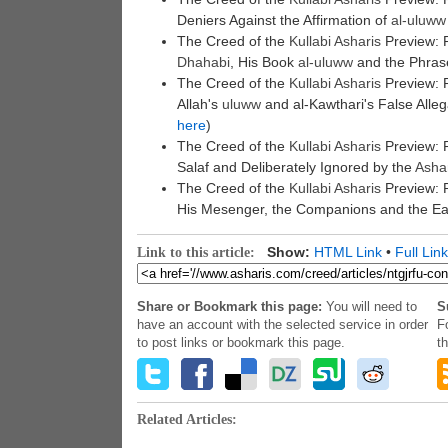
Deniers Against the Affirmation of
al-
uluww
The Creed of the
Kullabi
Asharis
Preview: 
Dhahabi
, His Book
al-
uluww
and the Phrase 
The Creed of the
Kullabi
Asharis
Preview: P
Allah's
uluww
and al-Kawthari's False Alle
here
)
The Creed of the
Kullabi
Asharis
Preview: P
Salaf and Deliberately Ignored by the
Asha
The Creed of the
Kullabi
Asharis
Preview: P
His Mesenger, the Companions and the Ear
Show:
HTML Link
•
Full Link
Link to this article:
Share or Bookmark this page:
You will need to
S
have an account with the selected service in order
F
to post links or bookmark this page.
t
Related Articles: