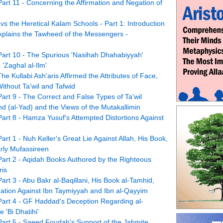
Part 11 - Concerning the Affirmation and Negation of
vs the Heretical Kalam Schools - Part 1: Introduction
xplains the Tawheed of the Messengers -
 Part 10 - The Spurious 'Nasihah Dhahabiyyah'
'Zaghal al-Ilm'
he Kullabi Ash'aris Affirmed the Attributes of Face,
ithout Ta'wil and Tafwid
Part 9 - The Correct and False Types of Ta'wil
nd (al-Yad) and the Views of the Mutakallimin
Part 8 - Hamza Yusuf's Attempted Distortions Against
art 1 - Nuh Keller's Great Lie Against Allah, His Book,
rly Mufassireen
 Part 2 - Aqidah Books Authored by the Righteous
ris
art 3 - Abu Bakr al-Baqillani, His Book al-Tamhid,
egation Against Ibn Taymiyyah and Ibn al-Qayyim
 Part 4 - GF Haddad's Deception Regarding al-
 'Bi Dhatihi'
 Part 5 - Saeed Foudah's Support of the Jahmite