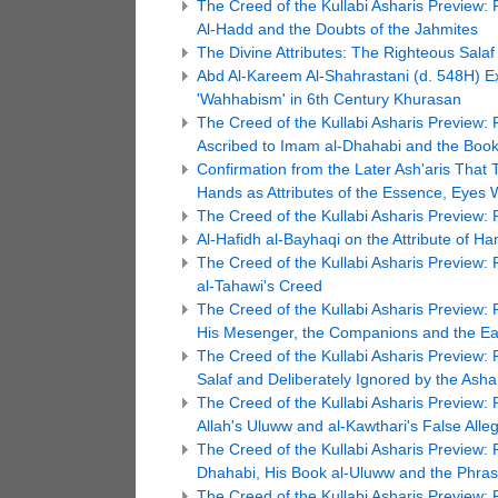
The Creed of the Kullabi Asharis Preview: 
Al-Hadd and the Doubts of the Jahmites
The Divine Attributes: The Righteous Salaf 
Abd Al-Kareem Al-Shahrastani (d. 548H) E
'Wahhabism' in 6th Century Khurasan
The Creed of the Kullabi Asharis Preview:
Ascribed to Imam al-Dhahabi and the Book 
Confirmation from the Later Ash'aris That T
Hands as Attributes of the Essence, Eyes W
The Creed of the Kullabi Asharis Preview: 
Al-Hafidh al-Bayhaqi on the Attribute of Ha
The Creed of the Kullabi Asharis Preview: 
al-Tahawi's Creed
The Creed of the Kullabi Asharis Preview: P
His Mesenger, the Companions and the Ea
The Creed of the Kullabi Asharis Preview:
Salaf and Deliberately Ignored by the Asha
The Creed of the Kullabi Asharis Preview: P
Allah's Uluww and al-Kawthari's False All
The Creed of the Kullabi Asharis Preview:
Dhahabi, His Book al-Uluww and the Phrase
The Creed of the Kullabi Asharis Preview: