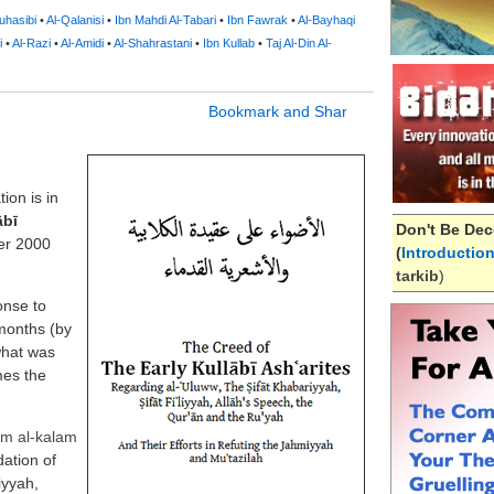
uhasibi
•
Al-Qalanisi
•
Ibn Mahdi Al-Tabari
•
Ibn Fawrak
•
Al-Bayhaqi
i
•
Al-Razi
•
Al-Amidi
•
Al-Shahrastani
•
Ibn Kullab
•
Taj Al-Din Al-
ion is in
ābī
Don't Be Dec
er 2000
(
Introductio
tarkib
)
onse to
 months (by
what was
mes the
ilm al-kalam
ation of
iyyah,