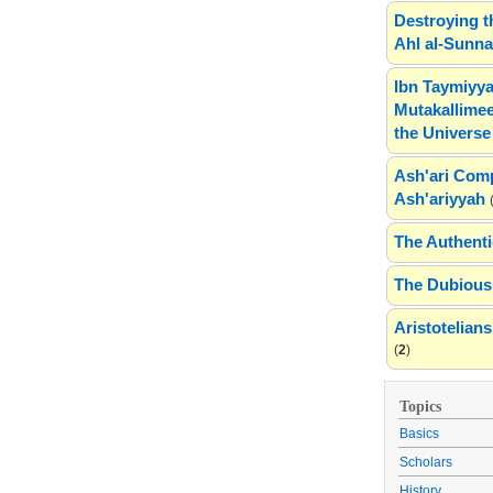
Destroying t
Ahl al-Sunn
Ibn Taymiyya
Mutakallimee
the Universe
Ash'ari Comp
Ash'ariyyah
The Authenti
The Dubious 
Aristotelia
(
2
)
Topics
Basics
Scholars
History