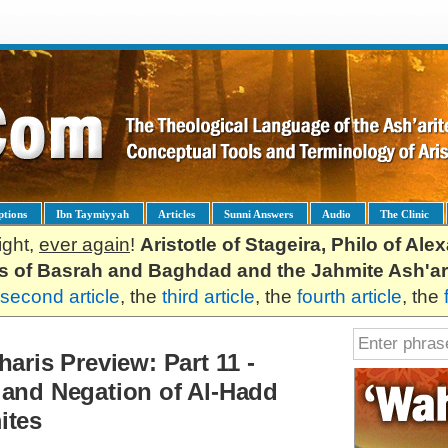
ptions
Ibn Taymiyyah
Articles
Sunni Answers
Audio
The Clinic
ight,
ever again
!
Aristotle of Stageira, Philo of Al
es of Basrah and Baghdad and the Jahmite Ash'ar
second article
, the
third article
, the
fourth article
, the
aris Preview: Part 11 -
 and Negation of Al-Hadd
ites