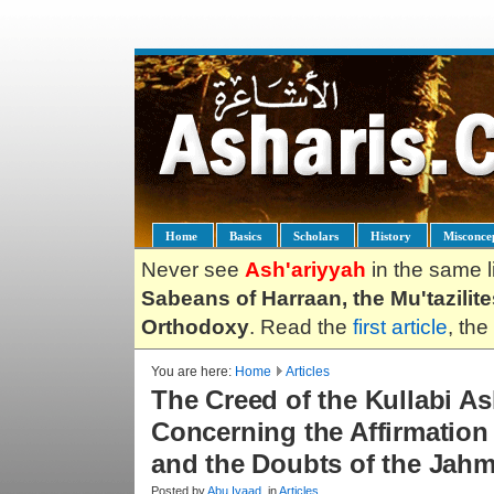
Home
Basics
Scholars
History
Misconce
Never see
Ash'ariyyah
in the same l
Sabeans of Harraan, the Mu'tazilit
Orthodoxy
. Read the
first article
, the
You are here:
Home
Articles
The Creed of the Kullabi Ash
Concerning the Affirmation
and the Doubts of the Jahm
Posted by
Abu.Iyaad
, in
Articles