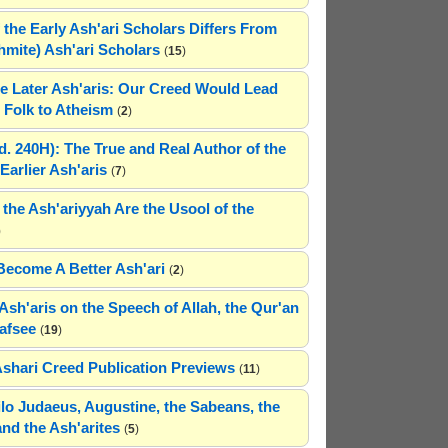
 the Early Ash'ari Scholars Differs From
ahmite) Ash'ari Scholars
(
15
)
e Later Ash'aris: Our Creed Would Lead
Folk to Atheism
(
2
)
(d. 240H): The True and Real Author of the
Earlier Ash'aris
(
7
)
 the Ash'ariyyah Are the Usool of the
)
Become A Better Ash'ari
(
2
)
Ash'aris on the Speech of Allah, the Qur'an
afsee
(
19
)
Ashari Creed Publication Previews
(
11
)
hilo Judaeus, Augustine, the Sabeans, the
and the Ash'arites
(
5
)