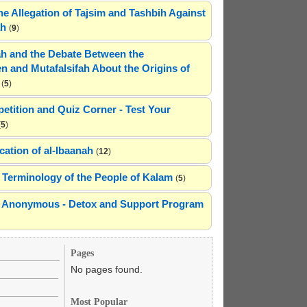
he Allegation of Tajsim and Tashbih Against
ah
(
9
)
h and the Debate Between the
n and Mutafalsifah About the Origins of
(
5
)
etition and Quiz Corner - Test Your
(
5
)
cation of al-Ibaanah
(
12
)
Terminology of the People of Kalam
(
5
)
ns Anonymous - Detox and Support Program
Pages
No pages found.
Most Popular