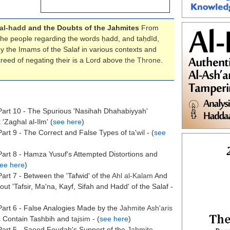
al-hadd
and the Doubts of the Jahmites
From
 the people regarding the words ḥadd, and taḥdīd,
 the Imams of the Salaf in various contexts and
reed of negating their is a Lord above
the
Throne
.
art 10 - The Spurious 'Nasihah Dhahabiyyah'
'Zaghal al-Ilm' (
see here
)
art 9 - The Correct and False Types of
ta'wil
- (
see
art 8 - Hamza Yusuf's Attempted Distortions and
ee here
)
art 7 - Between the 'Tafwid' of the
Ahl al-Kalam
And
 'Tafsir, Ma'na, Kayf, Sifah and Hadd' of the Salaf -
art 6 - False Analogies Made by the
Jahmite Ash'aris
s Contain Tashbih and
tajsim
- (
see here
)
Part 5 - Saeed Foudah's Support of the
Jahmite