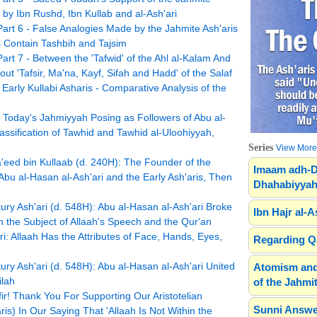
 by Ibn Rushd, Ibn Kullab and al-Ash'ari
Part 6 - False Analogies Made by the Jahmite Ash'aris
 Contain Tashbih and Tajsim
art 7 - Between the 'Tafwid' of the Ahl al-Kalam And
 'Tafsir, Ma'na, Kayf, Sifah and Hadd' of the Salaf
Early Kullabi Asharis - Comparative Analysis of the
y Today's Jahmiyyah Posing as Followers of Abu al-
lassification of Tawhid and Tawhid al-Uloohiyyah,
Series
View More.
ed bin Kullaab (d. 240H): The Founder of the
Imaam adh-D
u al-Hasan al-Ash'ari and the Early Ash'aris, Then
Dhahabiyyah
ry Ash'ari (d. 548H): Abu al-Hasan al-Ash'ari Broke
Ibn Hajr al-A
n the Subject of Allaah's Speech and the Qur'an
i: Allaah Has the Attributes of Face, Hands, Eyes,
Regarding Qa
ry Ash'ari (d. 548H): Abu al-Hasan al-Ash'ari United
Atomism and
ilah
of the Jahmit
r! Thank You For Supporting Our Aristotelian
Sunni Answe
s) In Our Saying That 'Allaah Is Not Within the