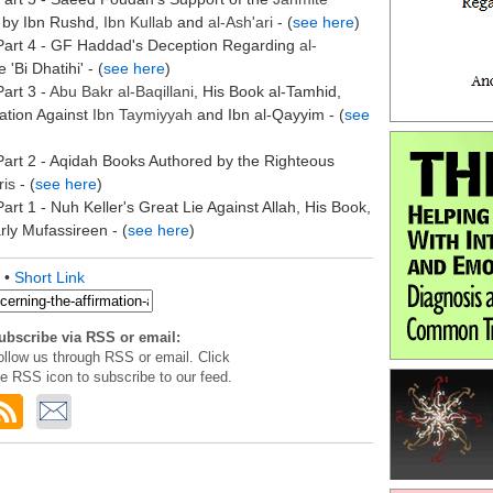
by Ibn Rushd,
Ibn Kullab
and
al-
Ash'ari
- (
see here
)
Part 4 - GF Haddad's Deception Regarding
al-
'Bi Dhatihi' - (
see here
)
art 3 -
Abu Bakr
al-
Baqillani
, His Book al-Tamhid,
gation Against
Ibn Taymiyyah
and Ibn al-Qayyim - (
see
art 2 - Aqidah Books Authored by the Righteous
ris
- (
see here
)
art 1 - Nuh Keller's Great Lie Against Allah, His Book,
ly Mufassireen - (
see here
)
•
Short Link
ubscribe via RSS or email:
ollow us through RSS or email. Click
he RSS icon to subscribe to our feed.