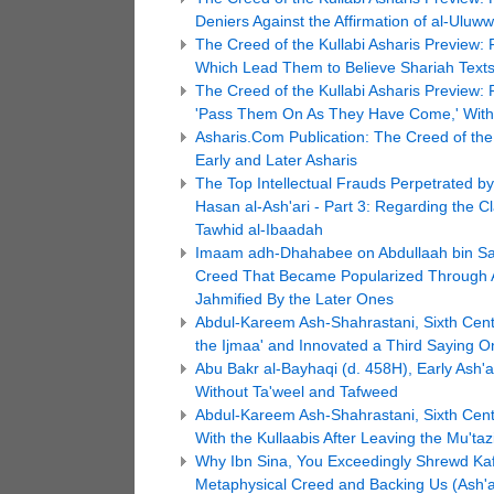
Deniers Against the Affirmation of al-Uluww
The Creed of the Kullabi Asharis Preview: 
Which Lead Them to Believe Shariah Texts
The Creed of the Kullabi Asharis Preview: P
'Pass Them On As They Have Come,' Without
Asharis.Com Publication: The Creed of the 
Early and Later Asharis
The Top Intellectual Frauds Perpetrated b
Hasan al-Ash'ari - Part 3: Regarding the C
Tawhid al-Ibaadah
Imaam adh-Dhahabee on Abdullaah bin Sa'e
Creed That Became Popularized Through Ab
Jahmified By the Later Ones
Abdul-Kareem Ash-Shahrastani, Sixth Centu
the Ijmaa' and Innovated a Third Saying O
Abu Bakr al-Bayhaqi (d. 458H), Early Ash'ar
Without Ta'weel and Tafweed
Abdul-Kareem Ash-Shahrastani, Sixth Centu
With the Kullaabis After Leaving the Mu'taz
Why Ibn Sina, You Exceedingly Shrewd Kafi
Metaphysical Creed and Backing Us (Ash'ari