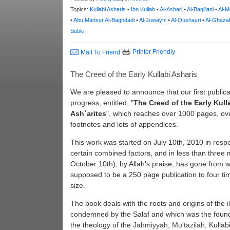
Topics:
Kullabi Asharis
•
Ibn Kullab
•
Al-Ashari
•
Al-Baqillani
•
Al-M
•
Abu Mansur Al-Baghdadi
•
Al-Juwayni
•
Al-Qushayri
•
Al-Ghazal
Subki
Printer Friendly
Mail To Friend
The Creed of the Early
Kullabi
Asharis
We are pleased to announce that our first publicat
progress, entitled, "
The Creed of the Early Kull
Ashʿarites
", which reaches over 1000 pages, ov
footnotes and lots of appendices.
This work was started on July 10th, 2010 in resp
certain combined factors, and in less than three
October 10th), by Allah's praise, has gone from 
supposed to be a 250 page publication to four ti
size.
The book deals with the roots and origins of the
condemned by the Salaf and which was the found
the theology of the
Jahmiyyah
,
Mu'tazilah
, Kullab