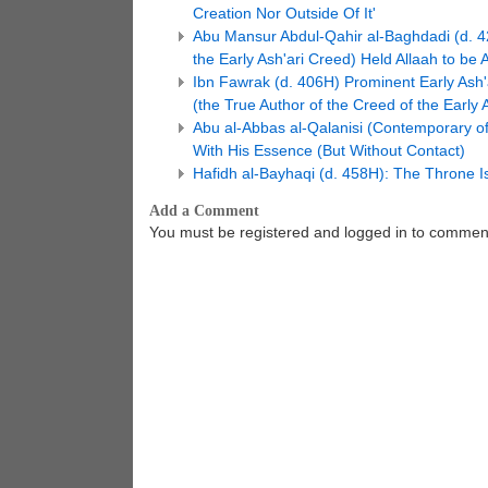
Creation Nor Outside Of It'
Abu Mansur Abdul-Qahir al-Baghdadi (d. 42
the Early Ash'ari Creed) Held Allaah to be
Ibn Fawrak (d. 406H) Prominent Early Ash'a
(the True Author of the Creed of the Early A
Abu al-Abbas al-Qalanisi (Contemporary of
With His Essence (But Without Contact)
Hafidh al-Bayhaqi (d. 458H): The Throne I
Add a Comment
You must be registered and logged in to commen