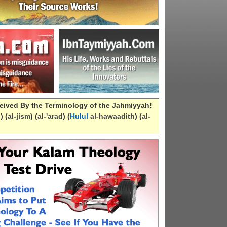
eived By the Terminology of the Jahmiyyah!
n
) (
al-
jism
) (
al-
'arad
) (
Hulul
al-hawaadith
) (
al-