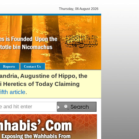
Thursday, 06 August 2026
Reports
Contact Us
exandria, Augustine of Hippo, the
i Heretics of Today Claiming
fifth article
.