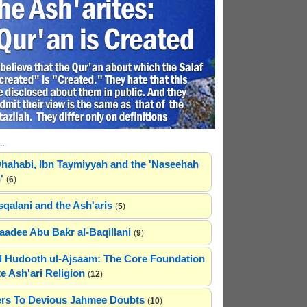
..
hahabi, Ibn Taymiyyah and the 'Naseehah
'
(
6
)
sqalani and the Ash'aris
(
5
)
adee Abu Bakr al-Baqillani
(
9
)
 Hudooth ul-Ajsaam: The Core Foundation
e Ash'ari Religion
(
12
)
rs To Devious Jahmee Doubts
(
10
)