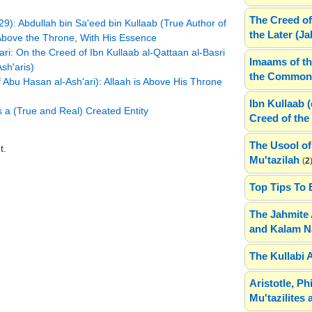
The Creed of
9): Abdullah bin Sa'eed bin Kullaab (True Author of
the Later (J
 Above the Throne, With His Essence
ri: On the Creed of Ibn Kullaab al-Qattaan al-Basri
Imaams of th
sh'aris)
the Common 
 Abu Hasan al-Ash'ari): Allaah is Above His Throne
Ibn Kullaab 
s a (True and Real) Created Entity
Creed of the 
The Usool of
t.
Mu'tazilah
(
2
Top Tips To 
The Jahmite 
and Kalam N
The Kullabi 
Aristotle, P
Mu'tazilites 