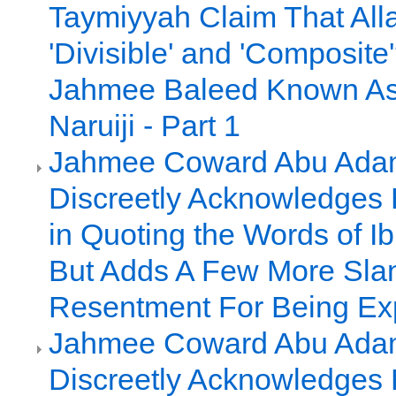
Taymiyyah Claim That All
'Divisible' and 'Composite
Jahmee Baleed Known A
Naruiji - Part 1
Jahmee Coward Abu Adam
Discreetly Acknowledges 
in Quoting the Words of I
But Adds A Few More Slan
Resentment For Being E
Jahmee Coward Abu Adam
Discreetly Acknowledges 