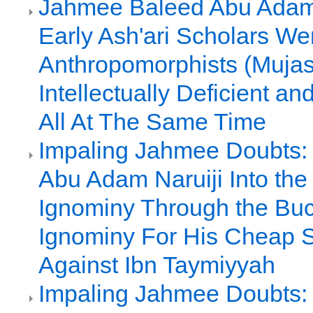
Jahmee Baleed Abu Adam 
Early Ash'ari Scholars We
Anthropomorphists (Mujas
Intellectually Deficient a
All At The Same Time
Impaling Jahmee Doubts:
Abu Adam Naruiji Into the 
Ignominy Through the Buc
Ignominy For His Cheap 
Against Ibn Taymiyyah
Impaling Jahmee Doubts: