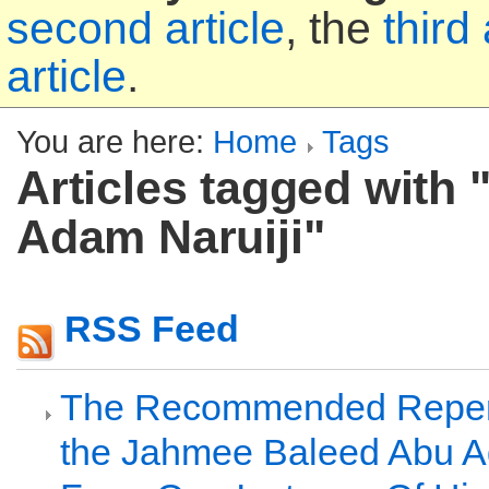
second article
, the
third 
article
.
You are here:
Home
Tags
Articles tagged with
Adam Naruiji"
RSS Feed
The Recommended Repen
the Jahmee Baleed Abu A