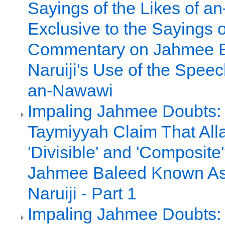
Sayings of the Likes of 
Exclusive to the Sayings o
Commentary on Jahmee 
Naruiji's Use of the Spee
an-Nawawi
Impaling Jahmee Doubts:
Taymiyyah Claim That All
'Divisible' and 'Composite
Jahmee Baleed Known A
Naruiji - Part 1
Impaling Jahmee Doubts: