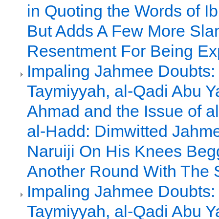
in Quoting the Words of I
But Adds A Few More Slan
Resentment For Being E
Impaling Jahmee Doubts: 
Taymiyyah, al-Qadi Abu Y
Ahmad and the Issue of al
al-Hadd: Dimwitted Jah
Naruiji On His Knees Beg
Another Round With The 
Impaling Jahmee Doubts: 
Taymiyyah, al-Qadi Abu Y