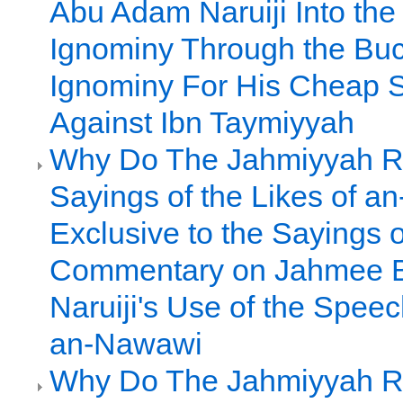
Abu Adam Naruiji Into the 
Ignominy Through the Buc
Ignominy For His Cheap 
Against Ibn Taymiyyah
Why Do The Jahmiyyah R
Sayings of the Likes of 
Exclusive to the Sayings o
Commentary on Jahmee 
Naruiji's Use of the Spee
an-Nawawi
Why Do The Jahmiyyah R