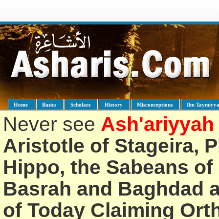
Home
Basics
Scholars
History
Misconceptions
Ibn Taymiyy
Never see
Ash'ariyyah
Aristotle of Stageira, 
Hippo, the Sabeans of 
Basrah and Baghdad an
of Today Claiming Or