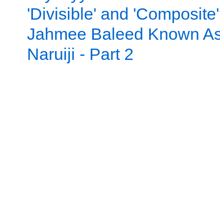
'Divisible' and 'Composite
Jahmee Baleed Known A
Naruiji - Part 2