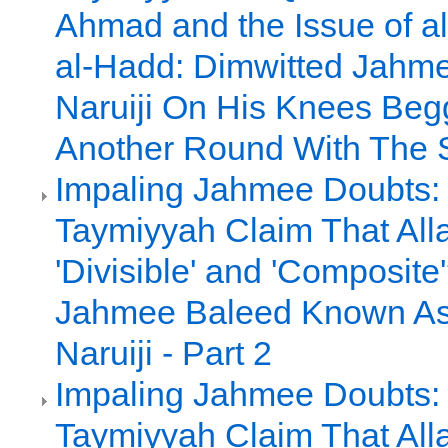
Ahmad and the Issue of al
al-Hadd: Dimwitted Jah
Naruiji On His Knees Beg
Another Round With The 
Impaling Jahmee Doubts:
Taymiyyah Claim That All
'Divisible' and 'Composite
Jahmee Baleed Known A
Naruiji - Part 2
Impaling Jahmee Doubts:
Taymiyyah Claim That All