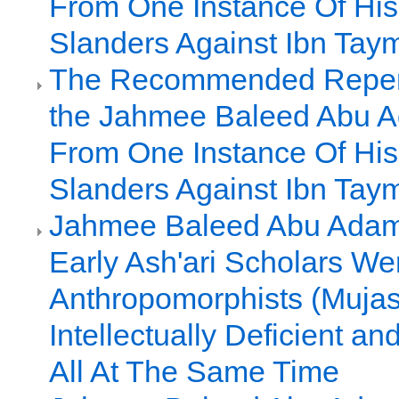
From One Instance Of Hi
Slanders Against Ibn Tay
The Recommended Repen
the Jahmee Baleed Abu A
From One Instance Of Hi
Slanders Against Ibn Tay
Jahmee Baleed Abu Adam 
Early Ash'ari Scholars We
Anthropomorphists (Mujas
Intellectually Deficient a
All At The Same Time