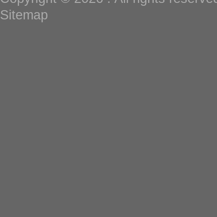
Sitemap