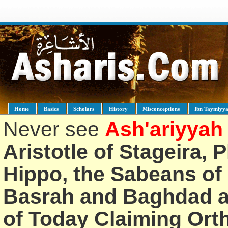
Home
Basics
Scholars
History
Misconceptions
Ibn Taymiyy
Never see
Ash'ariyyah
Aristotle of Stageira, 
Hippo, the Sabeans of 
Basrah and Baghdad an
of Today Claiming Or