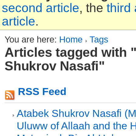
second article
, the
third 
article
.
You are here:
Home
Tags
Articles tagged with 
Shukrov Nasafi"
RSS Feed
Atabek Shukrov Nasafi (Ma
Uluww of Allaah and the 