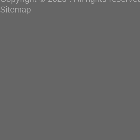
Sitemap