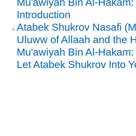
Mu'awiyah Bin Al-Hakam: 
Introduction
Atabek Shukrov Nasafi (Ma
Uluww of Allaah and the 
Mu'awiyah Bin Al-Hakam: P
Let Atabek Shukrov Into 