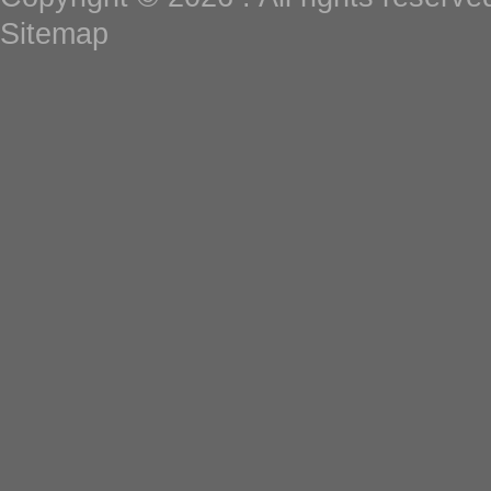
Sitemap