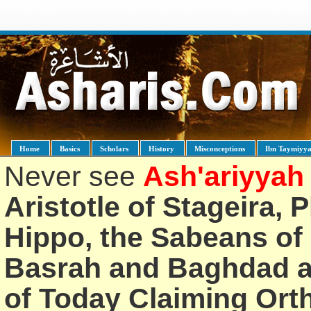
Home
Basics
Scholars
History
Misconceptions
Ibn Taymiyy
Never see
Ash'ariyyah
Aristotle of Stageira, 
Hippo, the Sabeans of 
Basrah and Baghdad an
of Today Claiming Or