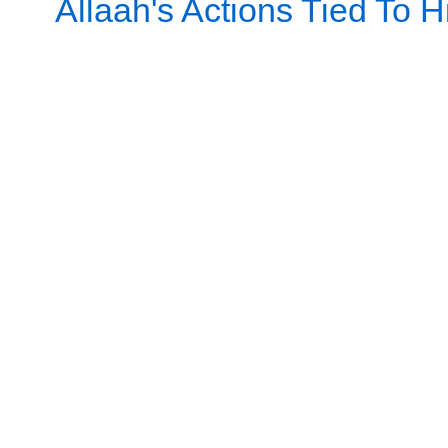
Allaah's Actions Tied To Hi