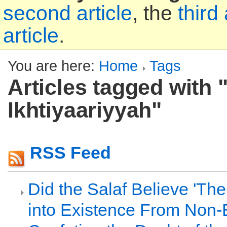
second article
, the
third 
article
.
You are here:
Home
Tags
Articles tagged with "
Ikhtiyaariyyah"
RSS Feed
Did the Salaf Believe 'T
into Existence From Non-E