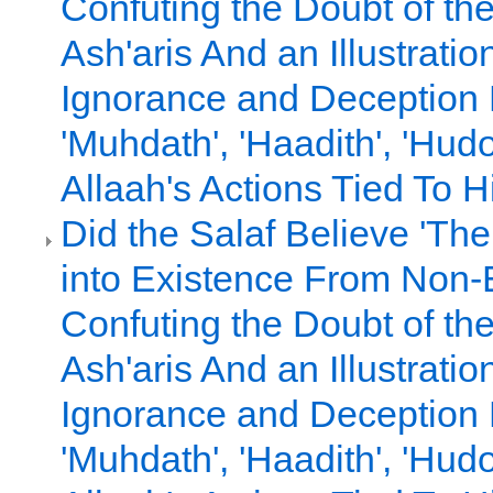
Confuting the Doubt of th
Ash'aris And an Illustratio
Ignorance and Deception
'Muhdath', 'Haadith', 'Hud
Allaah's Actions Tied To Hi
Did the Salaf Believe 'T
into Existence From Non-E
Confuting the Doubt of th
Ash'aris And an Illustratio
Ignorance and Deception
'Muhdath', 'Haadith', 'Hud