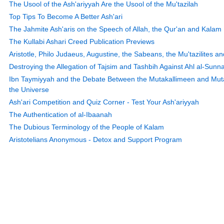
The Usool of the Ash'ariyyah Are the Usool of the Mu'tazilah
Top Tips To Become A Better Ash'ari
The Jahmite Ash'aris on the Speech of Allah, the Qur'an and Kalam
The Kullabi Ashari Creed Publication Previews
Aristotle, Philo Judaeus, Augustine, the Sabeans, the Mu'tazilites an
Destroying the Allegation of Tajsim and Tashbih Against Ahl al-Sunn
Ibn Taymiyyah and the Debate Between the Mutakallimeen and Mutaf
the Universe
Ash'ari Competition and Quiz Corner - Test Your Ash'ariyyah
The Authentication of al-Ibaanah
The Dubious Terminology of the People of Kalam
Aristotelians Anonymous - Detox and Support Program