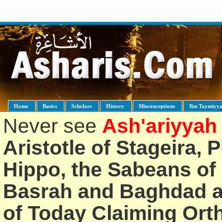
Home
Basics
Scholars
History
Misconceptions
Ibn Taymiyy
Never see
Ash'ariyyah
Aristotle of Stageira, 
Hippo, the Sabeans of 
Basrah and Baghdad an
of Today Claiming Or