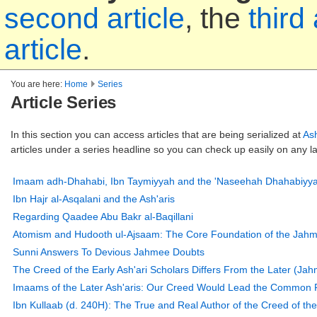
second article
, the
third 
article
.
You are here:
Home
Series
Article Series
In this section you can access articles that are being serialized at
As
articles under a series headline so you can check up easily on any la
Imaam adh-Dhahabi, Ibn Taymiyyah and the 'Naseehah Dhahabiyya
Ibn Hajr al-Asqalani and the Ash'aris
Regarding Qaadee Abu Bakr al-Baqillani
Atomism and Hudooth ul-Ajsaam: The Core Foundation of the Jahmit
Sunni Answers To Devious Jahmee Doubts
The Creed of the Early Ash'ari Scholars Differs From the Later (Jahm
Imaams of the Later Ash'aris: Our Creed Would Lead the Common F
Ibn Kullaab (d. 240H): The True and Real Author of the Creed of the 