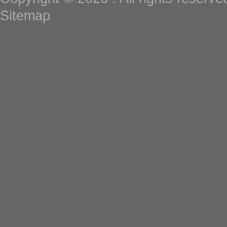
Sitemap