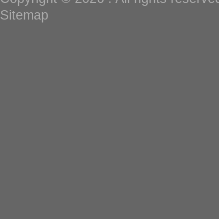
Sitemap