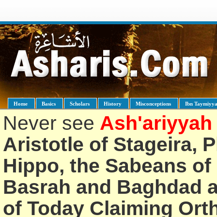
Home
Basics
Scholars
History
Misconceptions
Ibn Taymiyy
Never see
Ash'ariyyah
Aristotle of Stageira, 
Hippo, the Sabeans of 
Basrah and Baghdad an
of Today Claiming Or