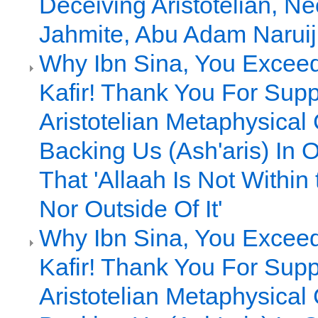
Deceiving Aristotelian, Ne
Jahmite, Abu Adam Naruiji
Why Ibn Sina, You Excee
Kafir! Thank You For Supp
Aristotelian Metaphysical
Backing Us (Ash'aris) In 
That 'Allaah Is Not Within
Nor Outside Of It'
Why Ibn Sina, You Excee
Kafir! Thank You For Supp
Aristotelian Metaphysical