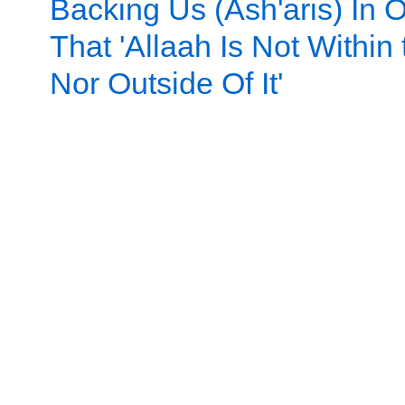
Backing Us (Ash'aris) In 
That 'Allaah Is Not Within
Nor Outside Of It'