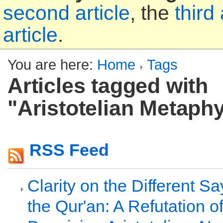
second article
, the
third 
article
.
You are here:
Home
Tags
Articles tagged with
"Aristotelian Metaph
RSS Feed
Clarity on the Different S
the Qur'an: A Refutation of