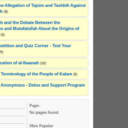
he Allegation of Tajsim and Tashbih Against
ah
(
9
)
h and the Debate Between the
n and Mutafalsifah About the Origins of
(
5
)
etition and Quiz Corner - Test Your
(
5
)
cation of al-Ibaanah
(
12
)
Terminology of the People of Kalam
(
5
)
ns Anonymous - Detox and Support Program
Pages
No pages found.
Most Popular