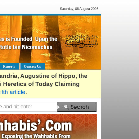
Saturday, 08 August 2026
Reports
Contact Us
exandria, Augustine of Hippo, the
i Heretics of Today Claiming
fifth article
.