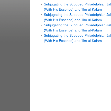
Subjugating the Subdued Philadelphian Jahm
(With His Essence) and 'Ilm ul-Kalam'
Subjugating the Subdued Philadelphian Jahm
(With His Essence) and 'Ilm ul-Kalam'
Subjugating the Subdued Philadelphian Jahm
(With His Essence) and 'Ilm ul-Kalam'
Subjugating the Subdued Philadelphian Jahm
(With His Essence) and 'Ilm ul-Kalam'