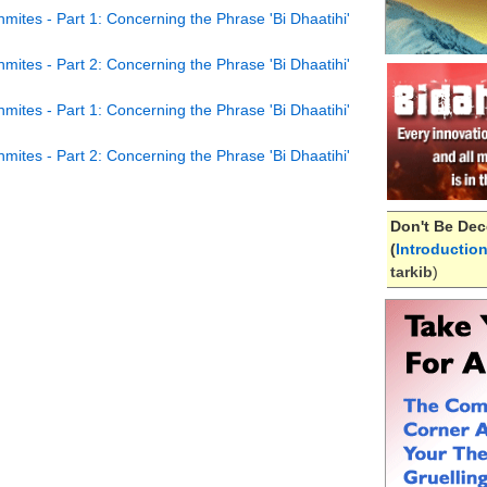
ites - Part 1: Concerning the Phrase 'Bi Dhaatihi'
ites - Part 2: Concerning the Phrase 'Bi Dhaatihi'
ites - Part 1: Concerning the Phrase 'Bi Dhaatihi'
ites - Part 2: Concerning the Phrase 'Bi Dhaatihi'
Don't Be Dec
(
Introductio
tarkib
)