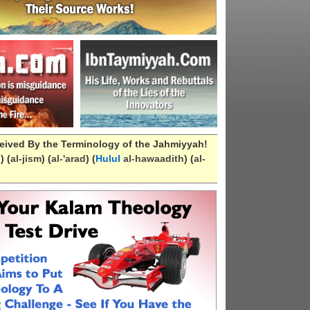
eived By the Terminology of the Jahmiyyah!
n
) (
al-
jism
) (
al-
'arad
) (
Hulul
al-hawaadith
) (
al-