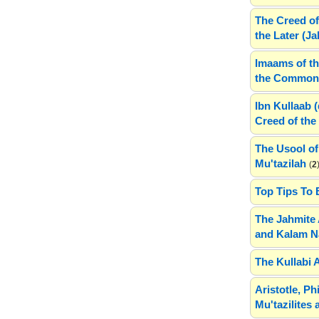
The Creed of
the Later (J
Imaams of th
the Common 
Ibn Kullaab 
Creed of the 
The Usool of
Mu'tazilah
(
2
Top Tips To 
The Jahmite 
and Kalam N
The Kullabi 
Aristotle, P
Mu'tazilites 