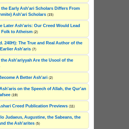
 the Early Ash'ari Scholars Differs From
ahmite) Ash'ari Scholars
(
15
)
e Later Ash'aris: Our Creed Would Lead
Folk to Atheism
(
2
)
(d. 240H): The True and Real Author of the
Earlier Ash'aris
(
7
)
 the Ash'ariyyah Are the Usool of the
)
Become A Better Ash'ari
(
2
)
Ash'aris on the Speech of Allah, the Qur'an
afsee
(
19
)
Ashari Creed Publication Previews
(
11
)
hilo Judaeus, Augustine, the Sabeans, the
and the Ash'arites
(
5
)