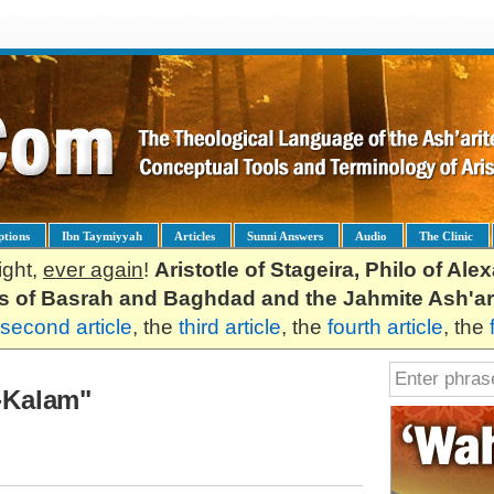
ptions
Ibn Taymiyyah
Articles
Sunni Answers
Audio
The Clinic
ight,
ever again
!
Aristotle of Stageira, Philo of Al
es of Basrah and Baghdad and the Jahmite Ash'ar
second article
, the
third article
, the
fourth article
, the
l-Kalam"