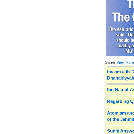
Series
View More.
Imaam adh-D
Dhahabiyyah
Ibn Hajr al-A
Regarding Qa
Atomism and
of the Jahmit
Sunni Answe