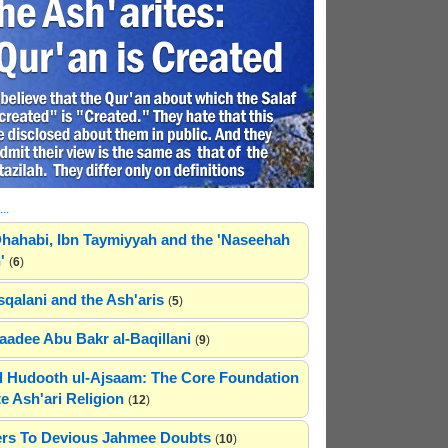
..
hahabi, Ibn Taymiyyah and the 'Naseehah
'
(
6
)
sqalani and the Ash'aris
(
5
)
adee Abu Bakr al-Baqillani
(
9
)
 Hudooth ul-Ajsaam: The Core Foundation
e Ash'ari Religion
(
12
)
rs To Devious Jahmee Doubts
(
10
)