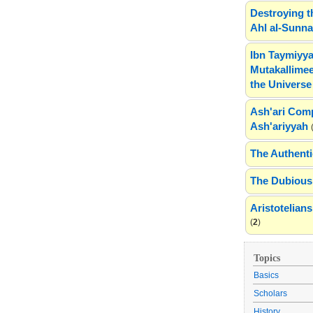
Destroying t
Ahl al-Sunn
Ibn Taymiyya
Mutakallimee
the Universe
Ash'ari Comp
Ash'ariyyah
The Authenti
The Dubious 
Aristotelia
(
2
)
Topics
Basics
Scholars
History