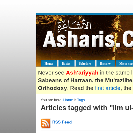
Home
Basics
Scholars
History
Misconce
Never see
Ash'ariyyah
in the same l
Sabeans of Harraan, the Mu'tazilit
Orthodoxy
. Read the
first article
, the
You are here:
Home
Tags
Articles tagged with "Ilm u
RSS Feed