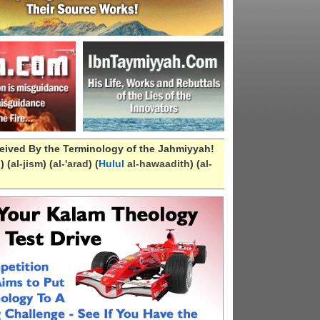
eived By the Terminology of the Jahmiyyah!
n
) (
al-
jism
) (
al-
'arad
) (
Hulul
al-hawaadith
) (
al-