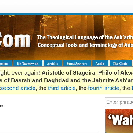
ptions
Ibn Taymiyyah
Articles
Sunni Answers
Audio
The Clinic
ight,
ever again
!
Aristotle of Stageira, Philo of Al
es of Basrah and Baghdad and the Jahmite Ash'ar
second article
, the
third article
, the
fourth article
, the
"