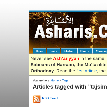
Home
Basics
Scholars
History
Misconce
Never see
Ash'ariyyah
in the same l
Sabeans of Harraan, the Mu'tazilit
Orthodoxy
. Read the
first article
, the
You are here:
Home
Tags
Articles tagged with "tajsim
RSS Feed