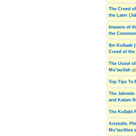
The Creed of
the Later (J
Imaams of th
the Common 
Ibn Kullaab 
Creed of the 
The Usool of
Mu'tazilah
(
2
Top Tips To 
The Jahmite 
and Kalam N
The Kullabi 
Aristotle, P
Mu'tazilites 