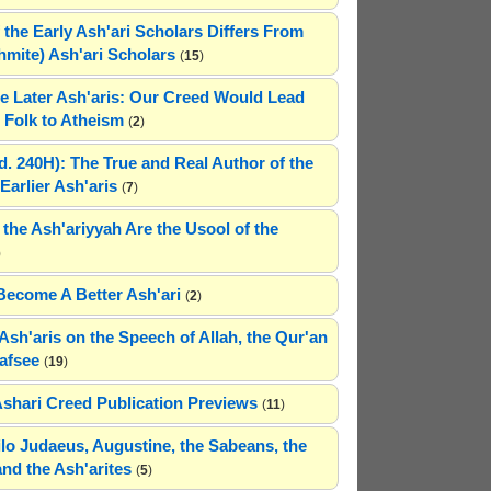
 the Early Ash'ari Scholars Differs From
ahmite) Ash'ari Scholars
(
15
)
e Later Ash'aris: Our Creed Would Lead
Folk to Atheism
(
2
)
(d. 240H): The True and Real Author of the
Earlier Ash'aris
(
7
)
 the Ash'ariyyah Are the Usool of the
)
Become A Better Ash'ari
(
2
)
Ash'aris on the Speech of Allah, the Qur'an
afsee
(
19
)
Ashari Creed Publication Previews
(
11
)
hilo Judaeus, Augustine, the Sabeans, the
and the Ash'arites
(
5
)