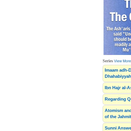
Series
View More.
Imaam adh-D
Dhahabiyyah
Ibn Hajr al-A
Regarding Qa
Atomism and
of the Jahmit
Sunni Answe