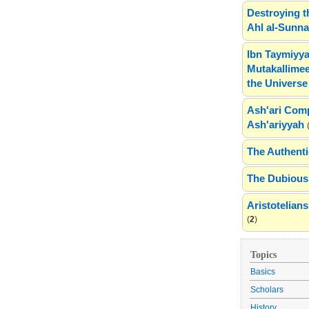
Destroying t
Ahl al-Sunn
Ibn Taymiyya
Mutakallimee
the Universe
Ash'ari Comp
Ash'ariyyah
The Authenti
The Dubious 
Aristotelia
(
2
)
Topics
Basics
Scholars
History