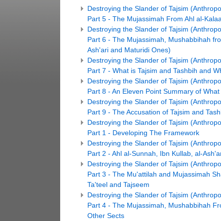
Destroying the Slander of Tajsim (Anthro
Part 5 - The Mujassimah From Ahl al-Kal
Destroying the Slander of Tajsim (Anthro
Part 6 - The Mujassimah, Mushabbihah from
Ash'ari and Maturidi Ones)
Destroying the Slander of Tajsim (Anthro
Part 7 - What is Tajsim and Tashbih and 
Destroying the Slander of Tajsim (Anthro
Part 8 - An Eleven Point Summary of Wha
Destroying the Slander of Tajsim (Anthro
Part 9 - The Accusation of Tajsim and Tash
Destroying the Slander of Tajsim (Anthro
Part 1 - Developing The Framework
Destroying the Slander of Tajsim (Anthro
Part 2 - Ahl al-Sunnah, Ibn Kullab, al-Ash'ar
Destroying the Slander of Tajsim (Anthro
Part 3 - The Mu'attilah and Mujassimah S
Ta'teel and Tajseem
Destroying the Slander of Tajsim (Anthro
Part 4 - The Mujassimah, Mushabbihah Fr
Other Sects