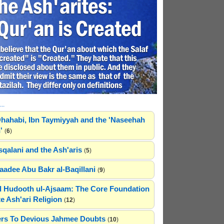
..
hahabi, Ibn Taymiyyah and the 'Naseehah
'
(
6
)
sqalani and the Ash'aris
(
5
)
adee Abu Bakr al-Baqillani
(
9
)
 Hudooth ul-Ajsaam: The Core Foundation
e Ash'ari Religion
(
12
)
rs To Devious Jahmee Doubts
(
10
)