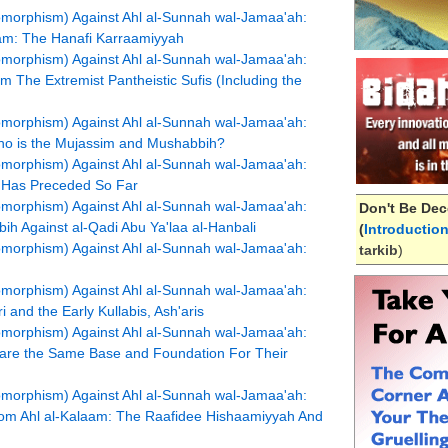
pomorphism) Against Ahl al-Sunnah wal-Jamaa'ah:
aam: The Hanafi Karraamiyyah
pomorphism) Against Ahl al-Sunnah wal-Jamaa'ah:
 The Extremist Pantheistic Sufis (Including the
pomorphism) Against Ahl al-Sunnah wal-Jamaa'ah:
Who is the Mujassim and Mushabbih?
pomorphism) Against Ahl al-Sunnah wal-Jamaa'ah:
t Has Preceded So Far
pomorphism) Against Ahl al-Sunnah wal-Jamaa'ah:
Don't Be Dec
bih Against al-Qadi Abu Ya'laa al-Hanbali
(
Introductio
pomorphism) Against Ahl al-Sunnah wal-Jamaa'ah:
tarkib
)
pomorphism) Against Ahl al-Sunnah wal-Jamaa'ah:
i and the Early Kullabis, Ash'aris
pomorphism) Against Ahl al-Sunnah wal-Jamaa'ah:
hare the Same Base and Foundation For Their
pomorphism) Against Ahl al-Sunnah wal-Jamaa'ah:
om Ahl al-Kalaam: The Raafidee Hishaamiyyah And