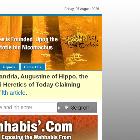
Friday, 07 August 2026
Reports
Contact Us
exandria, Augustine of Hippo, the
i Heretics of Today Claiming
fifth article
.