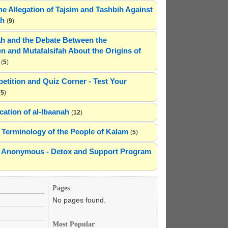
he Allegation of Tajsim and Tashbih Against
ah
(
9
)
h and the Debate Between the
n and Mutafalsifah About the Origins of
(
5
)
etition and Quiz Corner - Test Your
(
5
)
cation of al-Ibaanah
(
12
)
Terminology of the People of Kalam
(
5
)
ns Anonymous - Detox and Support Program
Pages
No pages found.
Most Popular