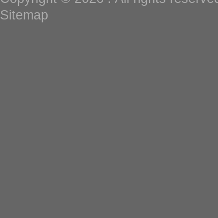
Sitemap