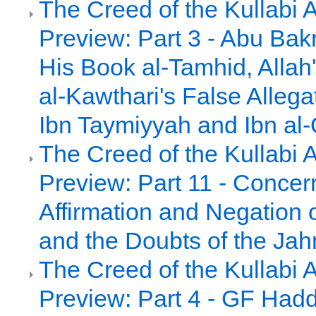
The Creed of the Kullabi 
Preview: Part 3 - Abu Bakr
His Book al-Tamhid, Alla
al-Kawthari's False Allega
Ibn Taymiyyah and Ibn al
The Creed of the Kullabi 
Preview: Part 11 - Concer
Affirmation and Negation 
and the Doubts of the Jah
The Creed of the Kullabi 
Preview: Part 4 - GF Had