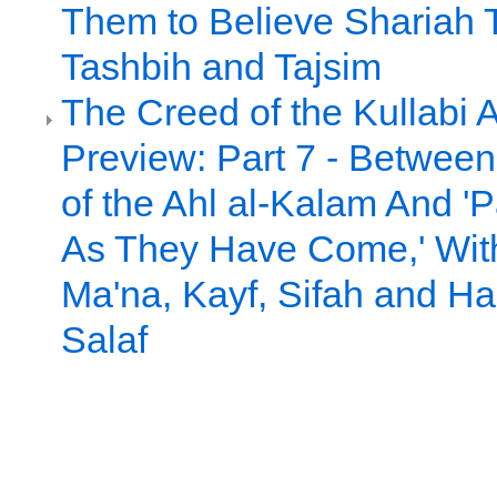
Them to Believe Shariah 
Tashbih and Tajsim
The Creed of the Kullabi 
Preview: Part 7 - Between 
of the Ahl al-Kalam And 
As They Have Come,' Witho
Ma'na, Kayf, Sifah and Had
Salaf