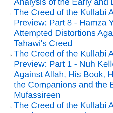
Analysis of the Early and 
The Creed of the Kullabi 
Preview: Part 8 - Hamza Y
Attempted Distortions Agai
Tahawi's Creed
The Creed of the Kullabi 
Preview: Part 1 - Nuh Kell
Against Allah, His Book, 
the Companions and the E
Mufassireen
The Creed of the Kullabi 