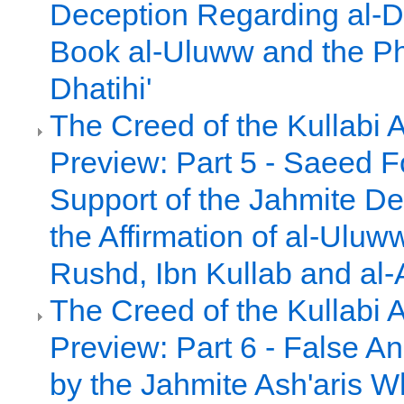
Deception Regarding al-D
Book al-Uluww and the Ph
Dhatihi'
The Creed of the Kullabi 
Preview: Part 5 - Saeed 
Support of the Jahmite De
the Affirmation of al-Uluw
Rushd, Ibn Kullab and al-
The Creed of the Kullabi 
Preview: Part 6 - False A
by the Jahmite Ash'aris 