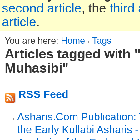
second article
, the
third 
article
.
You are here:
Home
Tags
Articles tagged with "
Muhasibi"
RSS Feed
Asharis.Com Publication:
the Early Kullabi Asharis