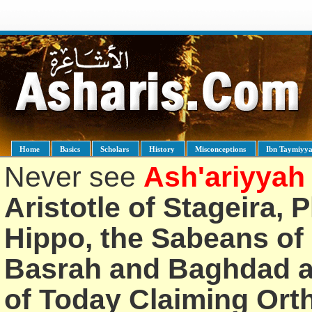
Home
Basics
Scholars
History
Misconceptions
Ibn Taymiyy
Never see
Ash'ariyyah
Aristotle of Stageira, 
Hippo, the Sabeans of 
Basrah and Baghdad an
of Today Claiming Or