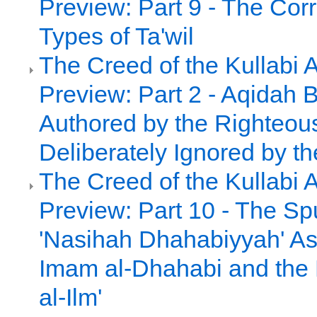
Preview: Part 9 - The Cor
Types of Ta'wil
The Creed of the Kullabi 
Preview: Part 2 - Aqidah 
Authored by the Righteou
Deliberately Ignored by th
The Creed of the Kullabi 
Preview: Part 10 - The Sp
'Nasihah Dhahabiyyah' As
Imam al-Dhahabi and the 
al-Ilm'