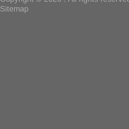
Sitemap