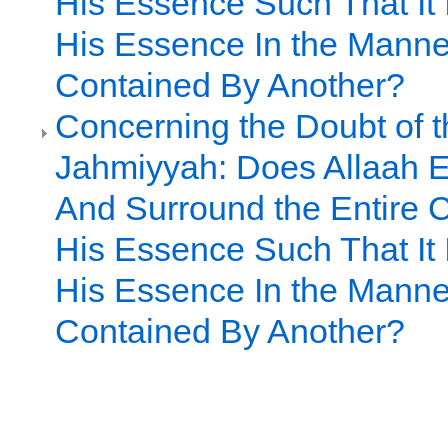
His Essence Such That It I
His Essence In the Manne
Contained By Another?
Concerning the Doubt of t
Jahmiyyah: Does Allaah
And Surround the Entire C
His Essence Such That It I
His Essence In the Manne
Contained By Another?