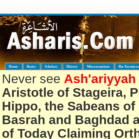
Home
Basics
Scholars
History
Misconceptions
Ibn Taymiyy
Never see
Ash'ariyyah
Aristotle of Stageira, 
Hippo, the Sabeans of 
Basrah and Baghdad an
of Today Claiming Or