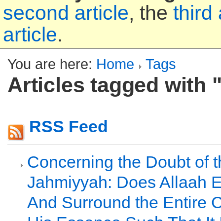
second article
, the
third 
article
.
You are here:
Home
Tags
Articles tagged with 
RSS Feed
Concerning the Doubt of t
Jahmiyyah: Does Allaah
And Surround the Entire C