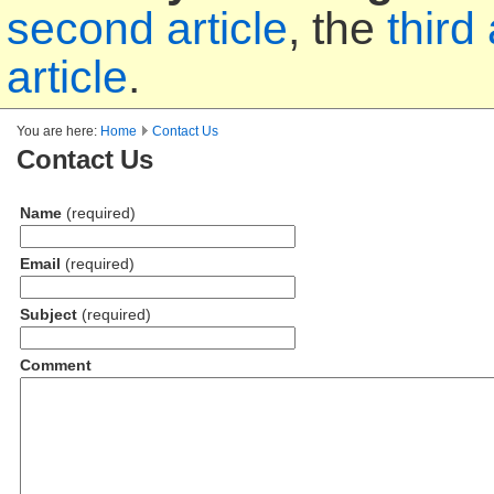
second article
, the
third 
article
.
You are here:
Home
Contact Us
Contact Us
Name
(required)
Email
(required)
Subject
(required)
Comment