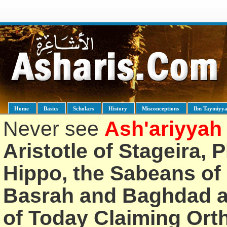
Home
Basics
Scholars
History
Misconceptions
Ibn Taymiyy
Never see
Ash'ariyyah
Aristotle of Stageira, 
Hippo, the Sabeans of 
Basrah and Baghdad an
of Today Claiming Or