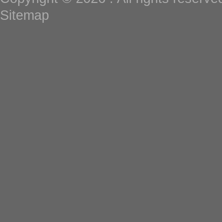
Sitemap