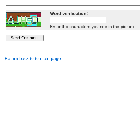
Word verification:
Enter the characters you see in the picture
Return back to to main page