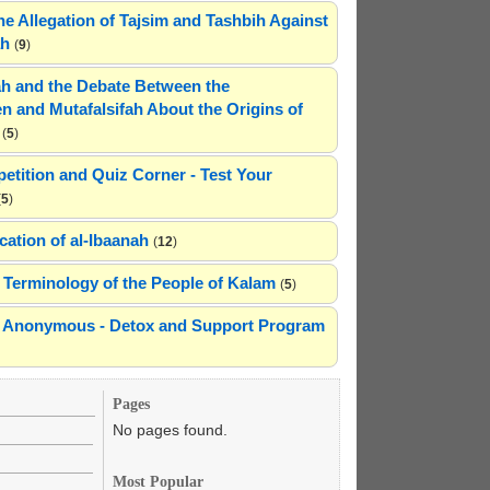
he Allegation of Tajsim and Tashbih Against
ah
(
9
)
h and the Debate Between the
n and Mutafalsifah About the Origins of
(
5
)
etition and Quiz Corner - Test Your
(
5
)
cation of al-Ibaanah
(
12
)
Terminology of the People of Kalam
(
5
)
ns Anonymous - Detox and Support Program
Pages
No pages found.
Most Popular