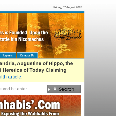
Friday, 07 August 2026
Reports
Contact Us
exandria, Augustine of Hippo, the
i Heretics of Today Claiming
fifth article
.