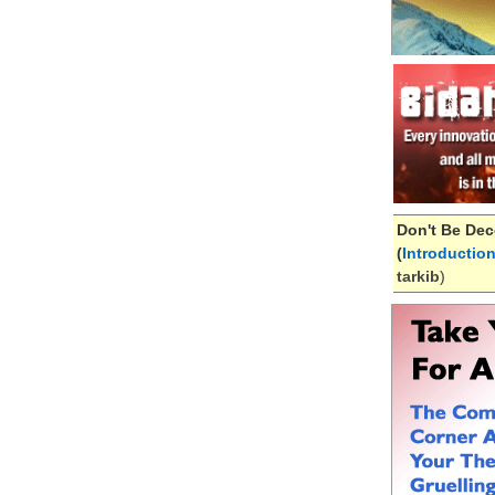
Don't Be Dec
(
Introductio
tarkib
)