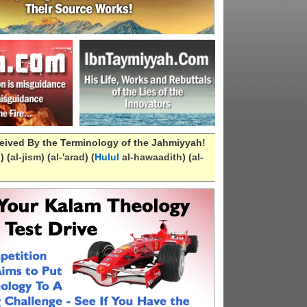
eived By the Terminology of the Jahmiyyah!
n
) (
al-
jism
) (
al-
'arad
) (
Hulul
al-hawaadith
) (
al-