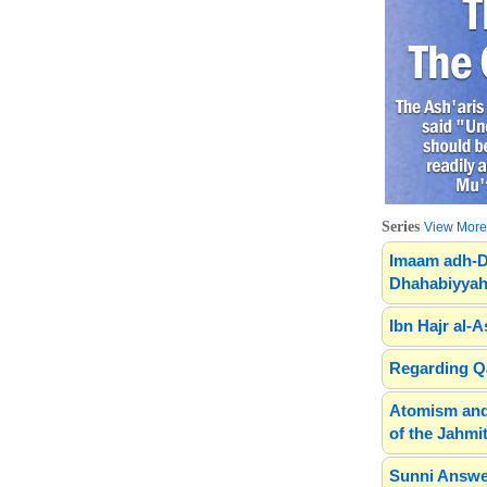
Series
View More.
Imaam adh-D
Dhahabiyyah
Ibn Hajr al-A
Regarding Qa
Atomism and
of the Jahmit
Sunni Answe