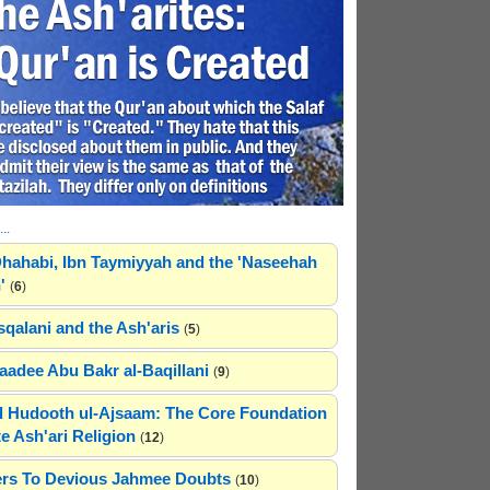
..
hahabi, Ibn Taymiyyah and the 'Naseehah
'
(
6
)
sqalani and the Ash'aris
(
5
)
adee Abu Bakr al-Baqillani
(
9
)
 Hudooth ul-Ajsaam: The Core Foundation
e Ash'ari Religion
(
12
)
rs To Devious Jahmee Doubts
(
10
)