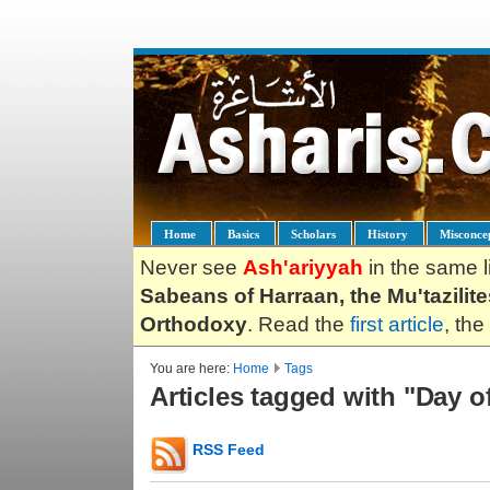
Home
Basics
Scholars
History
Misconce
Never see
Ash'ariyyah
in the same l
Sabeans of Harraan, the Mu'tazilit
Orthodoxy
. Read the
first article
, the
You are here:
Home
Tags
Articles tagged with "Day o
RSS Feed