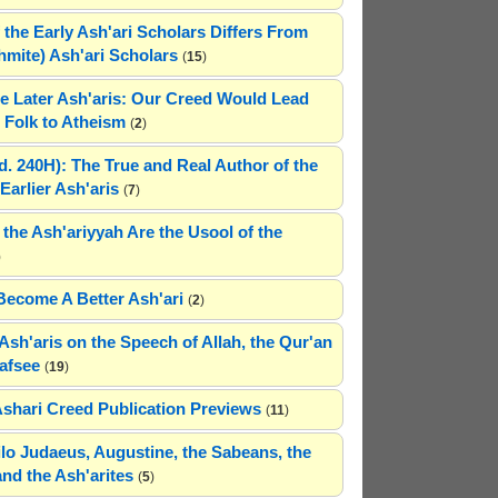
 the Early Ash'ari Scholars Differs From
ahmite) Ash'ari Scholars
(
15
)
e Later Ash'aris: Our Creed Would Lead
Folk to Atheism
(
2
)
(d. 240H): The True and Real Author of the
Earlier Ash'aris
(
7
)
 the Ash'ariyyah Are the Usool of the
)
Become A Better Ash'ari
(
2
)
Ash'aris on the Speech of Allah, the Qur'an
afsee
(
19
)
Ashari Creed Publication Previews
(
11
)
hilo Judaeus, Augustine, the Sabeans, the
and the Ash'arites
(
5
)