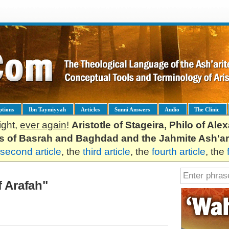
ptions
Ibn Taymiyyah
Articles
Sunni Answers
Audio
The Clinic
ight,
ever again
!
Aristotle of Stageira, Philo of Al
es of Basrah and Baghdad and the Jahmite Ash'ar
second article
, the
third article
, the
fourth article
, the
f Arafah"