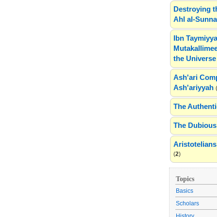
Destroying t
Ahl al-Sunn
Ibn Taymiyya
Mutakallimee
the Universe
Ash'ari Comp
Ash'ariyyah
The Authenti
The Dubious 
Aristotelia
(
2
)
Topics
Basics
Scholars
History