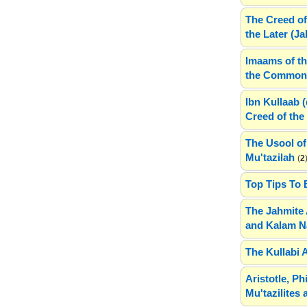
The Creed of
the Later (J
Imaams of th
the Common 
Ibn Kullaab 
Creed of the 
The Usool of
Mu'tazilah
(
2
Top Tips To 
The Jahmite 
and Kalam N
The Kullabi 
Aristotle, P
Mu'tazilites 