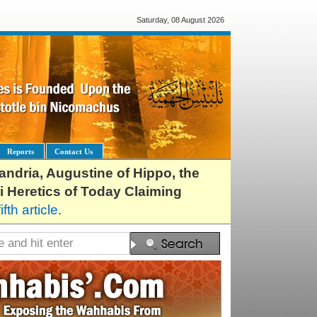
Saturday, 08 August 2026
Reports
Contact Us
exandria, Augustine of Hippo, the
i Heretics of Today Claiming
fifth article
.