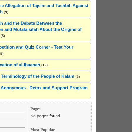
he Allegation of Tajsim and Tashbih Against
ah
(
9
)
h and the Debate Between the
n and Mutafalsifah About the Origins of
(
5
)
etition and Quiz Corner - Test Your
(
5
)
cation of al-Ibaanah
(
12
)
Terminology of the People of Kalam
(
5
)
ns Anonymous - Detox and Support Program
Pages
No pages found.
Most Popular