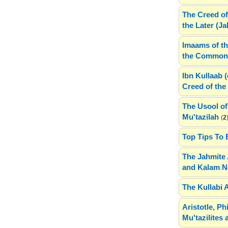
The Creed of
the Later (J
Imaams of th
the Common 
Ibn Kullaab 
Creed of the 
The Usool of
Mu'tazilah
(
2
Top Tips To 
The Jahmite 
and Kalam N
The Kullabi 
Aristotle, P
Mu'tazilites 