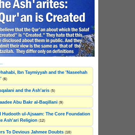
..
hahabi, Ibn Taymiyyah and the 'Naseehah
'
(
6
)
sqalani and the Ash'aris
(
5
)
adee Abu Bakr al-Baqillani
(
9
)
 Hudooth ul-Ajsaam: The Core Foundation
e Ash'ari Religion
(
12
)
rs To Devious Jahmee Doubts
(
10
)