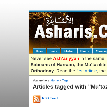
Home
Basics
Scholars
History
Misconce
Never see
Ash'ariyyah
in the same l
Sabeans of Harraan, the Mu'tazilit
Orthodoxy
. Read the
first article
, the
You are here:
Home
Tags
Articles tagged with "Mu'ta
RSS Feed