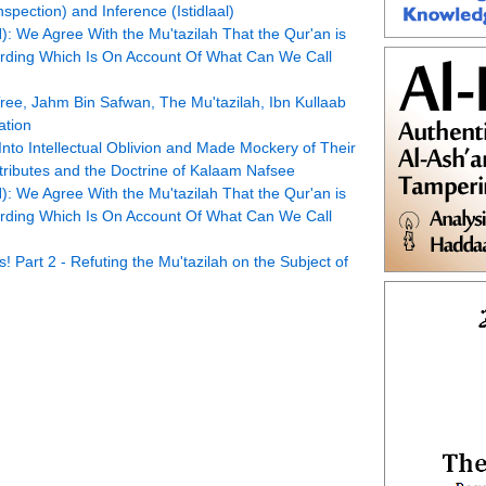
pection) and Inference (Istidlaal)
 We Agree With the Mu'tazilah That the Qur'an is
Wording Which Is On Account Of What Can We Call
ree, Jahm Bin Safwan, The Mu'tazilah, Ibn Kullaab
ation
Into Intellectual Oblivion and Made Mockery of Their
Attributes and the Doctrine of Kalaam Nafsee
 We Agree With the Mu'tazilah That the Qur'an is
Wording Which Is On Account Of What Can We Call
Part 2 - Refuting the Mu'tazilah on the Subject of