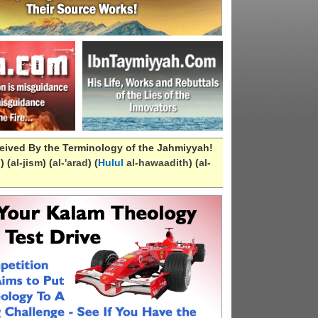
eived By the Terminology of the Jahmiyyah!
n
) (
al-
jism
) (
al-
'arad
) (
Hulul
al-hawaadith
) (
al-