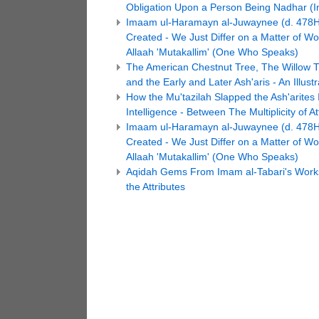
Obligation Upon a Person Being Nadhar (Ins
Imaam ul-Haramayn al-Juwaynee (d. 478H):
Created - We Just Differ on a Matter of 
Allaah 'Mutakallim' (One Who Speaks)
The American Chestnut Tree, The Willow T
and the Early and Later Ash'aris - An Illustr
How the Mu'tazilah Slapped the Ash'arites 
Intelligence - Between The Multiplicity of 
Imaam ul-Haramayn al-Juwaynee (d. 478H):
Created - We Just Differ on a Matter of 
Allaah 'Mutakallim' (One Who Speaks)
Aqidah Gems From Imam al-Tabari's Works! 
the Attributes