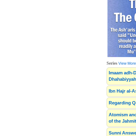
Series
View More.
Imaam adh-D
Dhahabiyyah
Ibn Hajr al-A
Regarding Qa
Atomism and
of the Jahmit
Sunni Answe