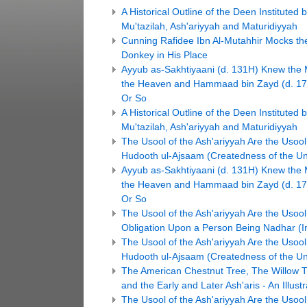
A Historical Outline of the Deen Institute
Mu'tazilah, Ash'ariyyah and Maturidiyyah
Cunning Rafidee Ibn Al-Mutahhir Mocks the 
Donkey in His Place
Ayyub as-Sakhtiyaani (d. 131H) Knew the 
the Heaven and Hammaad bin Zayd (d. 17
Or So
A Historical Outline of the Deen Institute
Mu'tazilah, Ash'ariyyah and Maturidiyyah
The Usool of the Ash'ariyyah Are the Usool o
Hudooth ul-Ajsaam (Createdness of the Un
Ayyub as-Sakhtiyaani (d. 131H) Knew the 
the Heaven and Hammaad bin Zayd (d. 17
Or So
The Usool of the Ash'ariyyah Are the Usool 
Obligation Upon a Person Being Nadhar (Ins
The Usool of the Ash'ariyyah Are the Usool o
Hudooth ul-Ajsaam (Createdness of the Un
The American Chestnut Tree, The Willow T
and the Early and Later Ash'aris - An Illustr
The Usool of the Ash'ariyyah Are the Usool 