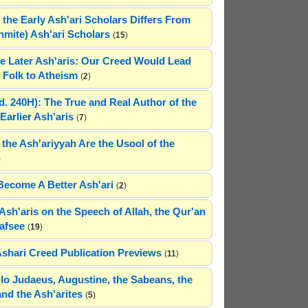
 the Early Ash'ari Scholars Differs From
ahmite) Ash'ari Scholars
(
15
)
e Later Ash'aris: Our Creed Would Lead
Folk to Atheism
(
2
)
(d. 240H): The True and Real Author of the
Earlier Ash'aris
(
7
)
 the Ash'ariyyah Are the Usool of the
)
Become A Better Ash'ari
(
2
)
Ash'aris on the Speech of Allah, the Qur'an
afsee
(
19
)
Ashari Creed Publication Previews
(
11
)
hilo Judaeus, Augustine, the Sabeans, the
and the Ash'arites
(
5
)