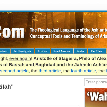
ptions
Ibn Taymiyyah
Articles
Sunni Answers
Audio
The Clinic
ight,
ever again
!
Aristotle of Stageira, Philo of Al
es of Basrah and Baghdad and the Jahmite Ash'ar
second article
, the
third article
, the
fourth article
, the
zilah"