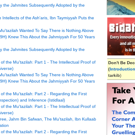
d by the Jahmites Subsequently Adopted by the
Intellects of the Ash'aris, Ibn Taymiyyah Puts the
Mu'tazilah Wanted To Say There is Nothing Above
9H) Knew This About the Jahmiyyah For 50 Years
d by the Jahmites Subsequently Adopted by the
f the Mu'tazilah: Part 1 - The Intellectual Proof of
Don't Be Dec
iverse)
(
Introductio
Mu'tazilah Wanted To Say There is Nothing Above
tarkib
)
9H) Knew This About the Jahmiyyah For 50 Years
of the Mu'tazilah: Part 2 - Regarding the First
pection) and Inference (Istidlaal)
f the Mu'tazilah: Part 1 - The Intellectual Proof of
iverse)
ree, Jahm Bin Safwan, The Mu'tazilah, Ibn Kullaab
ation
of the Mu'tazilah: Part 2 - Regarding the First