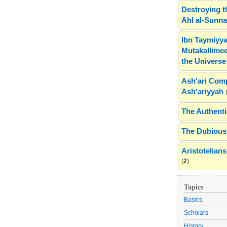
Destroying t
Ahl al-Sunn
Ibn Taymiyya
Mutakallimee
the Universe
Ash'ari Comp
Ash'ariyyah
The Authenti
The Dubious 
Aristotelia
(
2
)
Topics
Basics
Scholars
History