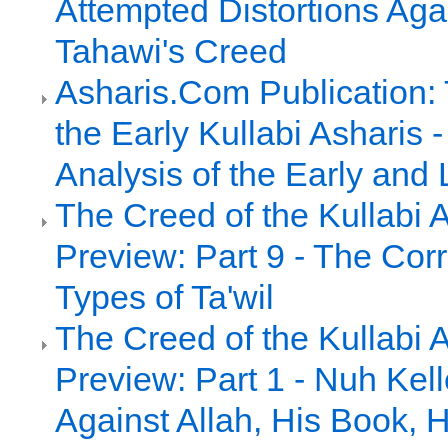
Attempted Distortions Agai
Tahawi's Creed
Asharis.Com Publication:
the Early Kullabi Asharis
Analysis of the Early and 
The Creed of the Kullabi 
Preview: Part 9 - The Cor
Types of Ta'wil
The Creed of the Kullabi 
Preview: Part 1 - Nuh Kell
Against Allah, His Book, 