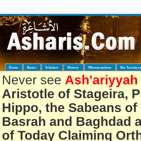
Home
Basics
Scholars
History
Misconceptions
Ibn Taymiyy
Never see
Ash'ariyyah
Aristotle of Stageira, 
Hippo, the Sabeans of 
Basrah and Baghdad an
of Today Claiming Or