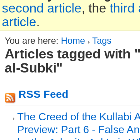
second article
, the
third 
article
.
You are here:
Home
Tags
Articles tagged with "
al-Subki"
RSS Feed
The Creed of the Kullabi 
Preview: Part 6 - False A