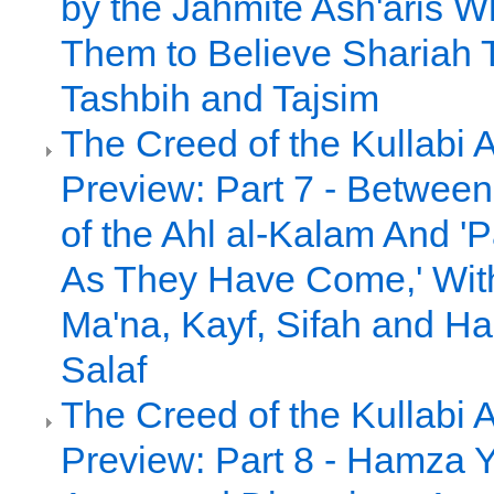
by the Jahmite Ash'aris 
Them to Believe Shariah 
Tashbih and Tajsim
The Creed of the Kullabi 
Preview: Part 7 - Between 
of the Ahl al-Kalam And 
As They Have Come,' Witho
Ma'na, Kayf, Sifah and Had
Salaf
The Creed of the Kullabi 
Preview: Part 8 - Hamza Y