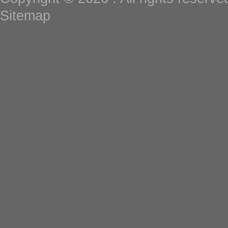
Sitemap