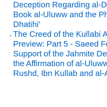
Deception Regarding al-D
Book al-Uluww and the Ph
Dhatihi'
The Creed of the Kullabi 
Preview: Part 5 - Saeed 
Support of the Jahmite De
the Affirmation of al-Uluw
Rushd, Ibn Kullab and al-