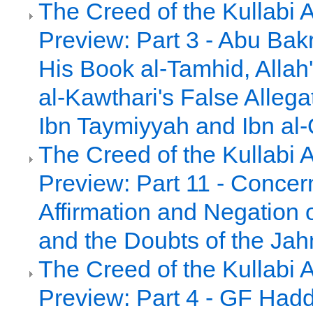
The Creed of the Kullabi 
Preview: Part 3 - Abu Bakr
His Book al-Tamhid, Alla
al-Kawthari's False Allega
Ibn Taymiyyah and Ibn al
The Creed of the Kullabi 
Preview: Part 11 - Concer
Affirmation and Negation 
and the Doubts of the Jah
The Creed of the Kullabi 
Preview: Part 4 - GF Had