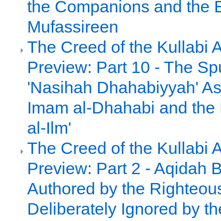
the Companions and the E
Mufassireen
The Creed of the Kullabi 
Preview: Part 10 - The Sp
'Nasihah Dhahabiyyah' As
Imam al-Dhahabi and the 
al-Ilm'
The Creed of the Kullabi 
Preview: Part 2 - Aqidah 
Authored by the Righteou
Deliberately Ignored by th