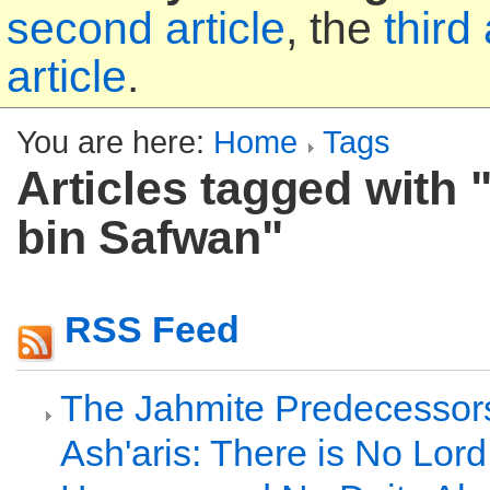
second article
, the
third 
article
.
You are here:
Home
Tags
Articles tagged with 
bin Safwan"
RSS Feed
The Jahmite Predecessors
Ash'aris: There is No Lor