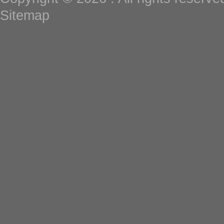
Sitemap