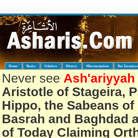
Home
Basics
Scholars
History
Misconceptions
Ibn Taymiyy
Never see
Ash'ariyyah
Aristotle of Stageira, 
Hippo, the Sabeans of 
Basrah and Baghdad an
of Today Claiming Or