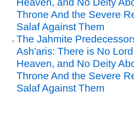
Heaven, and No Deity Ab
Throne And the Severe Rej
Salaf Against Them
The Jahmite Predecessors
Ash'aris: There is No Lor
Heaven, and No Deity Ab
Throne And the Severe Rej
Salaf Against Them