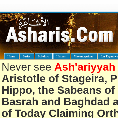
Home
Basics
Scholars
History
Misconceptions
Ibn Taymiyy
Never see
Ash'ariyyah
Aristotle of Stageira, 
Hippo, the Sabeans of 
Basrah and Baghdad an
of Today Claiming Or