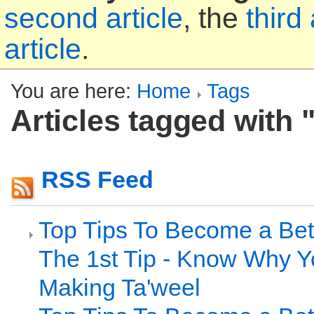
second article
, the
third 
article
.
You are here:
Home
Tags
Articles tagged with "
RSS Feed
Top Tips To Become a Bett
The 1st Tip - Know Why Y
Making Ta'weel