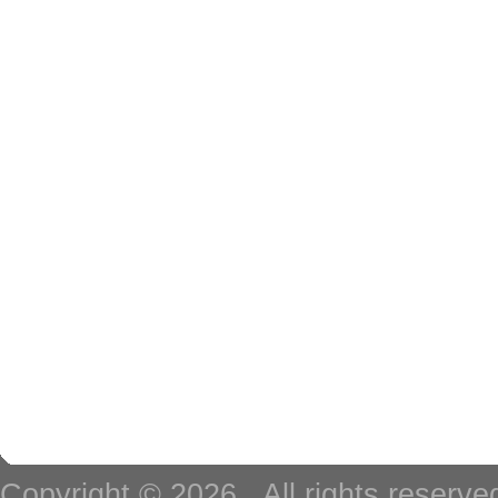
Copyright © 2026
. All rights reserv