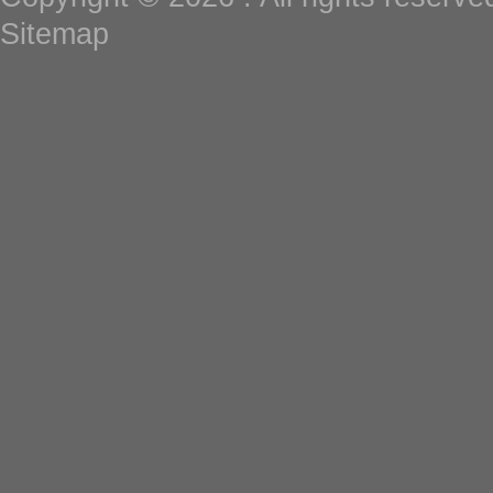
Sitemap