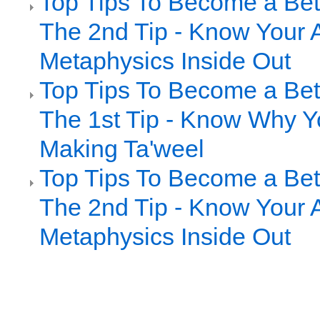
Top Tips To Become a Bett
The 2nd Tip - Know Your A
Metaphysics Inside Out
Top Tips To Become a Bett
The 1st Tip - Know Why Y
Making Ta'weel
Top Tips To Become a Bett
The 2nd Tip - Know Your A
Metaphysics Inside Out