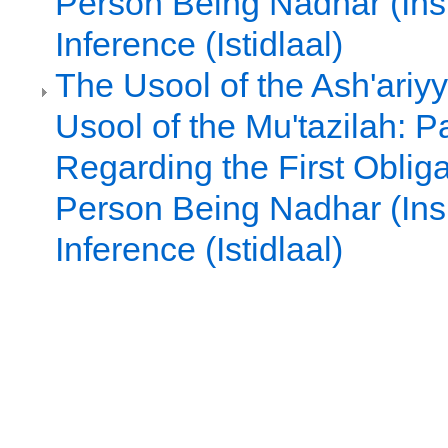
Person Being Nadhar (Ins
Inference (Istidlaal)
The Usool of the Ash'ariy
Usool of the Mu'tazilah: Pa
Regarding the First Oblig
Person Being Nadhar (Ins
Inference (Istidlaal)