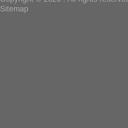
Sitemap