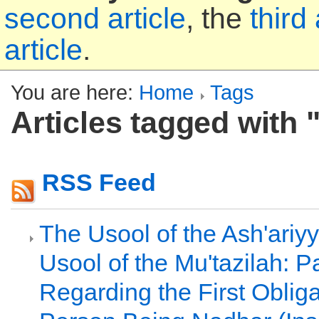
second article
, the
third 
article
.
You are here:
Home
Tags
Articles tagged with 
RSS Feed
The Usool of the Ash'ariy
Usool of the Mu'tazilah: Pa
Regarding the First Oblig