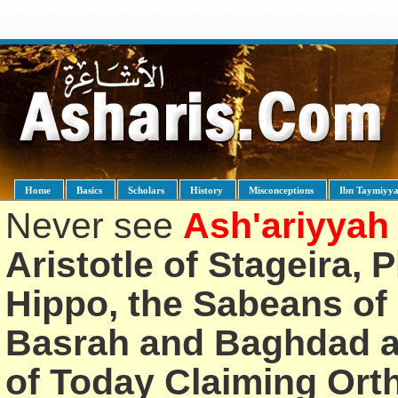
Home
Basics
Scholars
History
Misconceptions
Ibn Taymiyy
Never see
Ash'ariyyah
Aristotle of Stageira, 
Hippo, the Sabeans of 
Basrah and Baghdad an
of Today Claiming Or