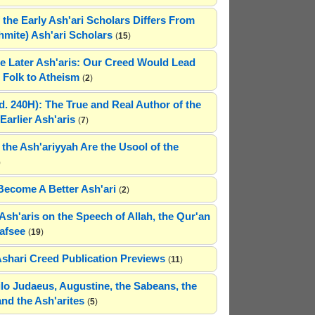
 the Early Ash'ari Scholars Differs From
ahmite) Ash'ari Scholars
(
15
)
e Later Ash'aris: Our Creed Would Lead
Folk to Atheism
(
2
)
(d. 240H): The True and Real Author of the
Earlier Ash'aris
(
7
)
 the Ash'ariyyah Are the Usool of the
)
Become A Better Ash'ari
(
2
)
Ash'aris on the Speech of Allah, the Qur'an
afsee
(
19
)
Ashari Creed Publication Previews
(
11
)
hilo Judaeus, Augustine, the Sabeans, the
and the Ash'arites
(
5
)