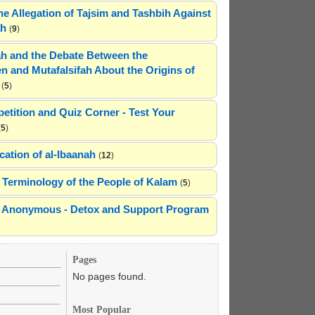
he Allegation of Tajsim and Tashbih Against
ah
(
9
)
h and the Debate Between the
n and Mutafalsifah About the Origins of
(
5
)
etition and Quiz Corner - Test Your
(
5
)
cation of al-Ibaanah
(
12
)
Terminology of the People of Kalam
(
5
)
ns Anonymous - Detox and Support Program
Pages
No pages found.
Most Popular