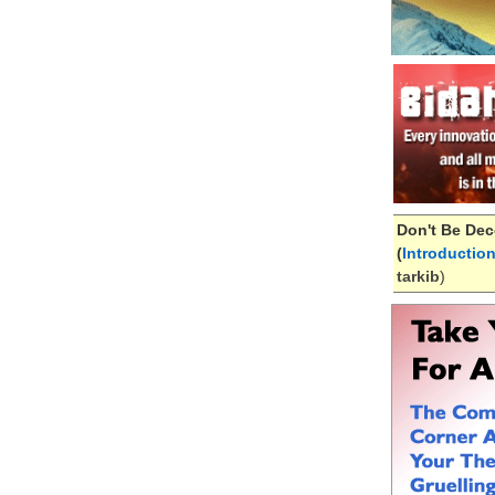
Don't Be Dec
(
Introductio
tarkib
)