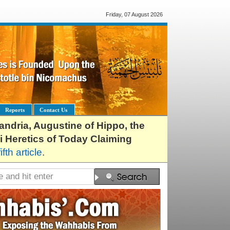
Friday, 07 August 2026
Reports
Contact Us
exandria, Augustine of Hippo, the
i Heretics of Today Claiming
fifth article
.