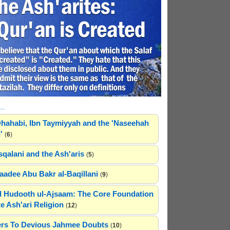
..
hahabi, Ibn Taymiyyah and the 'Naseehah
'
(
6
)
sqalani and the Ash'aris
(
5
)
adee Abu Bakr al-Baqillani
(
9
)
 Hudooth ul-Ajsaam: The Core Foundation
e Ash'ari Religion
(
12
)
rs To Devious Jahmee Doubts
(
10
)