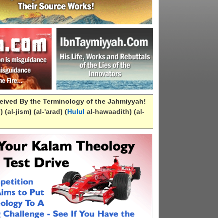
eived By the Terminology of the Jahmiyyah!
n
) (
al-
jism
) (
al-
'arad
) (
Hulul
al-hawaadith
) (
al-