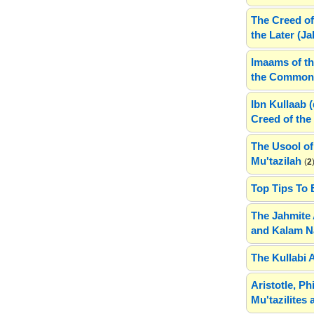
The Creed of
the Later (J
Imaams of th
the Common 
Ibn Kullaab 
Creed of the 
The Usool of
Mu'tazilah
(
2
Top Tips To 
The Jahmite 
and Kalam N
The Kullabi 
Aristotle, P
Mu'tazilites 