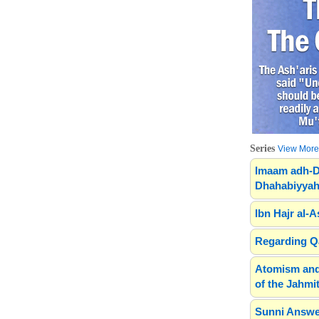
Series
View More.
Imaam adh-D
Dhahabiyyah
Ibn Hajr al-A
Regarding Qa
Atomism and
of the Jahmit
Sunni Answe