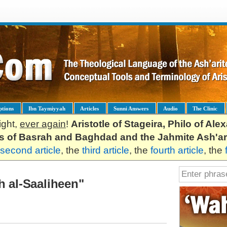
ptions
Ibn Taymiyyah
Articles
Sunni Answers
Audio
The Clinic
ight,
ever again
!
Aristotle of Stageira, Philo of Al
es of Basrah and Baghdad and the Jahmite Ash'ar
second article
, the
third article
, the
fourth article
, the
h al-Saaliheen"