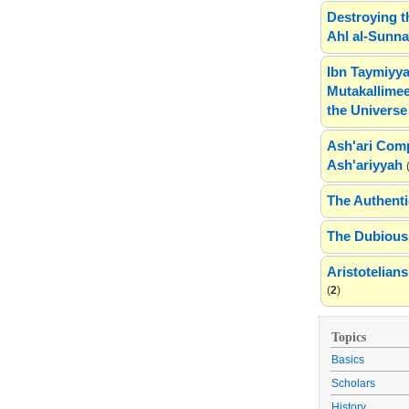
Destroying t
Ahl al-Sunn
Ibn Taymiyya
Mutakallimee
the Universe
Ash'ari Comp
Ash'ariyyah
The Authenti
The Dubious 
Aristotelia
(
2
)
Topics
Basics
Scholars
History