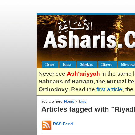
Home
Basics
Scholars
History
Misconce
Never see
Ash'ariyyah
in the same l
Sabeans of Harraan, the Mu'tazilit
Orthodoxy
. Read the
first article
, the
You are here:
Home
Tags
Articles tagged with "Riyad
RSS Feed