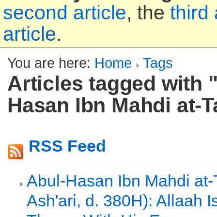
second article
, the
third 
article
.
You are here:
Home
Tags
Articles tagged with 
Hasan Ibn Mahdi at-T
RSS Feed
Abul-Hasan Ibn Mahdi at-T
Ash'ari, d. 380H): Allaah 