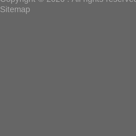
Sitemap