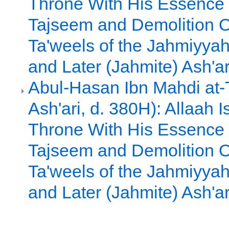
Throne With His Essence
Tajseem and Demolition O
Ta'weels of the Jahmiyyah
and Later (Jahmite) Ash'ar
Abul-Hasan Ibn Mahdi at-T
Ash'ari, d. 380H): Allaah 
Throne With His Essence
Tajseem and Demolition O
Ta'weels of the Jahmiyyah
and Later (Jahmite) Ash'ar