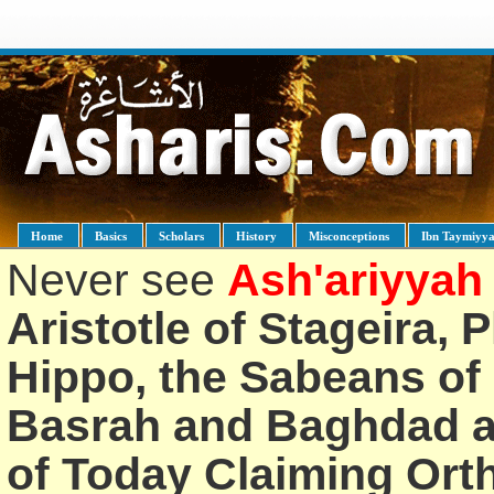
Home
Basics
Scholars
History
Misconceptions
Ibn Taymiyy
Never see
Ash'ariyyah
Aristotle of Stageira, 
Hippo, the Sabeans of 
Basrah and Baghdad an
of Today Claiming Or