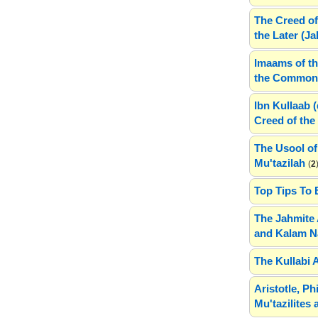
The Creed of
the Later (J
Imaams of th
the Common 
Ibn Kullaab 
Creed of the 
The Usool of
Mu'tazilah
(
2
Top Tips To 
The Jahmite 
and Kalam N
The Kullabi 
Aristotle, P
Mu'tazilites 