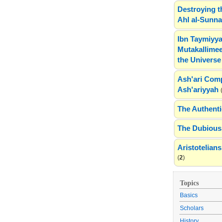
Destroying t
Ahl al-Sunn
Ibn Taymiyya
Mutakallimee
the Universe
Ash'ari Comp
Ash'ariyyah
The Authenti
The Dubious 
Aristotelia
(
2
)
Topics
Basics
Scholars
History