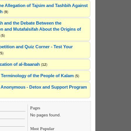
he Allegation of Tajsim and Tashbih Against
ah
(
9
)
h and the Debate Between the
n and Mutafalsifah About the Origins of
(
5
)
etition and Quiz Corner - Test Your
(
5
)
cation of al-Ibaanah
(
12
)
Terminology of the People of Kalam
(
5
)
ns Anonymous - Detox and Support Program
Pages
No pages found.
Most Popular