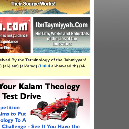
eived By the Terminology of the Jahmiyyah!
n
) (
al-
jism
) (
al-
'arad
) (
Hulul
al-hawaadith
) (
al-