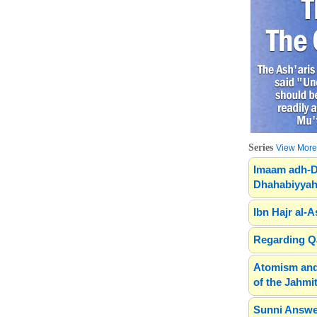
Series
View More.
Imaam adh-D
Dhahabiyyah
Ibn Hajr al-A
Regarding Qa
Atomism and
of the Jahmit
Sunni Answe