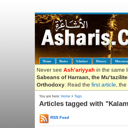
Home
Basics
Scholars
History
Misconce
Never see
Ash'ariyyah
in the same l
Sabeans of Harraan, the Mu'tazilit
Orthodoxy
. Read the
first article
, the
You are here:
Home
Tags
Articles tagged with "Kala
RSS Feed