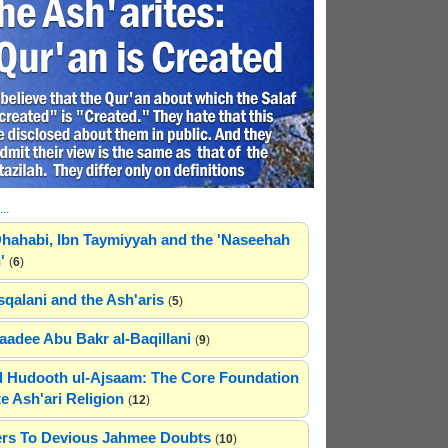
..
hahabi, Ibn Taymiyyah and the 'Naseehah
'
(
6
)
sqalani and the Ash'aris
(
5
)
adee Abu Bakr al-Baqillani
(
9
)
 Hudooth ul-Ajsaam: The Core Foundation
e Ash'ari Religion
(
12
)
rs To Devious Jahmee Doubts
(
10
)