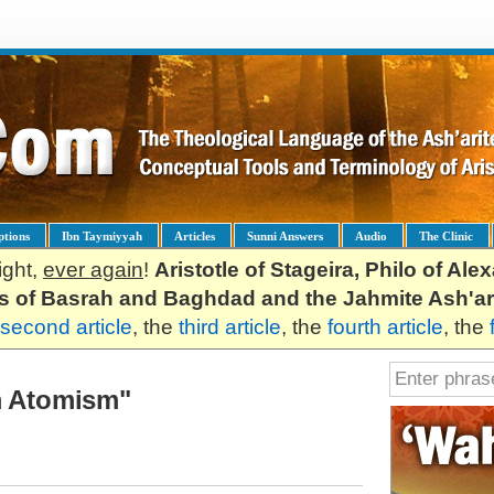
ptions
Ibn Taymiyyah
Articles
Sunni Answers
Audio
The Clinic
ight,
ever again
!
Aristotle of Stageira, Philo of Al
es of Basrah and Baghdad and the Jahmite Ash'ar
second article
, the
third article
, the
fourth article
, the
m Atomism"