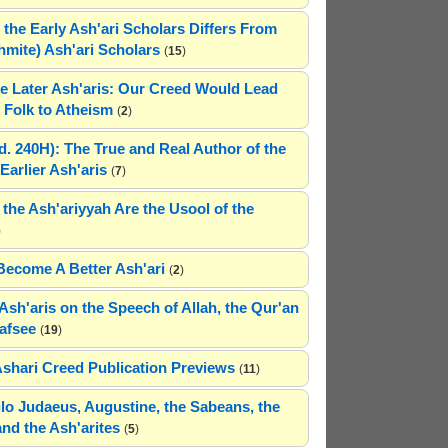
 the Early Ash'ari Scholars Differs From
ahmite) Ash'ari Scholars
(
15
)
e Later Ash'aris: Our Creed Would Lead
Folk to Atheism
(
2
)
(d. 240H): The True and Real Author of the
Earlier Ash'aris
(
7
)
 the Ash'ariyyah Are the Usool of the
)
Become A Better Ash'ari
(
2
)
Ash'aris on the Speech of Allah, the Qur'an
afsee
(
19
)
Ashari Creed Publication Previews
(
11
)
hilo Judaeus, Augustine, the Sabeans, the
and the Ash'arites
(
5
)