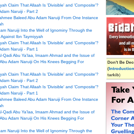
h Claim That Allaah Is 'Divisible' and 'Composite'?
am Naruiji - Part 2
hmee Baleed Abu Adam Naruiji From One Instance
ah
m Naruiji Into the Well of Ignominy Through the
 Against Ibn Taymiyyah
h Claim That Allaah Is 'Divisible' and 'Composite'?
am Naruiji - Part 1
l-Qadi Abu Ya'laa, Imaam Ahmad and the Issue of
 Abu Adam Naruiji On His Knees Begging For
Don't Be Dec
(
Introductio
h Claim That Allaah Is 'Divisible' and 'Composite'?
tarkib
)
am Naruiji - Part 2
h Claim That Allaah Is 'Divisible' and 'Composite'?
am Naruiji - Part 1
hmee Baleed Abu Adam Naruiji From One Instance
ah
l-Qadi Abu Ya'laa, Imaam Ahmad and the Issue of
 Abu Adam Naruiji On His Knees Begging For
m Naruiji Into the Well of Ignominy Through the