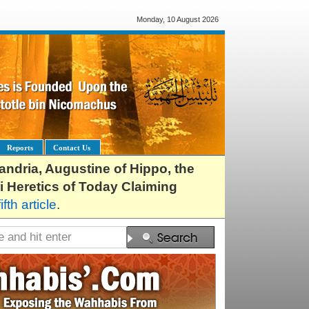
Monday, 10 August 2026
Reports
Contact Us
exandria, Augustine of Hippo, the
i Heretics of Today Claiming
fifth article
.