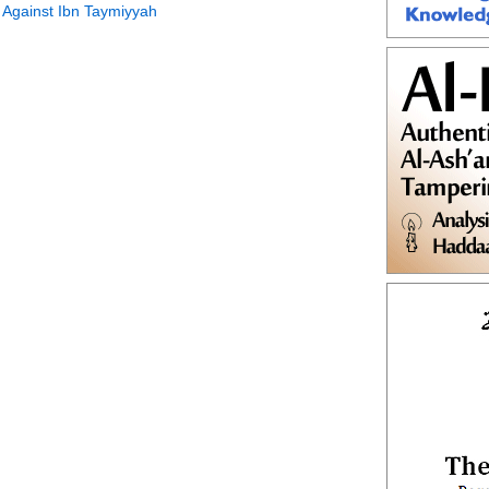
 Against Ibn Taymiyyah