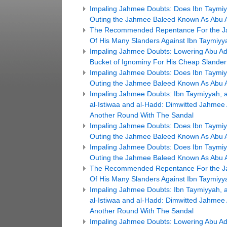
Impaling Jahmee Doubts: Does Ibn Taymiyya
Outing the Jahmee Baleed Known As Abu Ad
The Recommended Repentance For the Ja
Of His Many Slanders Against Ibn Taymiyy
Impaling Jahmee Doubts: Lowering Abu Ada
Bucket of Ignominy For His Cheap Slander
Impaling Jahmee Doubts: Does Ibn Taymiyya
Outing the Jahmee Baleed Known As Abu Ad
Impaling Jahmee Doubts: Ibn Taymiyyah, a
al-Istiwaa and al-Hadd: Dimwitted Jahmee
Another Round With The Sandal
Impaling Jahmee Doubts: Does Ibn Taymiyya
Outing the Jahmee Baleed Known As Abu Ad
Impaling Jahmee Doubts: Does Ibn Taymiyya
Outing the Jahmee Baleed Known As Abu Ad
The Recommended Repentance For the Ja
Of His Many Slanders Against Ibn Taymiyy
Impaling Jahmee Doubts: Ibn Taymiyyah, a
al-Istiwaa and al-Hadd: Dimwitted Jahmee
Another Round With The Sandal
Impaling Jahmee Doubts: Lowering Abu Ada