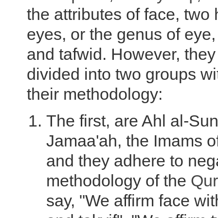
the attributes of face, two
eyes, or the genus of eye, 
and tafwid. However, they 
divided into two groups wi
their methodology:
The first, are Ahl al-Su
Jamaa'ah, the Imams of
and they adhere to neg
methodology of the
Qur
say, "We affirm face wi