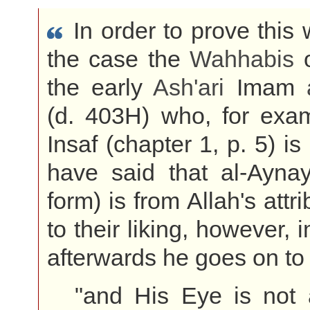
In order to prove this
the case the
Wahhabis
o
the early
Ash'ari
Imam
(d. 403H) who, for exam
Insaf (chapter 1, p. 5) is
have said that al-Aynay
form) is from Allah's attr
to their liking, however,
afterwards he goes on to
"and His Eye is not