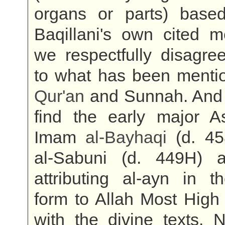
organs or parts) base
Baqillani's own cited m
we respectfully disagre
to what has been mentio
Qur'an
and Sunnah. And
find the early major As
Imam
al-Bayhaqi
(d. 45
al-Sabuni (d. 449H) 
attributing al-ayn in t
form to Allah Most High
with the divine texts. 