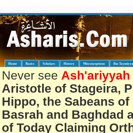
Home
Basics
Scholars
History
Misconceptions
Ibn Taymiyy
Never see
Ash'ariyyah
Aristotle of Stageira, 
Hippo, the Sabeans of 
Basrah and Baghdad an
of Today Claiming Or