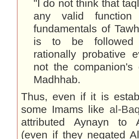
"I do not think that ta
any valid function
fundamentals of Tawh
is to be followed
rationally probative 
not the companion's 
Madhhab.
Thus, even if it is estab
some Imams like
al-
Baq
attributed Aynayn to 
(even if they negated A