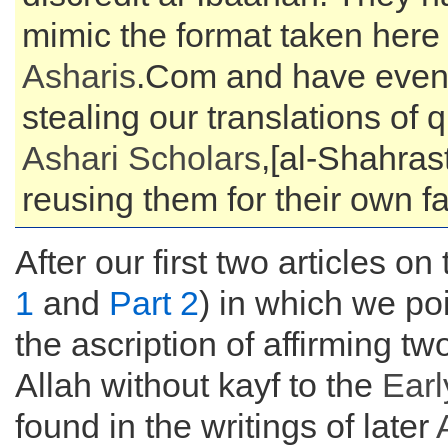
mimic the format taken here
Asharis
.Com and have even 
stealing our translations of 
Ashari Scholars
,[al-Shahras
reusing them for their own f
After our first two articles on 
1
and
Part 2
) in which we poi
the ascription of affirming tw
Allah without kayf to the
Earl
found in the writings of later