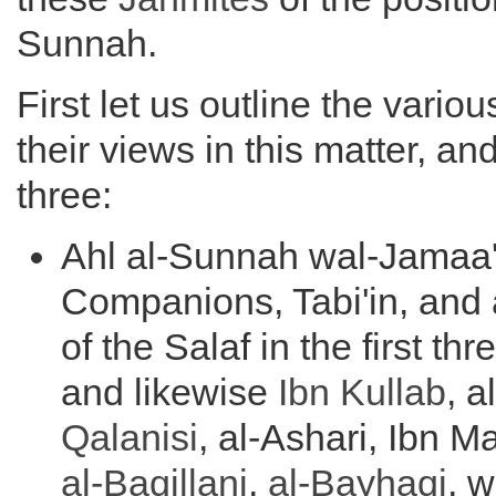
Sunnah.
First let us outline the vario
their views in this matter, an
three:
Ahl al-Sunnah wal-Jamaa'
Companions, Tabi'in, and 
of the Salaf in the first thr
and likewise
Ibn Kullab
, 
Qalanisi
, al-Ashari, Ibn M
al-
Baqillani
,
al-Bayhaqi
, w