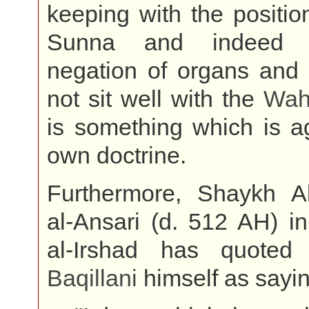
keeping with the position
Sunna and indeed t
negation of organs and 
not sit well with the
Wah
is something which is ag
own doctrine.
Furthermore, Shaykh 
al-Ansari (d. 512 AH) i
al-Irshad has quot
Baqillani
himself as sayin