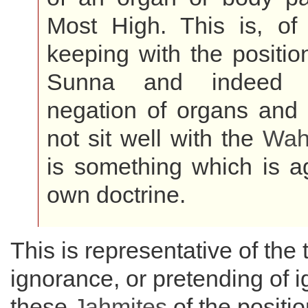
Most High. This is, of 
keeping with the position
Sunna and indeed t
negation of organs and 
not sit well with the
Wah
is something which is ag
own doctrine.
This is representative of the 
ignorance, or pretending of i
these
Jahmites
of the positio