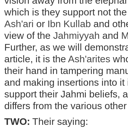
vision away from the elephan
which is they support not th
Ash'ari
or
Ibn Kullab
and othe
view of the
Jahmiyyah
and
M
Further, as we will demonstr
article, it is the
Ash'arites
who
their hand in tampering manusc
and making insertions into it 
support their Jahmi beliefs,
differs from the various othe
TWO:
Their saying: