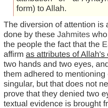
form) to Allah.
The diversion of attention is 
done by these
Jahmites
who 
the people the fact that the
E
affirm
as attributes of Allah'
two hands and two eyes, an
them adhered to mentioning 
singular, but that does not n
prove that they denied two e
textual evidence is brought f