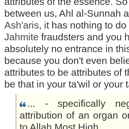
attributes of the essence. So 
between us, Ahl al-Sunnah 
Ash'aris
, it has nothing to do
Jahmite
fraudsters and you 
absolutely no entrance in thi
because you don't even beli
attributes to be attributes of
be that in your ta'wil or your 
... - specifically ne
attribution of an organ o
to Allah Most High.