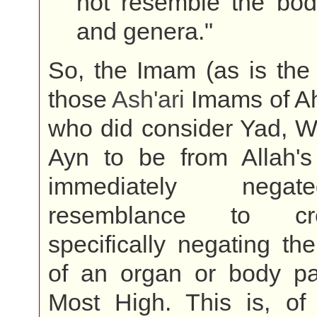
not resemble the bodi
and genera."
So, the Imam (as is the 
those
Ash'ari
Imams of Ah
who did consider Yad, W
Ayn to be from Allah's 
immediately nega
resemblance to cr
specifically negating the
of an organ or body par
Most High. This is, of 