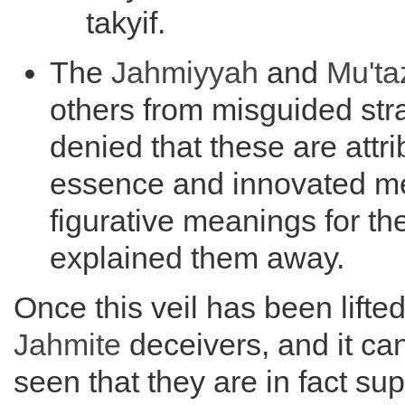
takyif.
The
Jahmiyyah
and
Mu'ta
others from misguided st
denied that these are attri
essence and innovated m
figurative meanings for t
explained them away.
Once this veil has been lifte
Jahmite
deceivers, and it can
seen that they are in fact su