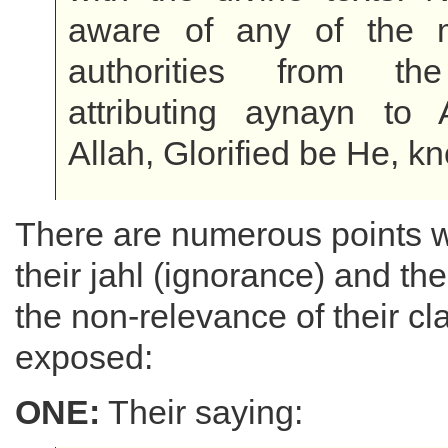
aware of any of the m
authorities from the
attributing aynayn to 
Allah, Glorified be He, k
There are numerous points w
their jahl (ignorance) and thei
the non-relevance of their c
exposed:
ONE:
Their saying: