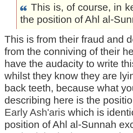
This is, of course, in 
the position of Ahl al-Sun
This is from their fraud and 
from the conniving of their he
have the audacity to write th
whilst they know they are lyin
back teeth, because what yo
describing here is the positio
Early Ash'aris
which is identi
position of Ahl al-Sunnah exc