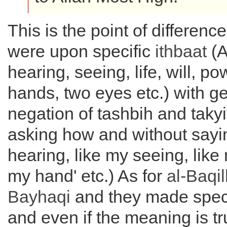
This is the point of difference
were upon specific
ithbaat
(A
hearing, seeing, life, will, po
hands, two eyes etc.) with g
negation of tashbih and takyi
asking how and without sayin
hearing, like my seeing, like 
my hand' etc.) As for
al-
Baqil
Bayhaqi
and they made speci
and even if the meaning is tru