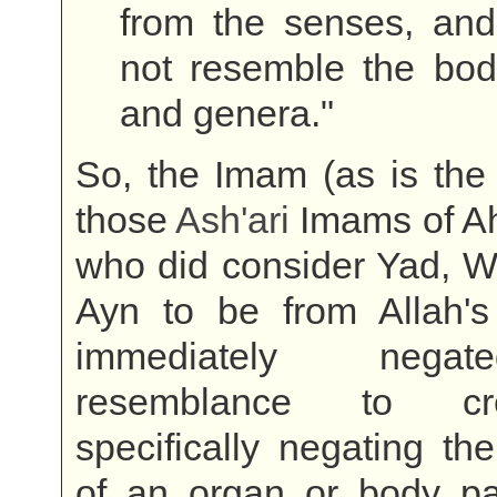
from the senses, and
not resemble the bodi
and genera."
So, the Imam (as is the 
those
Ash'ari
Imams of Ah
who did consider Yad, W
Ayn to be from Allah's 
immediately nega
resemblance to cr
specifically negating the
of an organ or body par