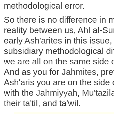
methodological error.
So there is no difference in
reality between us, Ahl al-S
early
Ash'arites
in this issue, 
subsidiary methodological di
we are all on the same side o
And as you for
Jahmites
, pr
Ash'aris you are on the side 
with the
Jahmiyyah
,
Mu'tazil
their ta'til, and ta'wil.