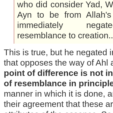
who did consider Yad, W
Ayn to be from Allah's 
immediately nega
resemblance to creation..
This is true, but he negated
that opposes the way of Ahl
point of difference is not i
of resemblance in principl
manner in which it is done, an
their agreement that these a