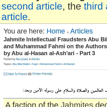
second article
, the
third 
article
.
You are here:
Home
Articles
Jahmite Intellectual Fraudsters Abu Bila
and Muhammad Fahmi on the Authorsh
by Abu al-Hasan al-Ash'ari - Part 3
Posted by
Abu.Iyaad
, in
Articles
Topics:
Abu Bilal Maliki
•
Faqir
•
Muhammad Fahmi
•
Al-Ibanah
Printer Friendly
Mail To Friend
A faction of the
Jahmites
dec