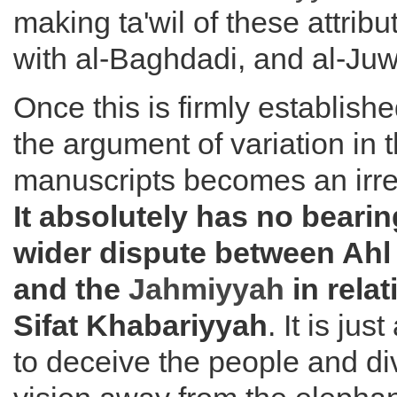
making ta'wil of these attribut
with al-Baghdadi, and al-Juw
Once this is firmly establis
the argument of variation in 
manuscripts becomes an irre
It absolutely has no bearin
wider dispute between Ahl
and the
Jahmiyyah
in relat
Sifat Khabariyyah
. It is ju
to deceive the people and div