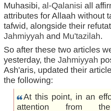
Muhasibi,
al-Qalanisi
all aff
attributes for Allaah without t
tafwid, alongside their refuta
Jahmiyyah
and
Mu'tazilah
.
So after these two articles w
yesterday, the
Jahmiyyah
pos
Ash'aris, updated their artic
the following:
At this point, in an effo
attention from the