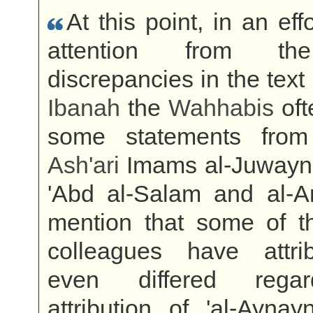
At this point, in an effo
attention from the
discrepancies in the text
Ibanah
the
Wahhabis
oft
some statements from
Ash'ari
Imams al-Juwayni,
'Abd al-Salam and al-A
mention that some of t
colleagues have attr
even differed rega
attribution of 'al-Aynay