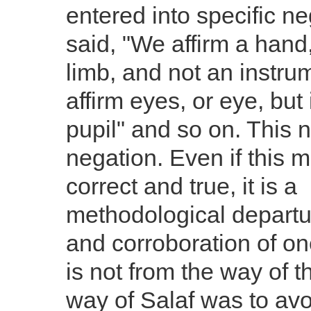
entered into specific n
said, "We affirm a hand, 
limb, and not an instru
affirm eyes, or eye, but i
pupil" and so on. This n
negation. Even if this 
correct and true, it is a
methodological departu
and corroboration of on
is not from the way of t
way of Salaf was to av