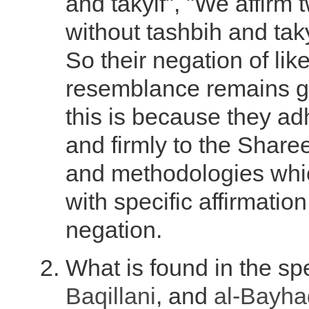
and takyif", "We affirm
without tashbih and tak
So their negation of li
resemblance remains g
this is because they adh
and firmly to the Sharee
and methodologies wh
with specific affirmatio
negation.
What is found in the s
Baqillani
, and
al-Bayha