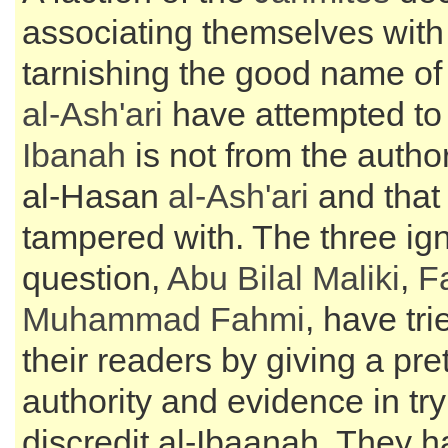
associating themselves with
tarnishing the good name o
al-
Ash'ari
have attempted to
Ibanah
is not from the autho
al-Hasan
al-
Ash'ari
and that 
tampered with. The three ign
question,
Abu Bilal Maliki
,
F
Muhammad Fahmi
, have tr
their readers by giving a pre
authority and evidence in try
discredit al-Ibaanah. They ha