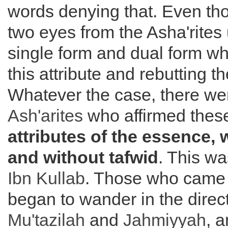
words denying that. Even th
two eyes from the Asha'rites
single form and dual form w
this attribute and rebutting t
Whatever the case, there we
Ash'arites
who affirmed these
attributes of the essence, w
and without tafwid
. This wa
Ibn Kullab
. Those who came 
began to wander in the direct
Mu'tazilah
and
Jahmiyyah
, 