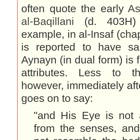
often quote the early
As
al-
Baqillani
(d. 403H) 
example, in al-Insaf (chap
is reported to have sai
Aynayn (in dual form) is 
attributes. Less to the
however, immediately af
goes on to say:
"and His Eye is not
from the senses, and