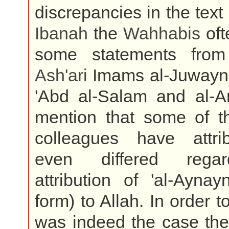
discrepancies in the text
Ibanah
the
Wahhabis
oft
some statements from
Ash'ari
Imams al-Juwayni,
'Abd al-Salam and al-A
mention that some of t
colleagues have attr
even differed rega
attribution of 'al-Aynay
form) to Allah. In order t
was indeed the case th