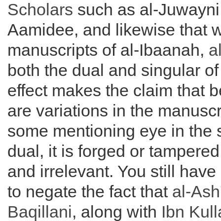
Scholars
such as al-Juwayni 
Aamidee, and likewise that wi
manuscripts of al-Ibaanah,
a
both the dual and singular of
effect makes the claim that 
are variations in the manuscr
some mentioning eye in the 
dual, it is forged or tampered
and irrelevant. You still ha
to negate the fact that
al-
Ash'
Baqillani
, along with
Ibn Kul