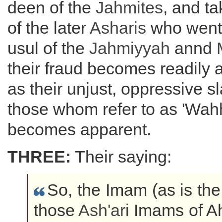
deen of the
Jahmites
, and t
of the later
Asharis
who went 
usul of the
Jahmiyyah
annd
their fraud becomes readily a
as their unjust, oppressive s
those whom refer to as 'Wahh
becomes apparent.
THREE:
Their saying:
So, the Imam (as is the
those
Ash'ari
Imams of Ah