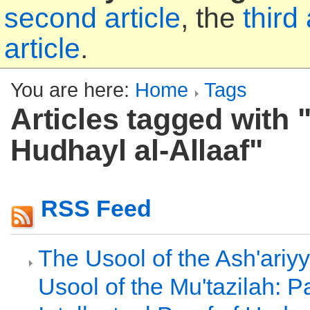
second article
, the
third 
article
.
You are here:
Home
Tags
Articles tagged with 
Hudhayl al-Allaaf"
RSS Feed
The Usool of the Ash'ariy
Usool of the Mu'tazilah: Pa