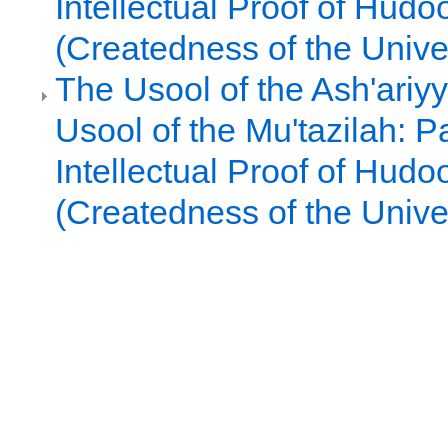
Intellectual Proof of Hudo
(Createdness of the Unive
The Usool of the Ash'ariy
Usool of the Mu'tazilah: Pa
Intellectual Proof of Hudo
(Createdness of the Unive