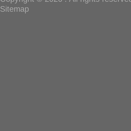
Sitemap