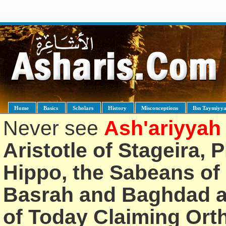
Home
Basics
Scholars
History
Misconceptions
Ibn Taymiyy
Never see
Ash'ariyyah
Aristotle of Stageira, 
Hippo, the Sabeans of 
Basrah and Baghdad an
of Today Claiming Or