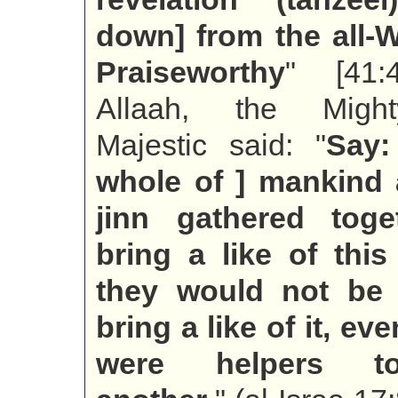
down] from the all-Wi
Praiseworthy
" [41:
Allaah, the Migh
Majestic said: "
Say:
whole of ] mankind 
jinn gathered toge
bring a like of thi
they would not be 
bring a like of it, eve
were helpers 