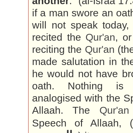
another
." (al-Israa 17
if a man swore an oat
will not speak today,
recited the
Qur'an
, o
reciting the
Qur'an
(the
made salutation in th
he would not have br
oath. Nothing is
analogised with the S
Allaah. The
Qur'an
Speech of Allaah, (