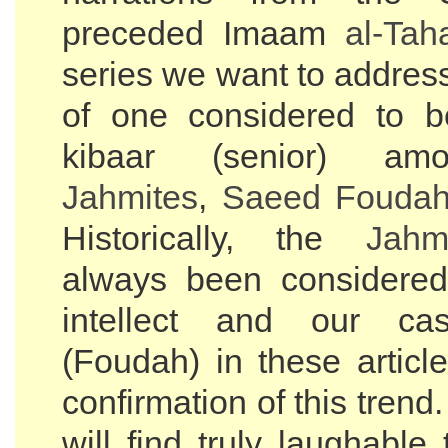
preceded Imaam
al-Tah
series we want to addres
of one considered to b
kibaar (senior) am
Jahmites
,
Saeed Fouda
Historically, the
Jahm
always been considered
intellect and our ca
(Foudah) in these articl
confirmation of this trend
will find truly laughable