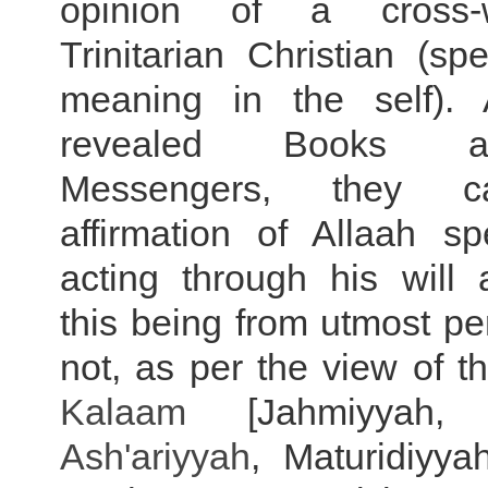
opinion of a cross-w
Trinitarian Christian (sp
meaning in the self). 
revealed Books 
Messengers, they 
affirmation of Allaah s
acting through his will 
this being from utmost pe
not, as per the view of t
Kalaam
[Jahmiyyah
Ash'ariyyah
, Maturidiyya