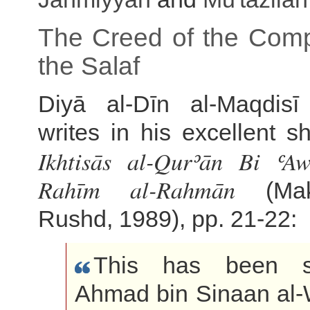
The Creed of the Com
the Salaf
Diyā al-Dīn al-Maqdisī
writes in his excellent sh
Ikhtisās al-Qurʾān Bi ʿAw
Rahīm al-Rahmān
(Mak
Rushd, 1989), pp. 21-22:
This has been s
Ahmad bin Sinaan al-W