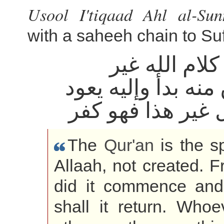
Usool I'tiqaad Ahl al-Su
with a saheeh chain to Su
القرآن كلام ا
مخلوق منه بدأ وإل
من قال غير هذا 
The
Qur'an
is the s
Allaah, not created. 
did it commence and
shall it return. Whoe