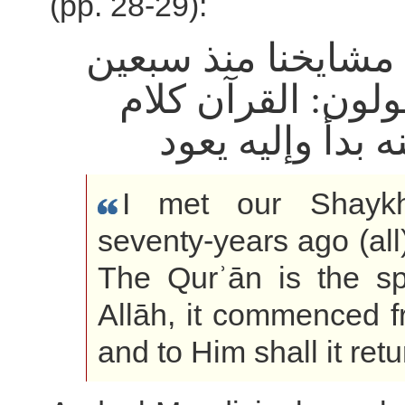
(pp. 28-29):
أدركت مشايخنا منذ
سنة يقولون: القر
الله، منه بدأ وإ
I met our Shayk
seventy-years ago (all
The Qurʾān is the s
Allāh, it commenced 
and to Him shall it retu