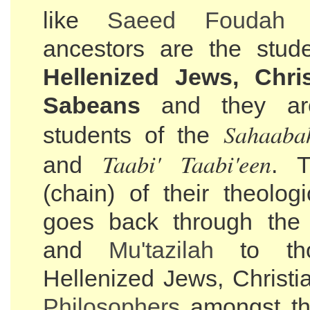
like
Saeed Foudah
a
ancestors are the stud
Hellenized Jews, Chri
Sabeans
and they ar
Sahaaba
students of the
Taabi' Taabi'een
and
. 
(chain) of their theolog
goes back through th
and
Mu'tazilah
to th
Hellenized Jews, Christi
Philosophers
amongst t