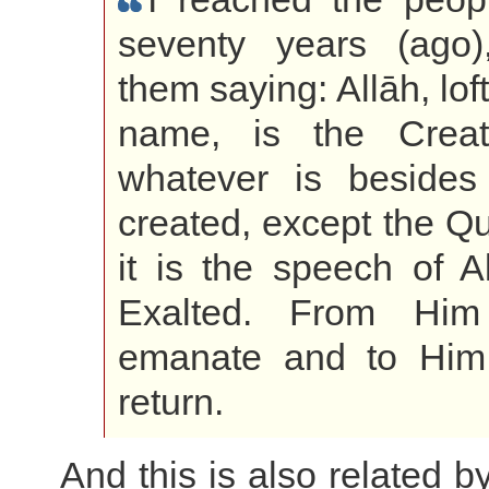
seventy years (ago)
them saying: Allāh, lof
name, is the Creat
whatever is besides
created, except the Qu
it is the speech of A
Exalted. From Him
emanate and to Him 
return.
And this is also related b