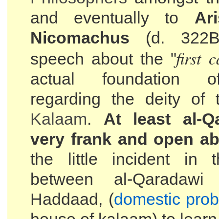
and eventually to
Ar
Nicomachus
(d. 322B
first 
speech about the "
actual foundation 
regarding the deity of
Kalaam
.
At least al-Q
very frank and open ab
the little incident in 
between al-Qaradawi
Haddaad, (
domestic pro