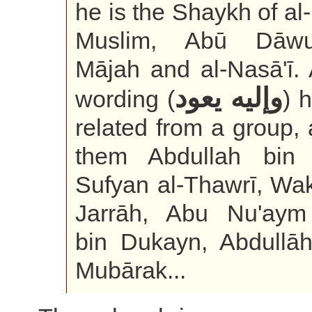
he is the Shaykh of al
Muslim, Abū Dāwu
Mājah and al-Nasā'ī. 
وإليه يعود
wording (
) 
related from a group,
them Abdullah bin 
Sufyan al-Thawrī, Wak
Jarrāh, Abu Nu'aym 
bin Dukayn, Abdullāh
Mubārak...