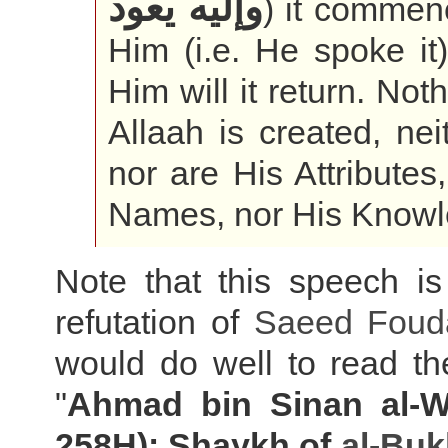
وإليه يعود
) it commen
Him (i.e. He spoke it
Him will it return. Not
Allaah is created, ne
nor are His Attributes
Names, nor His Knowl
Note that this speech is
refutation of
Saeed Foud
would do well to read the 
"
Ahmad bin Sinan al-Wa
258H): Shaykh of
al-Buk