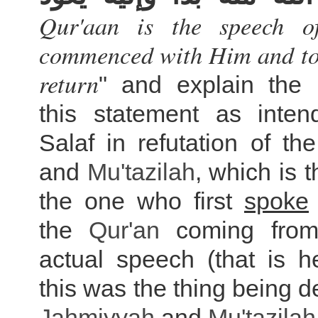
Qur'aan is the speech of
commenced with Him and to 
return
" and explain the
this statement as inte
Salaf in refutation of th
and
Mu'tazilah
, which is t
the one who first
spoke
the
Qur'an
coming from
actual speech (that is h
this was the thing being d
Jahmiyyah
and
Mu'tazilah