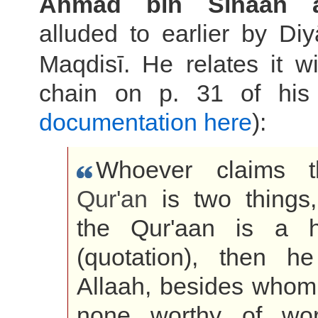
Ahmad bin Sinaan al
alluded to earlier by Diy
Maqdisī. He relates it 
chain on p. 31 of his
documentation here
):
Whoever claims t
Qur'an
is two things,
the Qur'aan is a h
(quotation), then h
Allaah, besides whom 
none worthy of wor