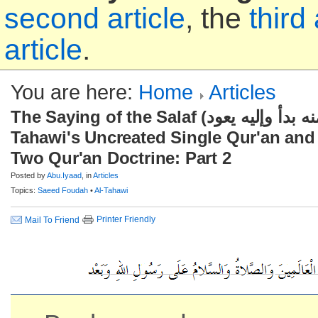
second article
, the
third 
article
.
You are here:
Home
Articles
The Saying of the Salaf (منه بدأ وإليه يعود), Imaam Al-
Tahawi's Uncreated Single Qur'an and
Two Qur'an Doctrine: Part 2
Posted by
Abu.Iyaad
, in
Articles
Topics:
Saeed Foudah
•
Al-Tahawi
Printer Friendly
Mail To Friend