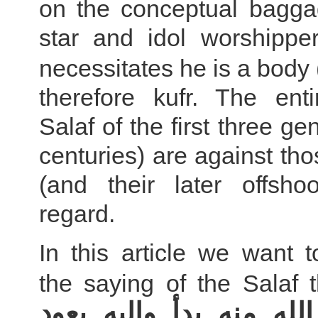
on the conceptual bagga
star and idol worshipper
necessitates he is a body 
therefore kufr. The enti
Salaf of the first three ge
centuries) are against th
(and their later offshoo
regard.
In this article we want 
the saying of the Salaf t
كلام الله منه بدأ وإليه