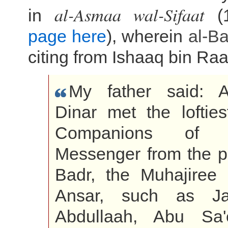
al-Asmaa wal-Sifaat
in
(1
page here
), wherein
al-B
citing from Ishaaq bin Ra
My father said: 
Dinar met the lofties
Companions of Al
Messenger from the p
Badr, the Muhajiree
Ansar, such as Ja
Abdullaah, Abu Sa'