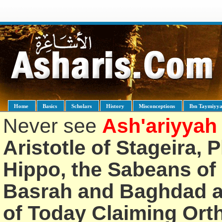
Home
Basics
Scholars
History
Misconceptions
Ibn Taymiyy
Never see
Ash'ariyyah
Aristotle of Stageira, 
Hippo, the Sabeans of 
Basrah and Baghdad an
of Today Claiming Or