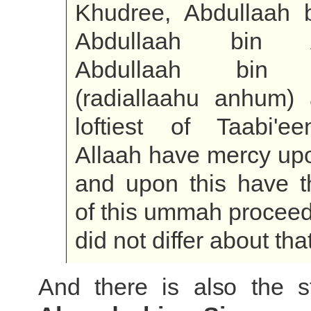
Khudree, Abdullaah 
Abdullaah bin A
Abdullaah bin 
(radiallaahu anhum)
loftiest of Taabi'e
Allaah have mercy up
and upon this have t
of this ummah proceed
did not differ about that
And there is also the s