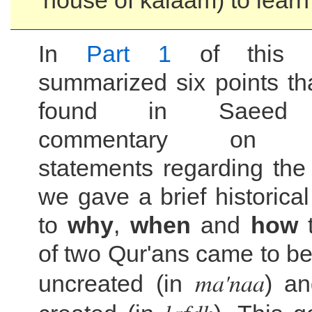
house of kalaam) to learn
In
Part 1
of this s
summarized six points th
found in Saeed 
commentary on al-
statements regarding th
we gave a brief historica
to
why
,
when
and
how
t
of two Qur'ans came to be,
ma'naa
uncreated (in
) an