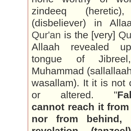
zindeeq (heretic),
(disbeliever) in Alla
Qur'an
is the [very]
Qu
Allaah revealed u
tongue of Jibree
Muhammad (sallallaah
wasallam). It it is no
or altered. "
Fa
cannot reach it from 
nor from behind, 
revelation (tanzeel