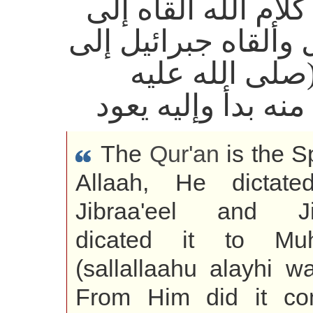
القرآن كلام الله أل
جبرائيل وألقاه جبرا
محمد (صلى الل
وسلم) منه بدأ وإل
The
Qur'an
is the S
Allaah, He dictate
Jibraa'eel and Jib
dicated it to Mu
(sallallaahu alayhi w
From Him did it c