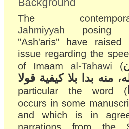
Background
The contempora
Jahmiyyah
posing 
"Ash'aris" have raised
issue regarding the spe
و
of Imaam
al-Tahawi
(
كلام الله، منه بدا بلا كي
particular the word (
occurs in some manuscri
and which is in agre
narrations from the 