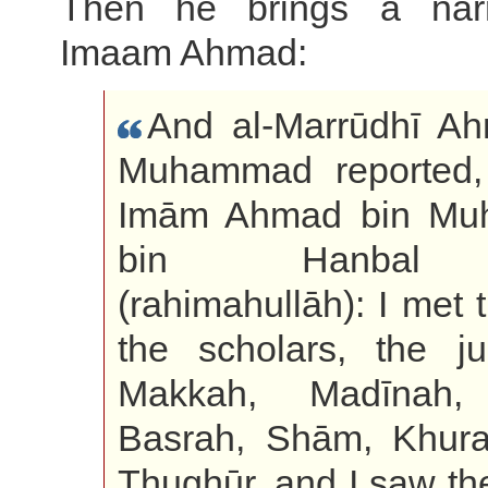
Then he brings a narr
Imaam Ahmad:
And al-Marrūdhī A
Muhammad reported, 
Imām Ahmad bin M
bin Hanbal
(rahimahullāh): I met
the scholars, the jur
Makkah, Madīnah,
Basrah, Shām, Khura
Thughūr, and I saw t