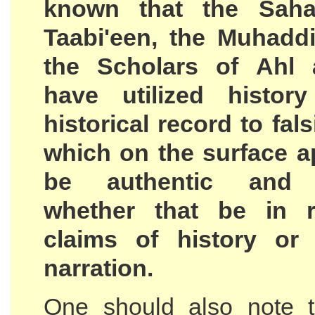
known that the Saha
Taabi'een, the Muhadd
the Scholars of Ahl 
have utilized histor
historical record to fal
which on the surface a
be authentic and c
whether that be in r
claims of history or
narration.
One should also note t