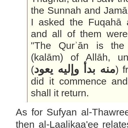
the Sunnah and Jamā
I asked the Fuqahā a
and all of them were
"The Qurʾān is the
(kalām) of Allāh, un
منه بدأ وإليه يعود
(
) 
did it commence and
shall it return.
As for Sufyan al-Thawree
then al-Laalikaa'ee relate