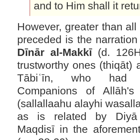
and to Him shall it retu
However, greater than all
preceded is the narration
Dīnār al-Makkī
(d. 126H
trustworthy ones (thiqāt)
Tābiʿīn, who had
Companions of Allāh's
(sallallaahu alayhi wasall
as is related by Diyā 
Maqdisī in the aforemen