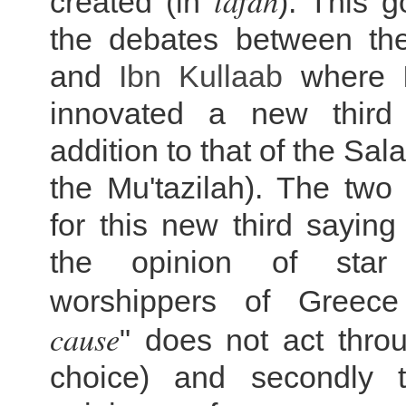
lafdh
created (in
). This 
the debates between t
and
Ibn Kullaab
where
innovated a new third 
addition to that of the Sala
the Mu'tazilah). The two
for this new third saying l
the opinion of star
worshippers of Greece
cause
" does not act thro
choice) and secondly t