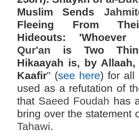
Muslim Sends
Jahmit
Fleeing From Thei
Hideouts: 'Whoever
Qur'an
is Two Thin
Hikaayah is, by Allaah,
Kaafir
" (
see here
) for all
used as a refutation of t
that
Saeed Foudah
has a
bring over the statement
Tahawi
.