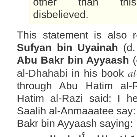
other than th
disbelieved.
This statement is also r
Sufyan bin Uyainah
(d.
Abu Bakr bin Ayyaash
(
al
al-Dhahabi
in his book
through Abu Hatim al-
Hatim
al-Razi
said: I he
Saalih al-Anmaaatee say:
Bakr bin Ayyaash saying: