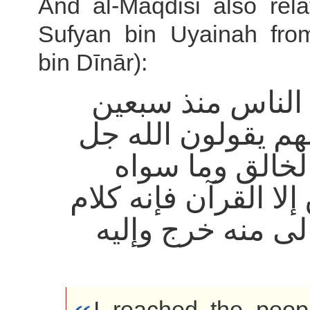
And al-Maqdisi also rela
Sufyan bin Uyainah fro
bin Dīnār):
أدركت الناس منذ
سنة كلهم يقولون ا
اسمه الخالق وم
مخلوق إلا القرآن فإ
الله تعالى منه خر
I reached the peop