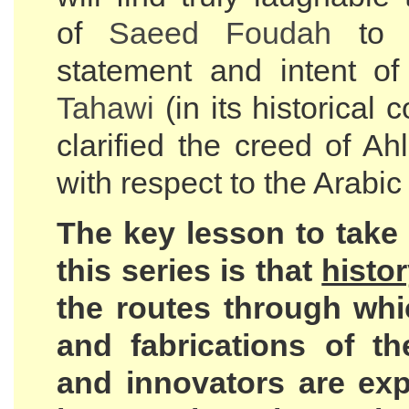
of
Saeed Foudah
to d
statement and intent 
Tahawi
(in its historical 
clarified the creed of A
with respect to the Arabi
The key lesson to take
this series is that
histo
the routes through whi
and fabrications of th
and innovators are exp