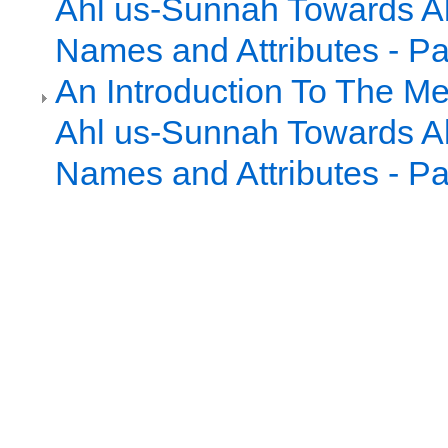
Ahl us-Sunnah Towards Al
Names and Attributes - Pa
An Introduction To The Me
Ahl us-Sunnah Towards Al
Names and Attributes - Pa