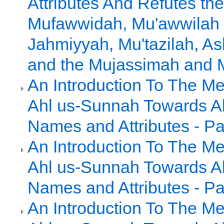
Attributes And Refutes the
Mufawwidah, Mu'awwilah 
Jahmiyyah, Mu'tazilah, As
and the Mujassimah and
An Introduction To The Me
Ahl us-Sunnah Towards Al
Names and Attributes - Pa
An Introduction To The Me
Ahl us-Sunnah Towards Al
Names and Attributes - Pa
An Introduction To The Me