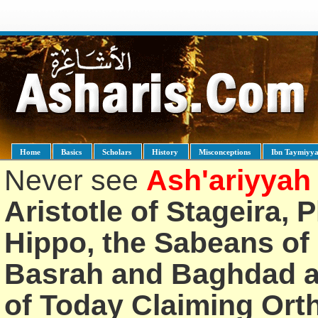
Home
Basics
Scholars
History
Misconceptions
Ibn Taymiyy
Never see
Ash'ariyyah
Aristotle of Stageira, 
Hippo, the Sabeans of 
Basrah and Baghdad an
of Today Claiming Or