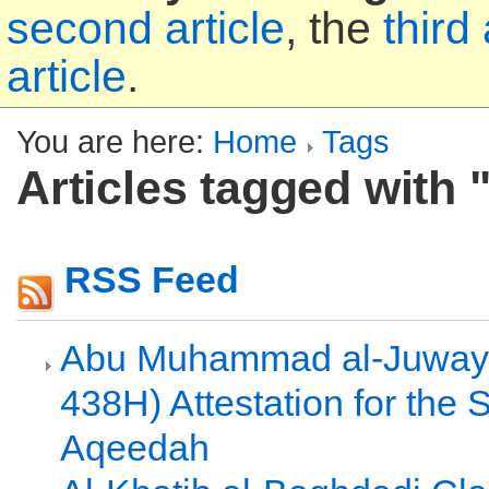
second article
, the
third 
article
.
You are here:
Home
Tags
Articles tagged with "
RSS Feed
Abu Muhammad al-Juwayn
438H) Attestation for the 
Aqeedah