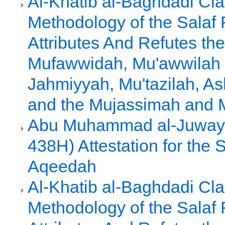
Al-Khatib al-Baghdadi Clar
Methodology of the Salaf
Attributes And Refutes the
Mufawwidah, Mu'awwilah 
Jahmiyyah, Mu'tazilah, As
and the Mujassimah and
Abu Muhammad al-Juwayn
438H) Attestation for the 
Aqeedah
Al-Khatib al-Baghdadi Clar
Methodology of the Salaf