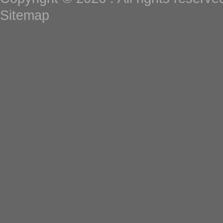
Sitemap