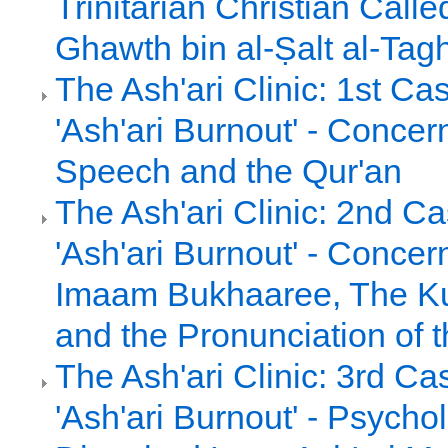
Trinitarian Christian Call
Ghawth bin al-Ṣalt al-Tag
The Ash'ari Clinic: 1st Ca
'Ash'ari Burnout' - Concer
Speech and the Qur'an
The Ash'ari Clinic: 2nd C
'Ash'ari Burnout' - Concern
Imaam Bukhaaree, The Ku
and the Pronunciation of 
The Ash'ari Clinic: 3rd Ca
'Ash'ari Burnout' - Psychol