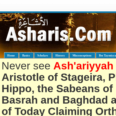
Home
Basics
Scholars
History
Misconceptions
Ibn Taymiyy
Never see
Ash'ariyyah
Aristotle of Stageira, 
Hippo, the Sabeans of 
Basrah and Baghdad an
of Today Claiming Or