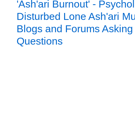
'Ash'ari Burnout' - Psychol
Disturbed Lone Ash'ari Mu
Blogs and Forums Asking
Questions