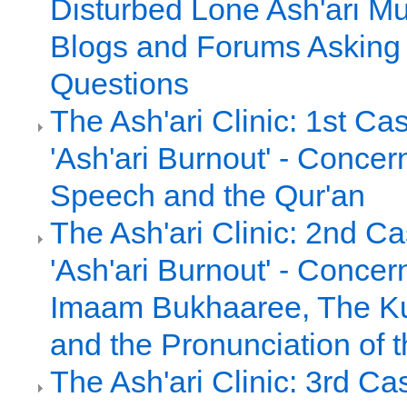
Disturbed Lone Ash'ari Mu
Blogs and Forums Asking
Questions
The Ash'ari Clinic: 1st Ca
'Ash'ari Burnout' - Concer
Speech and the Qur'an
The Ash'ari Clinic: 2nd C
'Ash'ari Burnout' - Concern
Imaam Bukhaaree, The Ku
and the Pronunciation of 
The Ash'ari Clinic: 3rd Ca