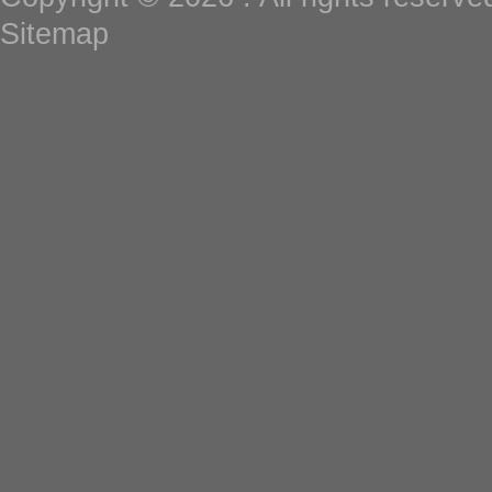
Sitemap