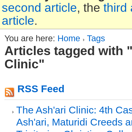
second article
, the
third 
article
.
You are here:
Home
Tags
Articles tagged with 
Clinic"
RSS Feed
The Ash'ari Clinic: 4th Ca
Ash'ari, Maturidi Creeds 