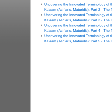
Uncovering the Innovated Terminology of t
Kalaam (Ash'aris, Maturidis): Part 2 - The 
Uncovering the Innovated Terminology of t
Kalaam (Ash'aris, Maturidis): Part 3 - The T
Uncovering the Innovated Terminology of t
Kalaam (Ash'aris, Maturidis): Part 4 - The 
Uncovering the Innovated Terminology of t
Kalaam (Ash'aris, Maturidis): Part 5 - The T