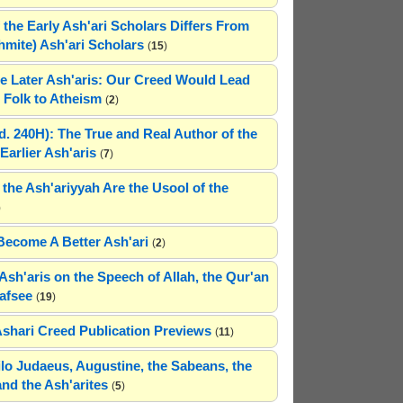
 the Early Ash'ari Scholars Differs From
ahmite) Ash'ari Scholars
(
15
)
e Later Ash'aris: Our Creed Would Lead
Folk to Atheism
(
2
)
(d. 240H): The True and Real Author of the
Earlier Ash'aris
(
7
)
 the Ash'ariyyah Are the Usool of the
)
Become A Better Ash'ari
(
2
)
Ash'aris on the Speech of Allah, the Qur'an
afsee
(
19
)
Ashari Creed Publication Previews
(
11
)
hilo Judaeus, Augustine, the Sabeans, the
and the Ash'arites
(
5
)