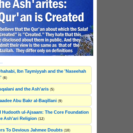
..
hahabi, Ibn Taymiyyah and the 'Naseehah
'
(
6
)
sqalani and the Ash'aris
(
5
)
adee Abu Bakr al-Baqillani
(
9
)
 Hudooth ul-Ajsaam: The Core Foundation
e Ash'ari Religion
(
12
)
rs To Devious Jahmee Doubts
(
10
)