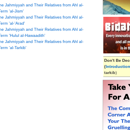
he Jahmiyyah and Their Relatives from Ahl al-
Term 'al-Jism'
he Jahmiyyah and Their Relatives from Ahl al-
erm 'al-'Arad'
he Jahmiyyah and Their Relatives from Ahl al-
Term 'Hulul al-Hawaadith'
he Jahmiyyah and Their Relatives from Ahl al-
erm 'al-Tarkib'
Don't Be Dec
(
Introductio
tarkib
)