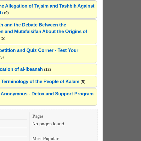
he Allegation of Tajsim and Tashbih Against
ah
(
9
)
h and the Debate Between the
n and Mutafalsifah About the Origins of
(
5
)
etition and Quiz Corner - Test Your
(
5
)
cation of al-Ibaanah
(
12
)
Terminology of the People of Kalam
(
5
)
ns Anonymous - Detox and Support Program
Pages
No pages found.
Most Popular