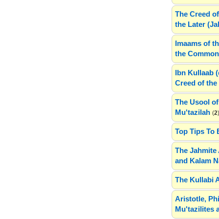
The Creed of
the Later (J
Imaams of th
the Common 
Ibn Kullaab 
Creed of the 
The Usool of
Mu'tazilah
(
2
Top Tips To 
The Jahmite 
and Kalam N
The Kullabi 
Aristotle, P
Mu'tazilites 