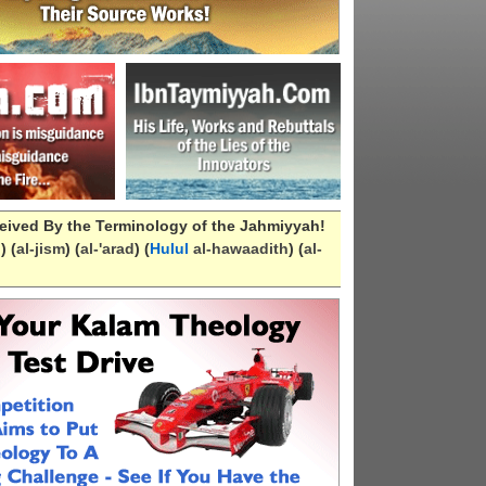
eived By the Terminology of the Jahmiyyah!
n
) (
al-
jism
) (
al-
'arad
) (
Hulul
al-hawaadith
) (
al-