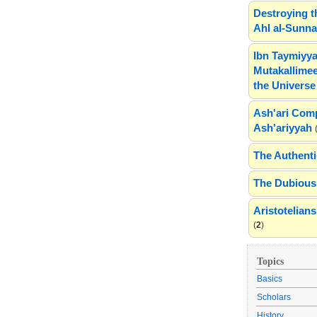
Destroying t
Ahl al-Sunn
Ibn Taymiyya
Mutakallimee
the Universe
Ash'ari Comp
Ash'ariyyah
The Authenti
The Dubious 
Aristotelia
(
2
)
Topics
Basics
Scholars
History