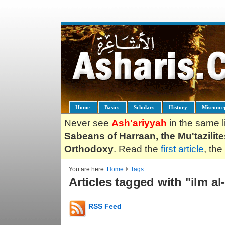
Home
Basics
Scholars
History
Misconce
Never see
Ash'ariyyah
in the same l
Sabeans of Harraan, the Mu'tazilit
Orthodoxy
. Read the
first article
, the
You are here:
Home
Tags
Articles tagged with "ilm a
RSS Feed