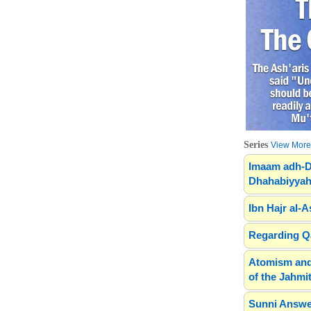
Series
View More.
Imaam adh-D
Dhahabiyyah
Ibn Hajr al-A
Regarding Qa
Atomism and
of the Jahmit
Sunni Answe