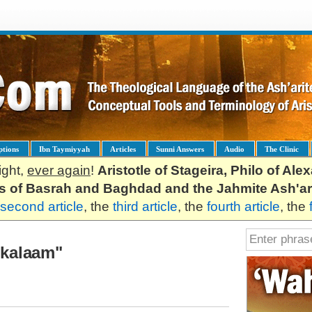
ptions
Ibn Taymiyyah
Articles
Sunni Answers
Audio
The Clinic
ight,
ever again
!
Aristotle of Stageira, Philo of Al
es of Basrah and Baghdad and the Jahmite Ash'ar
second article
, the
third article
, the
fourth article
, the
l-kalaam"