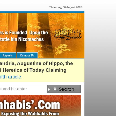
Thursday, 06 August 2026
Reports
Contact Us
exandria, Augustine of Hippo, the
i Heretics of Today Claiming
fifth article
.