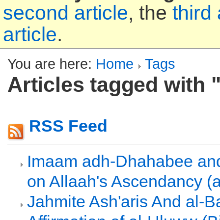
second article
, the
third 
article
.
You are here:
Home
Tags
Articles tagged with 
RSS Feed
Imaam adh-Dhahabee and
on Allaah's Ascendancy (
Jahmite Ash'aris And al-Ba