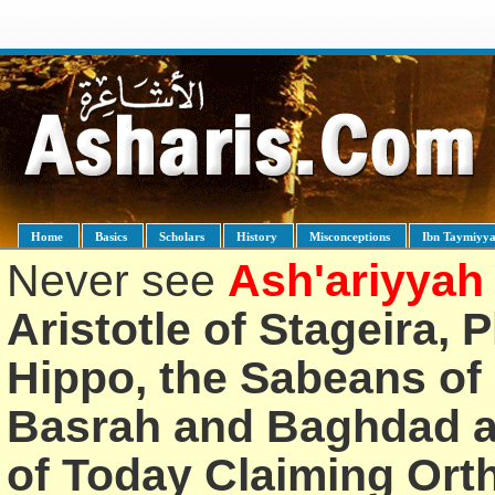
Home
Basics
Scholars
History
Misconceptions
Ibn Taymiyy
Never see
Ash'ariyyah
Aristotle of Stageira, 
Hippo, the Sabeans of 
Basrah and Baghdad an
of Today Claiming Or