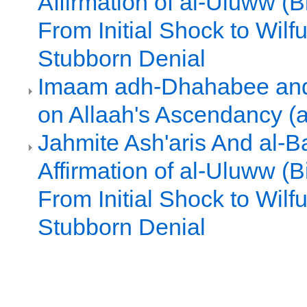
Affirmation of al-Uluww (Bi
From Initial Shock to Wilf
Stubborn Denial
Imaam adh-Dhahabee and
on Allaah's Ascendancy (
Jahmite Ash'aris And al-Ba
Affirmation of al-Uluww (Bi
From Initial Shock to Wilf
Stubborn Denial