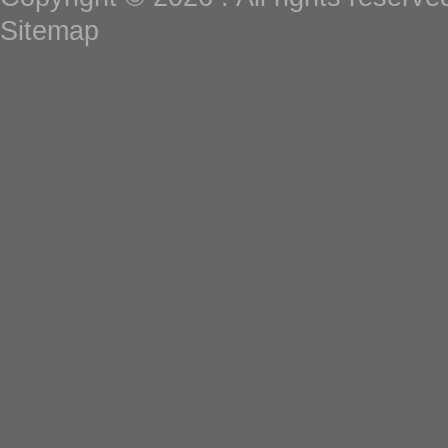
Sitemap