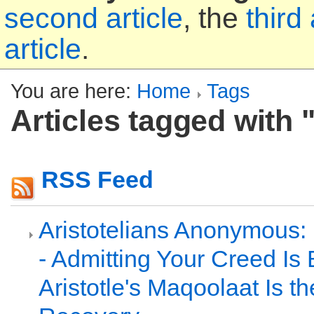
second article
, the
third 
article
.
You are here:
Home
Tags
Articles tagged with 
RSS Feed
Aristotelians Anonymous:
- Admitting Your Creed Is 
Aristotle's Maqoolaat Is th