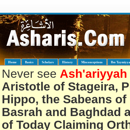
Home
Basics
Scholars
History
Misconceptions
Ibn Taymiyy
Never see
Ash'ariyyah
Aristotle of Stageira, 
Hippo, the Sabeans of 
Basrah and Baghdad an
of Today Claiming Or