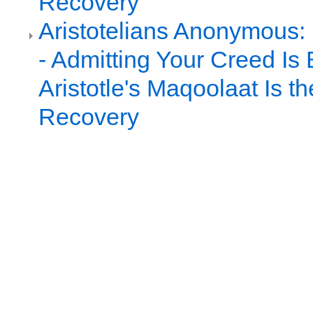
Recovery
Aristotelians Anonymous:
- Admitting Your Creed Is 
Aristotle's Maqoolaat Is th
Recovery