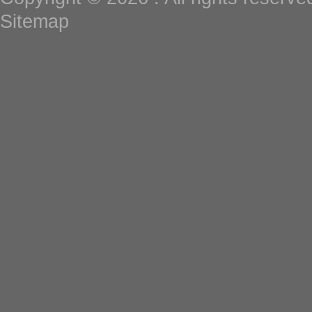
Sitemap