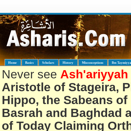
Home
Basics
Scholars
History
Misconceptions
Ibn Taymiyy
Never see
Ash'ariyyah
Aristotle of Stageira, 
Hippo, the Sabeans of 
Basrah and Baghdad an
of Today Claiming Or