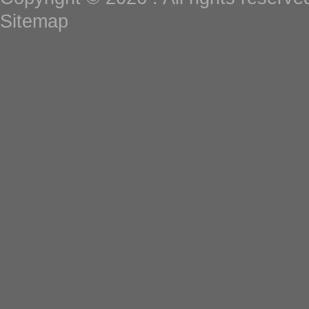
Sitemap