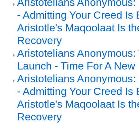
Aristotelians Anonymous:
- Admitting Your Creed Is 
Aristotle's Maqoolaat Is th
Recovery
Aristotelians Anonymous: 
Launch - Time For A New 
Aristotelians Anonymous:
- Admitting Your Creed Is 
Aristotle's Maqoolaat Is th
Recovery