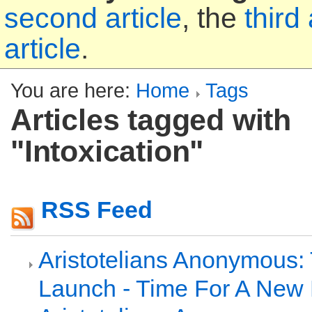
second article
, the
third 
article
.
You are here:
Home
Tags
Articles tagged with
"Intoxication"
RSS Feed
Aristotelians Anonymous: 
Launch - Time For A New 