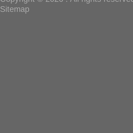
Sitemap