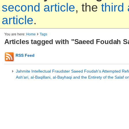
second article
, the
third 
article
.
You are here:
Home
Tags
Articles tagged with "Saeed Foudah S
RSS Feed
Jahmite Intellectual Fraudster Saeed Foudah's Attempted Refu
Ash'ari, al-Baqillani, al-Bayhaqi and the Entirety of the Salaf 