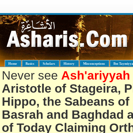
Home
Basics
Scholars
History
Misconceptions
Ibn Taymiyy
Never see
Ash'ariyyah
Aristotle of Stageira, 
Hippo, the Sabeans of 
Basrah and Baghdad an
of Today Claiming Or