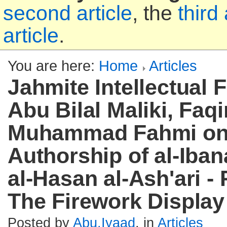
second article
, the
third 
article
.
You are here:
Home
Articles
Jahmite Intellectual 
Abu Bilal Maliki, Faqi
Muhammad Fahmi on
Authorship of al-Iba
al-Hasan al-Ash'ari - 
The Firework Display
Posted by
Abu.Iyaad
, in
Articles