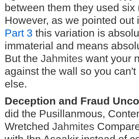
between them they used six 
However, as we pointed out 
Part 3
this variation is absolu
immaterial and means absolu
But the
Jahmites
want your 
against the wall so you can't
else.
Deception and Fraud Unco
did the Pusillanmous, Conte
Wretched
Jahmites
Compare