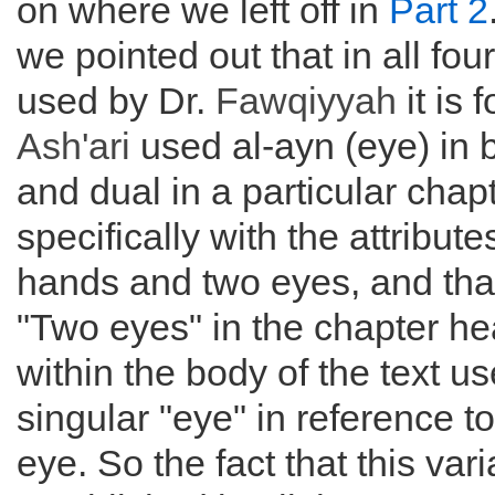
on where we left off in
Part 2
we pointed out that in all fo
used by Dr.
Fawqiyyah
it is 
Ash'ari
used al-ayn (eye) in 
and dual in a particular chap
specifically with the attribute
hands and two eyes, and tha
"Two eyes" in the chapter he
within the body of the text us
singular "eye" in reference t
eye. So the fact that this vari