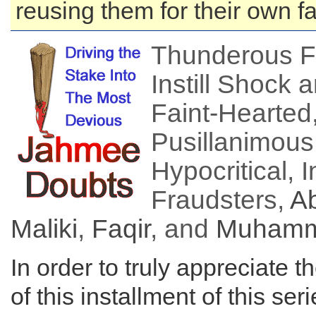
reusing them for their own f
Thunderous F
Instill Shock 
Faint-Hearted
Pusillanimous,
Hypocritical, I
Fraudsters,
Ab
Maliki
,
Faqir
, and
Muhamm
In order to truly appreciate t
of this installment of this ser