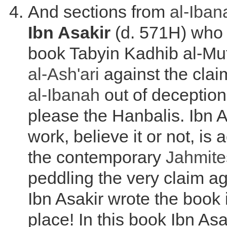
And sections from
al-Iban
Ibn Asakir
(d. 571H) who 
book Tabyin Kadhib al-Muf
al-
Ash'ari
against the clai
al-Ibanah
out of deception
please the Hanbalis. Ibn As
work, believe it or not, is 
the contemporary
Jahmite
peddling the very claim a
Ibn Asakir wrote the book i
place! In this book Ibn As