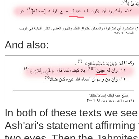
And also:
In both of these texts we see 
Ash'ari's statement affirming 
two eyes. Then the
Jahmites