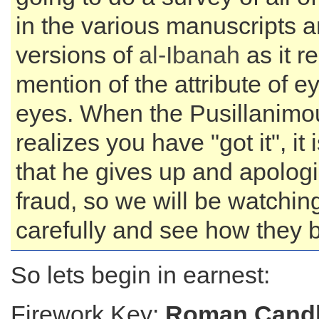
in the various manuscripts 
versions of
al-Ibanah
as it re
mention of the attribute of e
eyes. When the Pusillanim
realizes you have "got it", it
that he gives up and apologi
fraud, so we will be watchin
carefully and see how they 
So lets begin in earnest:
Firework Key:
Roman Candl