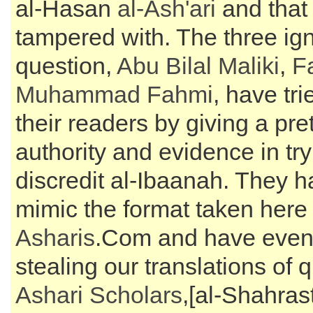
al-Hasan
al-
Ash'ari
and that 
tampered with. The three ign
question,
Abu Bilal Maliki
,
F
Muhammad Fahmi
, have tr
their readers by giving a pre
authority and evidence in try
discredit al-Ibaanah. They ha
mimic the format taken here
Asharis
.Com and have even 
stealing our translations of 
Ashari Scholars
,[al-Shahras