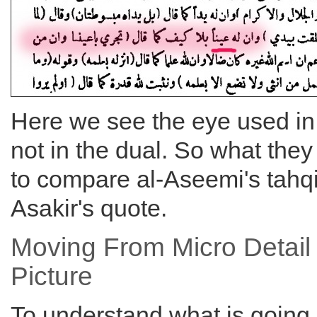
Here we see the eye used in 
not in the dual. So what the
to compare al-Aseemi's tahqi
Asakir's quote.
Moving From Micro Detail
Picture
To understand what is going 