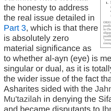
the honesty to address
the real issue detailed in
Part 3
, which is that there
is absolutely zero
material significance as
to whether al-ayn (eye) is me
singular or dual, as it is total
the wider issue of the fact tha
Asharites sided with the
Jah
Mu'tazilah
in denying the Sif
and became disputants to
Ib