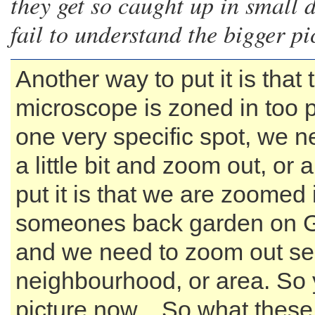
they get so caught up in small d
fail to understand the bigger pi
Another way to put it is that 
microscope is zoned in too p
one very specific spot, we nee
a little bit and zoom out, or
put it is that we are zoomed 
someones back garden on 
and we need to zoom out se
neighbourhood, or area. So 
picture now... So what thes