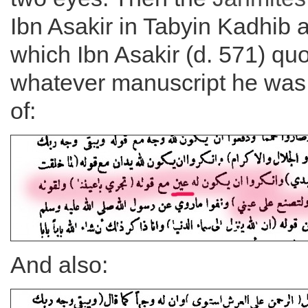
Ibn Asakir in Tabyin Kadhib a
which Ibn Asakir (d. 571) qu
whatever manuscript he was
of:
And also: