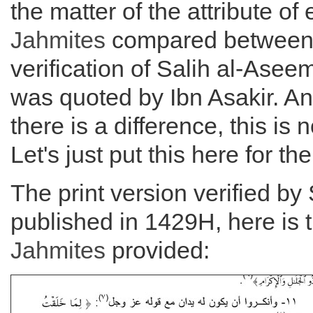
the matter of the attribute of 
Jahmites
compared between
verification of Salih al-Asee
was quoted by Ibn Asakir. A
there is a difference, this is 
Let's just put this here for th
The print version verified by 
published in 1429H, here is 
Jahmites
provided: