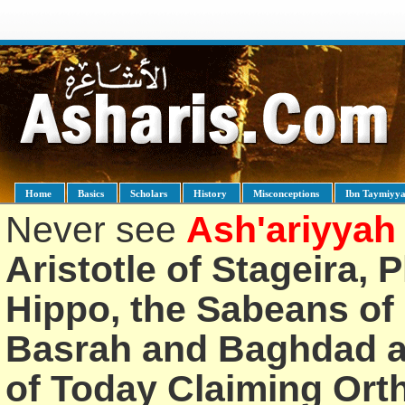
Home
Basics
Scholars
History
Misconceptions
Ibn Taymiyy
Never see
Ash'ariyyah
Aristotle of Stageira, 
Hippo, the Sabeans of 
Basrah and Baghdad an
of Today Claiming Or