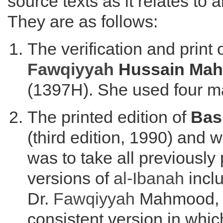
source texts as it relates to 
They are as follows:
The verification and print 
Fawqiyyah
Hussain Ma
(1397H). She used four m
The printed edition of
Bas
(third edition, 1990) and 
was to take all previously
versions of
al-Ibanah
inclu
Dr.
Fawqiyyah
Mahmood, a
consistent version in whic