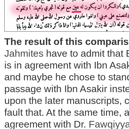
The result of this compari
Jahmites
have to admit that 
is in agreement with Ibn Asak
and maybe he chose to stand
passage with Ibn Asakir inste
upon the later manuscripts, c
fault that. At the same time, 
agreement with Dr.
Fawqiyy