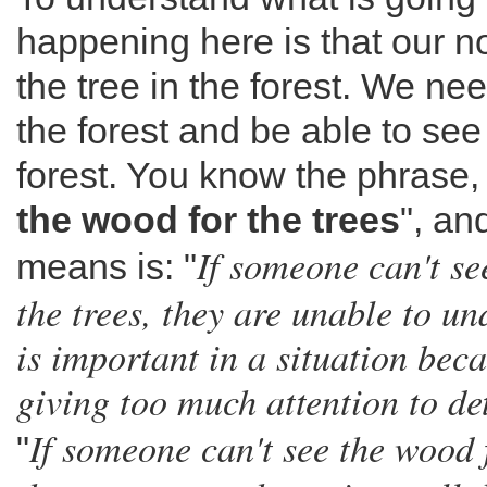
happening here is that our no
the tree in the forest. We nee
the forest and be able to se
forest. You know the phrase, 
the wood for the trees
", an
If someone can't se
means is: "
the trees, they are unable to u
is important in a situation bec
giving too much attention to de
If someone can't see the wood f
"