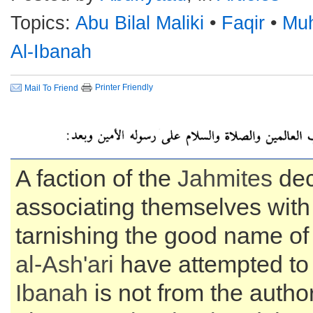
Topics:
Abu Bilal Maliki
•
Faqir
•
Mu
Al-Ibanah
Printer Friendly
Mail To Friend
A faction of the
Jahmites
dec
associating themselves with
tarnishing the good name o
al-
Ash'ari
have attempted to
Ibanah
is not from the autho