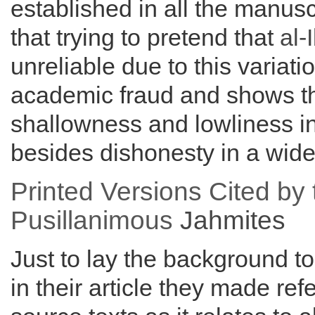
established in all the manus
that trying to pretend that
al-
unreliable due to this variati
academic fraud and shows 
shallowness and lowliness in 
besides dishonesty in a wide
Printed Versions Cited by 
Pusillanimous
Jahmites
Just to lay the background to
in their article they made ref