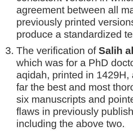
agreement between all ma
previously printed version
produce a standardized te
The verification of
Salih 
which was for a PhD docto
aqidah, printed in 1429H, 
far the best and most tho
six manuscripts and point
flaws in previously publis
including the above two.