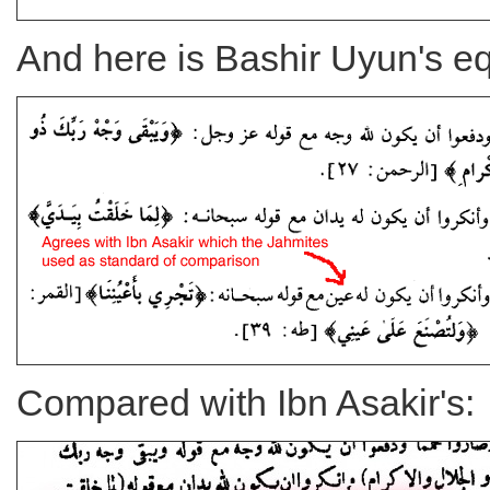
And here is Bashir Uyun's eq
Compared with Ibn Asakir's: