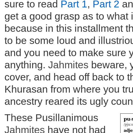
sure to read
Part 1
,
Part 2
a
get a good grasp as to what 
because in this installment t
to be some loud and illustrio
and you need to make sure y
anything.
Jahmites
beware, y
cover, and head off back to th
Khurasan from where you tru
ancestry reared its ugly cou
These Pusillanimous
Jahmites
have not had