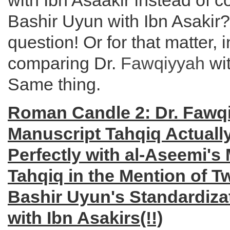
with Ibn Asaakir instead of 
Bashir Uyun with Ibn Asakir
question! Or for that matter, 
comparing Dr.
Fawqiyyah
wi
Same thing.
Roman Candle 2: Dr. Fawq
Manuscript Tahqiq Actuall
Perfectly with al-Aseemi's
Tahqiq in the Mention of 
Bashir Uyun's Standardiza
with Ibn Asakirs(!!)