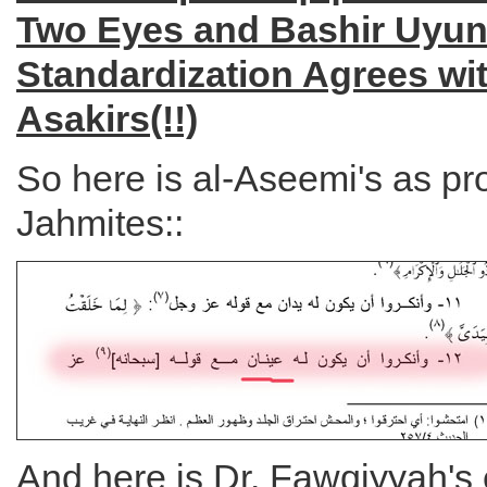
Two Eyes and Bashir Uyun
Standardization Agrees wit
Asakirs(!!)
So here is al-Aseemi's as pr
Jahmites::
And here is Dr. Fawqiyyah's 