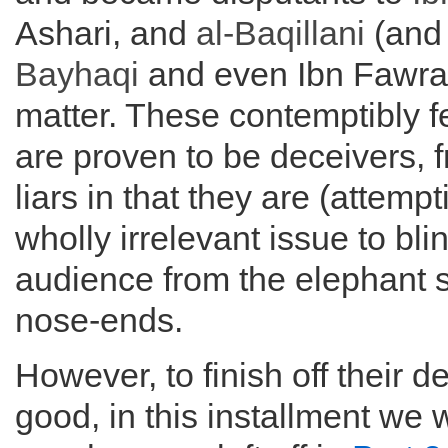
Ashari, and
al-
Baqillani
(and
Bayhaqi
and even Ibn Fawrak
matter. These contemptibly f
are proven to be deceivers, 
liars in that they are (attempt
wholly irrelevant issue to bli
audience from the elephant si
nose-ends.
However, to finish off their d
good, in this installment we 