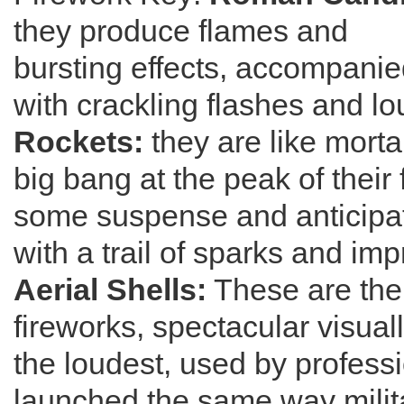
they produce flames and
bursting effects, accompani
with crackling flashes and lo
Rockets:
they are like morta
big bang at the peak of their f
some suspense and anticipat
with a trail of sparks and imp
Aerial Shells:
These are the 
fireworks, spectacular visual
the loudest, used by profess
launched the same way milit