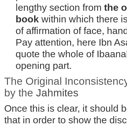
lengthy section from
the 
book
within which there i
of affirmation of face, ha
Pay attention, here Ibn As
quote the whole of Ibaanah
opening part.
The Original Inconsistenc
by the
Jahmites
Once this is clear, it should 
that in order to show the di