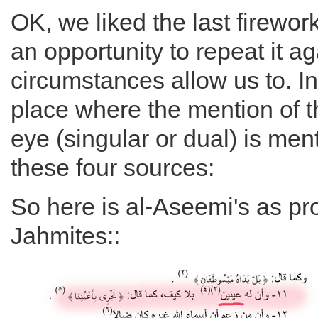
OK, we liked the last firewo
an opportunity to repeat it a
circumstances allow us to. I
place where the mention of th
eye (singular or dual) is ment
these four sources:
So here is al-Aseemi's as pr
Jahmites::