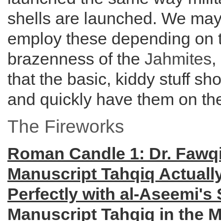
shells are launched. We may
employ these depending on 
brazenness of the
Jahmites
,
that the basic, kiddy stuff sh
and quickly have them on the
The Fireworks
Roman Candle 1: Dr. Fawq
Manuscript Tahqiq Actuall
Perfectly with al-Aseemi's 
Manuscript Tahqiq in the M