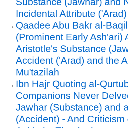
Substance (Jawhar) and 
Incidental Attribute ('Arad)
Qaadee Abu Bakr al-Baqil
(Prominent Early Ash'ari)
Aristotle's Substance (Ja
Accident ('Arad) and the 
Mu'tazilah
Ibn Hajr Quoting al-Qurtub
Companions Never Delved 
Jawhar (Substance) and a
(Accident) - And Criticism 