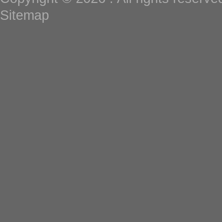
Sitemap