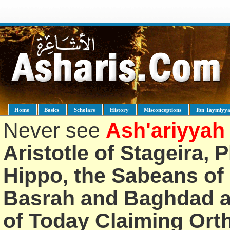
Home
Basics
Scholars
History
Misconceptions
Ibn Taymiyy
Never see
Ash'ariyyah
Aristotle of Stageira, 
Hippo, the Sabeans of 
Basrah and Baghdad an
of Today Claiming Or