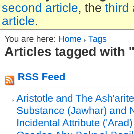
second article
, the
third 
article
.
You are here:
Home
Tags
Articles tagged with 
RSS Feed
Aristotle and The Ash'arit
Substance (Jawhar) and 
Incidental Attribute ('Arad)