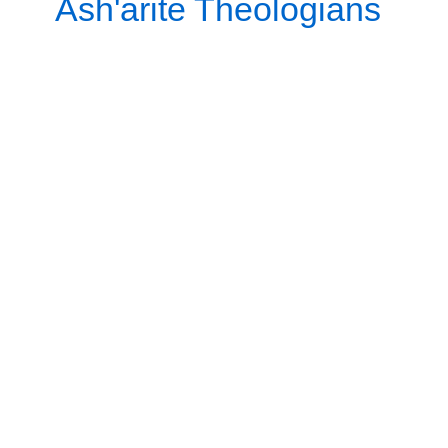
Ash'arite Theologians