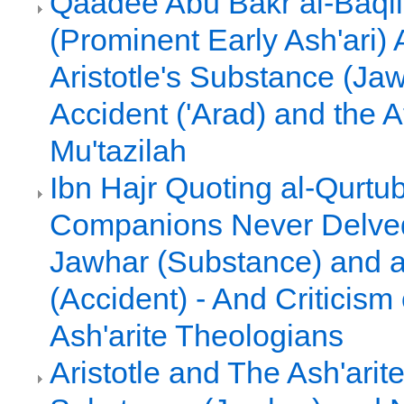
Qaadee Abu Bakr al-Baqil
(Prominent Early Ash'ari)
Aristotle's Substance (Ja
Accident ('Arad) and the 
Mu'tazilah
Ibn Hajr Quoting al-Qurtub
Companions Never Delved 
Jawhar (Substance) and a
(Accident) - And Criticism 
Ash'arite Theologians
Aristotle and The Ash'arit