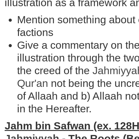
illustration as a framework a
Mention something about 
factions
Give a commentary on th
illustration through the t
the creed of the
Jahmiyya
Qur'an
not being the unc
of Allaah and b) Allaah n
in the Hereafter.
Jahm bin Safwan (ex. 128H
Jahmiyyah
- The Roots (B