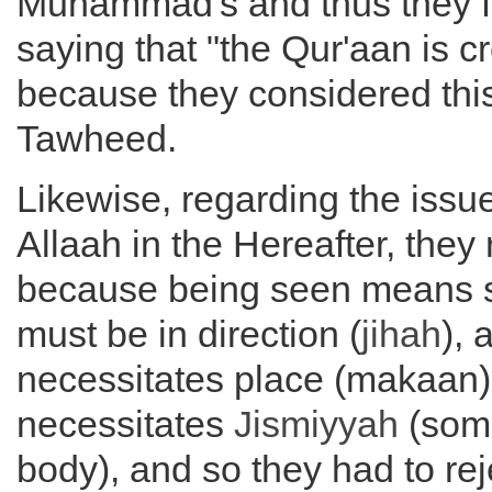
Muhammad's and thus they fo
saying that "the Qur'aan is c
because they considered this
Tawheed.
Likewise, regarding the issu
Allaah in the Hereafter, they 
because being seen means 
must be in direction (
jihah
), 
necessitates place (makaan)
necessitates
Jismiyyah
(some
body), and so they had to reje