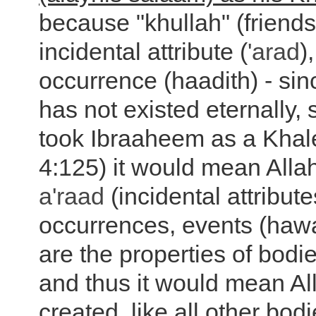
because "khullah" (friends
incidental attribute (
'arad
)
occurrence (haadith) - si
has not existed eternally, s
took Ibraaheem as a Khal
4:125) it would mean Allah
a'raad
(incidental attribut
occurrences, events (haw
are the properties of bodi
and thus it would mean Al
created, like all other bod