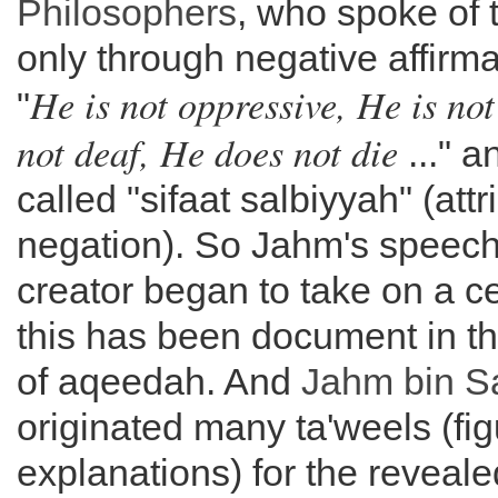
Philosophers
, who spoke of 
only through negative affirm
He is not oppressive, He is not
"
not deaf, He does not die
..." a
called "sifaat salbiyyah" (attr
negation). So Jahm's speech
creator began to take on a c
this has been document in t
of aqeedah. And
Jahm bin S
originated many ta'weels (fig
explanations) for the reveale