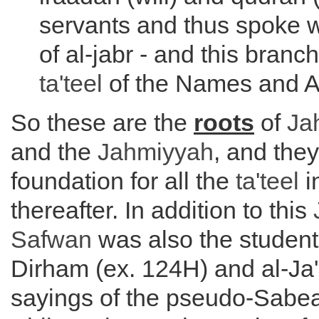
servants and thus spoke w
of al-jabr - and this branc
ta'teel
of the Names and At
So these are the
roots
of
Ja
and the
Jahmiyyah
, and the
foundation for all the
ta'teel
i
thereafter. In addition to this
Safwan
was also the student 
Dirham (ex. 124H) and al-Ja'
sayings of the pseudo-Sabe