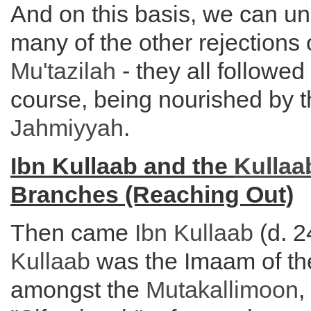
And on this basis, we can u
many of the other rejections 
Mu'tazilah
- they all followe
course, being nourished by th
Jahmiyyah
.
Ibn Kullaab and the
Kullaa
Branches (Reaching Out)
Then came
Ibn Kullaab
(d. 
Kullaab
was the Imaam of the
amongst the
Mutakallimoon
,