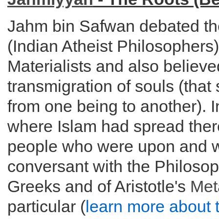
Jahm bin Safwan debated t
(Indian Atheist Philosopher
Materialists and also believe
transmigration of souls (tha
from one being to another). 
where Islam had spread ther
people who were upon and 
conversant with the Philosop
Greeks and of Aristotle's
Met
particular (
learn more about 