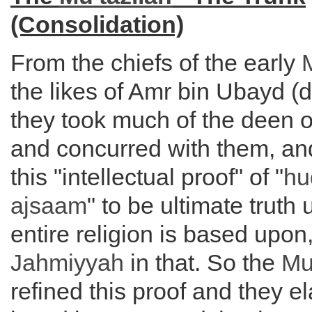
(Consolidation)
From the chiefs of the early
the likes of Amr bin Ubayd (
they took much of the deen o
and concurred with them, a
this "intellectual proof" of "
hu
ajsaam
" to be ultimate truth
entire religion is based upon,
Jahmiyyah
in that. So the
Mu
refined this proof and they 