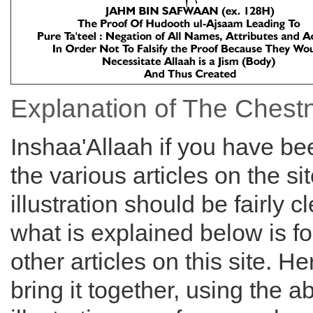
Explanation of The Chest
Inshaa'Allaah if you have bee
the various articles on the si
illustration should be fairly c
what is explained below is f
other articles on this site. H
bring it together, using the 