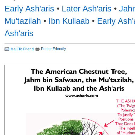
Early Ash'aris
•
Later Ash'aris
•
Jah
Mu'tazilah
•
Ibn Kullaab
•
Early Ash'
Ash'aris
Printer Friendly
Mail To Friend