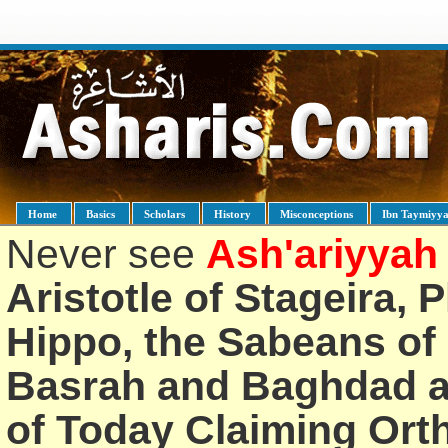
Home
Basics
Scholars
History
Misconceptions
Ibn Taymiyy
Never see
Ash'ariyyah
Aristotle of Stageira, 
Hippo, the Sabeans of 
Basrah and Baghdad an
of Today Claiming Or