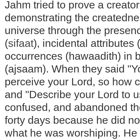
Jahm tried to prove a creator
demonstrating the createdne
universe through the presenc
(
sifaat
), incidental attributes 
occurrences (hawaadith) in 
(ajsaam). When they said "Y
perceive your Lord, so how c
and "Describe your Lord to u
confused, and abandoned the
forty days because he did n
what he was worshiping. He 