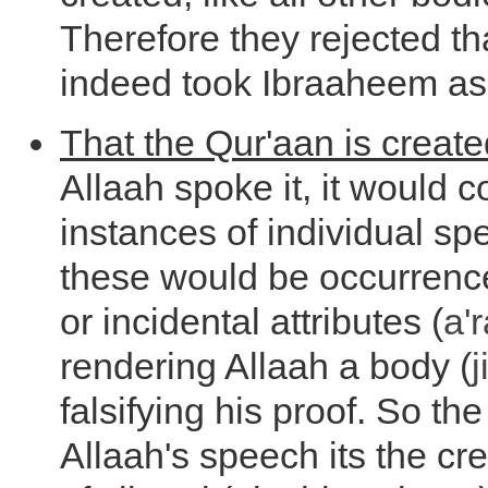
Therefore they rejected th
indeed took Ibraaheem as
That the Qur'aan is create
Allaah spoke it, it would 
instances of individual sp
these would be occurrenc
or incidental attributes (
a'
rendering Allaah a body (
falsifying his proof. So th
Allaah's speech its the c