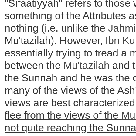
"Sifaatiyyah" refers to those
something of the Attributes 
nothing (i.e. unlike the
Jahmi
Mu'tazilah). However,
Ibn Ku
essentially trying to tread a
between the
Mu'tazilah
and t
the Sunnah and he was the or
many of the views of the Ash
views are best characterize
flee from the views of the
Mu'
not quite reaching the Sunn