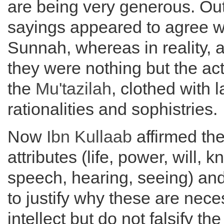
are being very generous. Ou
sayings appeared to agree w
Sunnah, whereas in reality, a
they were nothing but the act
the
Mu'tazilah
, clothed with l
rationalities and sophistries.
Now
Ibn Kullaab
affirmed th
attributes (life, power, will, 
speech, hearing, seeing) a
to justify why these are nece
intellect but do not falsify the