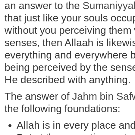
an answer to the
Sumaniyya
that just like your souls occ
without you perceiving them 
senses, then Allaah is likewis
everything and everywhere b
being perceived by the sense
He described with anything.
The answer of
Jahm bin Saf
the following foundations:
Allah is in every place an