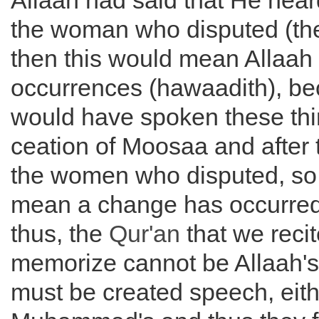
Allaah had said that He hear
the woman who disputed (the
then this would mean Allaah i
occurrences (hawaadith), be
would have spoken these thin
ceation of Moosaa and after t
the women who disputed, so 
mean a change has occurred 
thus, the
Qur'an
that we reci
memorize cannot be Allaah's 
must be created speech, eithe