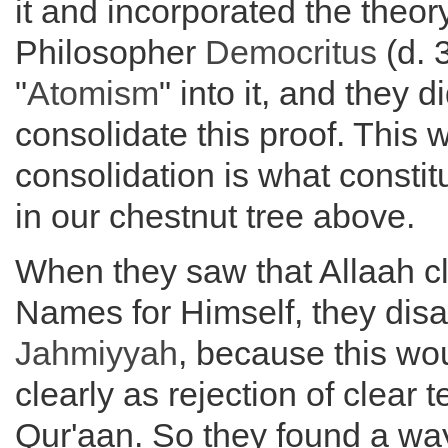
it and incorporated the theor
Philosopher
Democritus
(d. 
"
Atomism
" into it, and they 
consolidate this proof. This 
consolidation is what constit
in our chestnut tree above.
When they saw that Allaah cl
Names for Himself, they disa
Jahmiyyah
, because this wo
clearly as rejection of clear t
Qur'aan. So they found a way