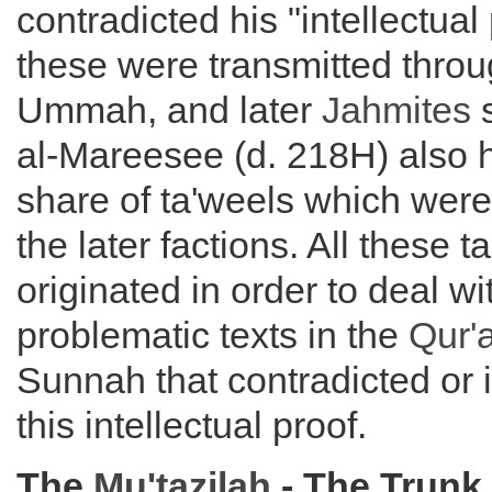
contradicted his "intellectual
these were transmitted throu
Ummah, and later
Jahmites
s
al-Mareesee (d. 218H) also ha
share of ta'weels which were
the later factions. All these t
originated in order to deal wi
problematic texts in the
Qur'
Sunnah that contradicted or 
this intellectual proof.
The
Mu'tazilah
- The Trunk