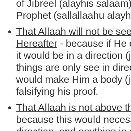
of Jibreel (alayhis salaam)
Prophet (sallallaahu alayh
That Allaah will not be see
Hereafter
- because if He 
it would be in a direction (
things are only see in dire
would make Him a body (
falsifying his proof.
That Allaah is not above 
because this would necess