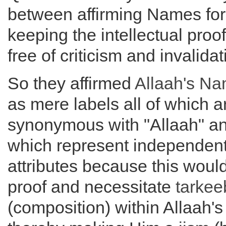
between affirming Names for
keeping the intellectual proof
free of criticism and invalidat
So they affirmed
Allaah's N
as mere labels all of which a
synonymous with "Allaah" a
which represent independen
attributes because this would 
proof and necessitate
tarkee
(composition) within Allaah'