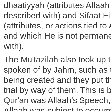
dhaatiyyah (attributes Allaah
described with) and
Sifaat Fi
(attributes, or actions tied to 
and which He is not permane
with).
The
Mu'tazilah
also took up 
spoken of by Jahm, such as
being created and they put 
trial by way of them. This is 
Qur'an
was Allaah's Speech, 
Allaah was subject to occur