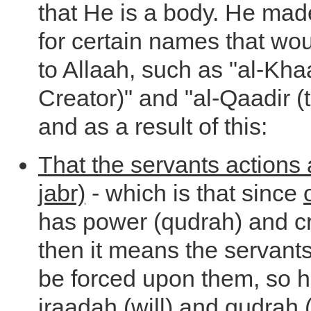
that He is a body. He mad
for certain names that wo
to Allaah, such as "al-Khaa
Creator)" and "al-Qaadir (
and as a result of this:
That the servants actions 
jabr)
- which is that since
has power (qudrah) and cr
then it means the servant
be forced upon them, so 
iraadah (will) and qudrah (a