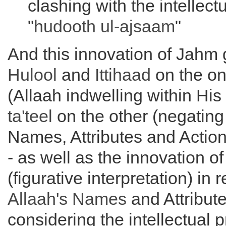
clashing with the intellectu
"
hudooth ul-ajsaam
"
And this innovation of Jahm g
Hulool
and
Ittihaad
on the o
(Allaah indwelling within His
ta'teel
on the other (negating
Names, Attributes and Action
- as well as the innovation o
(figurative interpretation) in 
Allaah's Names
and Attribut
considering the intellectual p