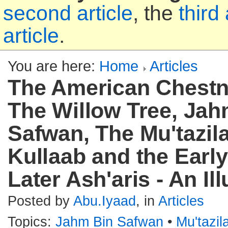
second article
, the
third 
article
.
You are here:
Home
Articles
The American Chestn
The Willow Tree, Jah
Safwan, The Mu'tazila
Kullaab and the Earl
Later Ash'aris - An Ill
Posted by
Abu.Iyaad
, in
Articles
Topics:
Jahm Bin Safwan
•
Mu'tazi