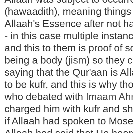
(hawaadith), meaning things 
Allaah's Essence after not h
- in this case multiple instan
and this to them is proof of 
being a body (
jism
) so they 
saying that the Qur'aan is A
to be kufr, and this is why t
who debated with
Imaam Ah
charged him with kufr and sh
if Allaah had spoken to Moses