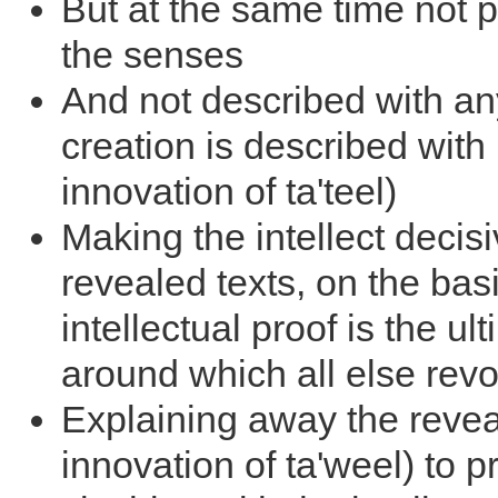
But at the same time not 
the senses
And not described with any
creation is described with 
innovation of ta'teel)
Making the intellect decis
revealed texts, on the basi
intellectual proof is the ult
around which all else rev
Explaining away the revea
innovation of ta'weel) to 