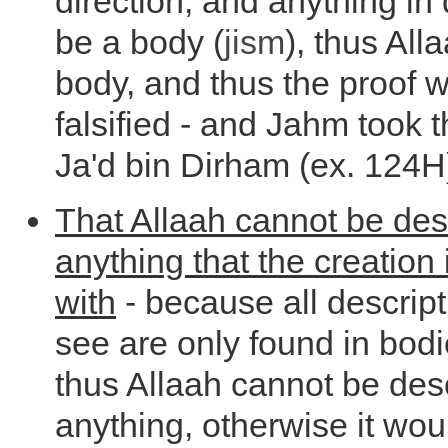
direction, and anything in
be a body (
jism
), thus All
body, and thus the proof 
falsified - and Jahm took t
Ja'd bin Dirham (ex. 124H
That Allaah cannot be des
anything that the creation
with
- because all descript
see are only found in bod
thus Allaah cannot be des
anything, otherwise it wou