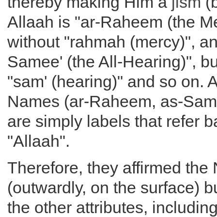
thereby making Him a
jism
(b
Allaah is "ar-Raheem (the Mer
without "rahmah (mercy)", and
Samee' (the All-Hearing)", bu
"sam' (hearing)" and so on. A
Names (ar-Raheem, as-Same
are simply labels that refer b
"Allaah".
Therefore, they affirmed th
(outwardly, on the surface) bu
the other attributes, includin