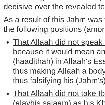
decisive over the revealed te
As a result of this Jahm was 
the following positions (amon
That Allaah did not speak
because it would mean an
(haadithah) in Allaah's E
thus making Allaah a body
thus falsifying his (Jahm's)
That Allaah did not take 
(alayhis salaam) as his K