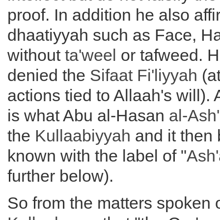
proof. In addition he also af
dhaatiyyah such as Face, H
without
ta'weel
or tafweed. 
denied the
Sifaat Fi'liyyah
(at
actions tied to Allaah's will).
is what Abu al-Hasan
al-Ash'
the
Kullaabiyyah
and it then
known with the label of "
Ash'
further below).
So from the matters spoken 