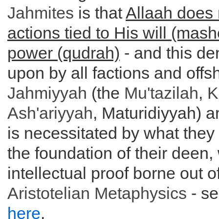
Jahmites
is that
Allaah does 
actions tied to His will (mas
power (qudrah)
- and this de
upon by all factions and offs
Jahmiyyah
(the
Mu'tazilah
,
K
Ash'ariyyah
, Maturidiyyah) a
is necessitated by what they
the foundation of their deen, 
intellectual proof borne out o
Aristotelian
Metaphysics
- s
here
.