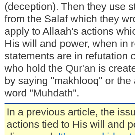
(deception). Then they use 
from the Salaf which they wro
apply to Allaah's actions whic
His will and power, when in r
statements are in refutation 
who hold the
Qur'an
is creat
by saying "makhlooq" or th
word "
Muhdath
".
In a previous article, the iss
actions tied to His will and