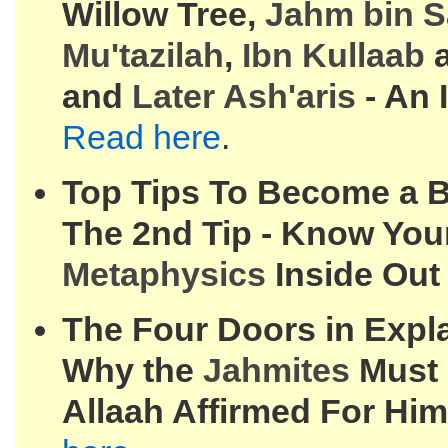
Willow Tree,
Jahm bin 
Mu'tazilah
,
Ibn Kullaab
a
and
Later Ash'aris
- An I
Read here
.
Top Tips To Become a Be
The 2nd Tip - Know You
Metaphysics
Inside Out
The Four Doors in Expla
Why the
Jahmites
Must 
Allaah Affirmed For Him