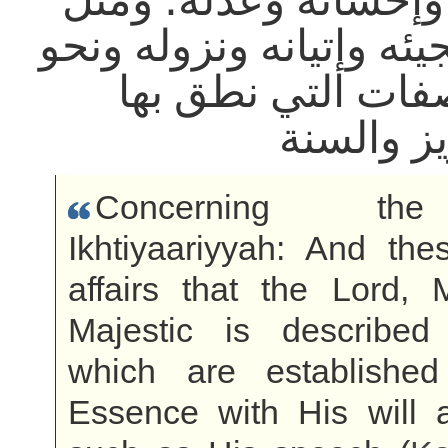
ومثل خلقه وإحسانه و
استوائه ومجيئه وإتيانه
ذلك من الصفات ال
الكتاب ال
Concerning 
Ikhtiyaariyyah: And the
affairs that the Lord, 
Majestic is describe
which are establishe
Essence with His will 