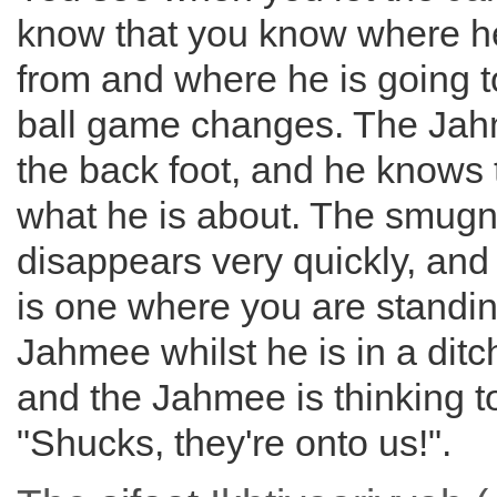
know that you know where h
from and where he is going t
ball game changes. The Jah
the back foot, and he knows
what he is about. The smug
disappears very quickly, and
is one where you are standin
Jahmee whilst he is in a dit
and the Jahmee is thinking to
"Shucks, they're onto us!".