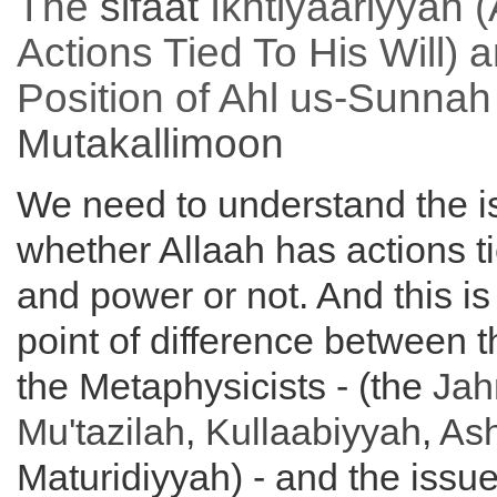
The
sifaat
Ikhtiyaariyyah (
Actions Tied To His Will) 
Position of Ahl us-Sunnah
Mutakallimoon
We need to understand the i
whether Allaah has actions ti
and power or not. And this is 
point of difference between 
the Metaphysicists - (the
Jah
Mu'tazilah
,
Kullaabiyyah
,
Ash
Maturidiyyah) - and the issue