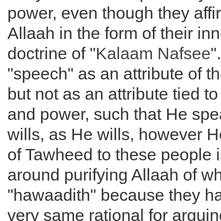
power, even though they affi
Allaah in the form of their in
doctrine of "
Kalaam Nafsee
"
"speech" as an attribute of t
but not as an attribute tied to 
and power, such that He sp
wills, as He wills, however He
of Tawheed to these people 
around purifying Allaah of wh
"hawaadith" because they h
very same rational for arguin