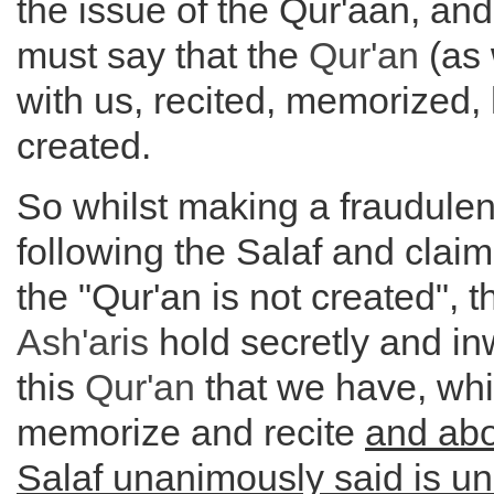
the issue of the Qur'aan, and 
must say that the
Qur'an
(as 
with us, recited, memorized, 
created.
So whilst making a fraudulent
following the Salaf and clai
the "Qur'an is not created", 
Ash'aris
hold secretly and inw
this
Qur'an
that we have, wh
memorize and recite
and abo
Salaf unanimously said is u