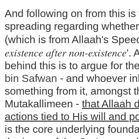
And following on from this is
spreading regarding whethe
(which is from Allaah's Speec
existence after non-existence
'. 
behind this is to argue for t
bin Safwan
- and whoever inhe
something from it, amongst t
Mutakallimeen -
that Allaah 
actions tied to His will and 
is the core underlying found