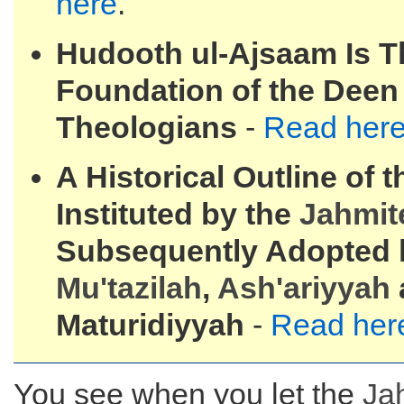
here
.
Hudooth ul-Ajsaam Is T
Foundation of the Deen 
Theologians
-
Read her
A Historical Outline of 
Instituted by the
Jahmit
Subsequently Adopted 
Mu'tazilah
,
Ash'ariyyah
Maturidiyyah
-
Read her
You see when you let the
Ja