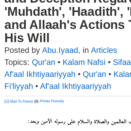
'Muhdath', 'Haadith',
and Allaah's Actions 
His Will
Posted by
Abu.Iyaad
, in
Articles
Topics:
Qur'an
•
Kalam Nafsi
•
Sifaa
Af'aal Ikhtiyaariyyah
•
Qur'an
•
Kala
Fi'liyyah
•
Af'aal Ikhtiyaariyyah
Printer Friendly
Mail To Friend