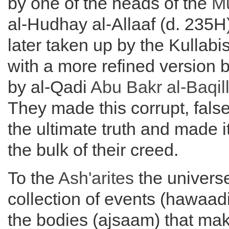
by one of the heads of the
Mu
al-Hudhay al-Allaaf (d. 235H
later taken up by the Kullabi
with a more refined version 
by al-Qadi
Abu Bakr al-
Baqil
They made this corrupt, false
the ultimate truth and made i
the bulk of their creed.
To the
Ash'arites
the universe
collection of events (hawaadi
the bodies (ajsaam) that ma