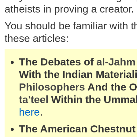
atheists in proving a creator.
You should be familiar with t
these articles:
The Debates of
al-
Jahm 
With the Indian Material
Philosophers
And the Or
ta'teel
Within the Umma
here
.
The American Chestnut 