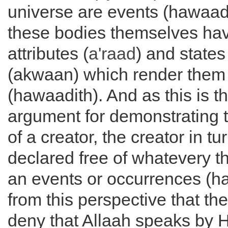
universe are events (hawaad
these bodies themselves hav
attributes (
a'raad
) and states
(akwaan) which render them 
(hawaadith). And as this is t
argument for demonstrating 
of a creator, the creator in t
declared free of whatevery 
an events or occurrences (haw
from this perspective that th
deny that Allaah speaks by H