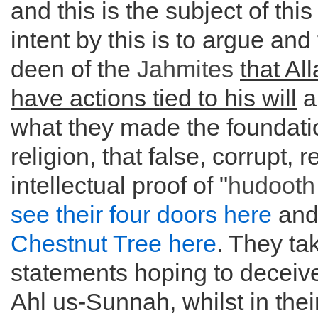
and this is the subject of this 
intent by this is to argue and 
deen of the
Jahmites
that Al
have actions tied to his will
a
what they made the foundatio
religion, that false, corrupt,
intellectual proof of "
hudooth
see their four doors here
an
Chestnut Tree here
. They ta
statements hoping to deceiv
Ahl us-Sunnah, whilst in thei