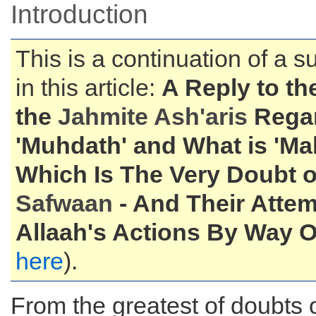
Introduction
This is a continuation of a s
in this article:
A Reply to th
the
Jahmite Ash'aris
Regar
'Muhdath' and What is 'Ma
Which Is The Very Doubt 
Safwaan
- And Their Atte
Allaah's Actions By Way Of
here
).
From the greatest of doubts o