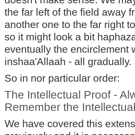
the far left of the field away 
another one to the far right t
so it might look a bit haphaz
eventually the encirclement w
inshaa'Allaah - all gradually.
So in nor particular order:
The Intellectual Proof - A
Remember the Intellectual
We have covered this extens