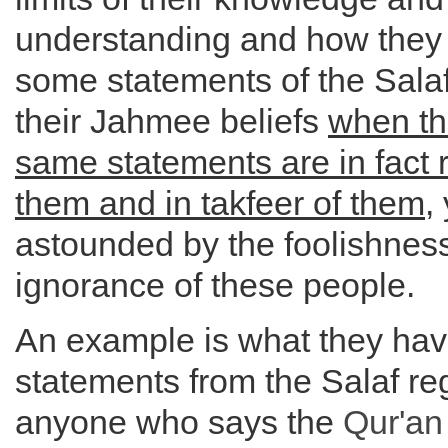
understanding and how they 
some statements of the Salaf
their Jahmee beliefs
when th
same statements are in fact 
them and in takfeer of them
,
astounded by the foolishness
ignorance of these people.
An example is what they hav
statements from the Salaf re
anyone who says the
Qur'an