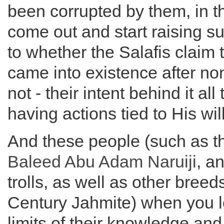
been corrupted by them, in t
come out and start raising s
to whether the Salafis claim 
came into existence after no
not - their intent behind it all
having actions tied to His wi
And these people (such as 
Baleed
Abu Adam
Naruiji
, a
trolls, as well as other breed
Century Jahmite) when you l
limits of their knowledge and