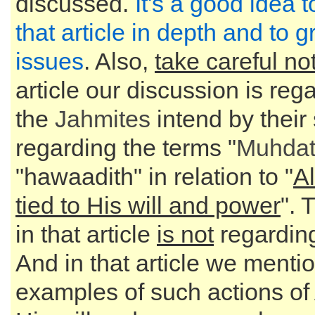
discussed.
It's a good idea 
that article in depth and to g
issues
. Also,
take careful no
article our discussion is reg
the
Jahmites
intend by their
regarding the terms "
Muhda
"hawaadith" in relation to "
Al
tied to His will and power
". 
in that article
is not
regarding
And in that article we menti
examples of such actions of 