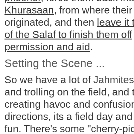
Khurasaan
, from where their
originated, and then
leave it
of the Salaf to finish them off
permission and aid
.
Setting the Scene ...
So we have a lot of
Jahmites
and trolling on the field, and
creating havoc and confusion 
directions, its a field day and
fun. There's some "cherry-pi