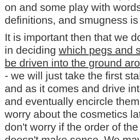
on and some play with word
definitions, and smugness is 
It is important then that we d
in deciding
which pegs and s
be driven into the ground aro
- we will just take the first s
and as it comes and drive in
and eventually encircle them
worry about the cosmetics lat
don't worry if the order of th
doesn't make sense. We may