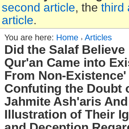
second article
, the
third 
article
.
You are here:
Home
Articles
Did the Salaf Believe
Qur'an Came into Exi
From Non-Existence' 
Confuting the Doubt o
Jahmite Ash'aris And
Illustration of Their 
and Deception Regar