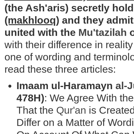
(the Ash'aris) secretly hol
(makhlooq)
and they admit 
united with the
Mu'tazilah
o
with their difference in realit
one of wording and terminol
read these three articles:
Imaam ul-Haramayn
al-
478H)
: We Agree With th
That the
Qur'an
is Created
Differ on a Matter of Word