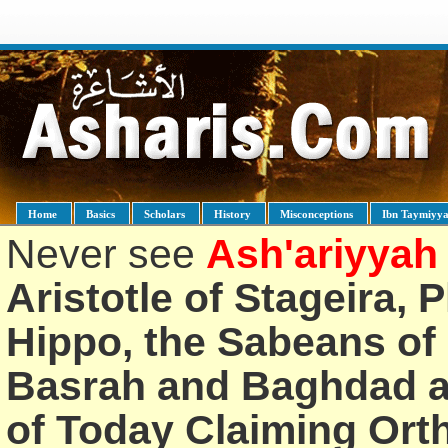
Home
Basics
Scholars
History
Misconceptions
Ibn Taymiyy
Never see
Ash'ariyyah
Aristotle of Stageira, 
Hippo, the Sabeans of 
Basrah and Baghdad an
of Today Claiming Or