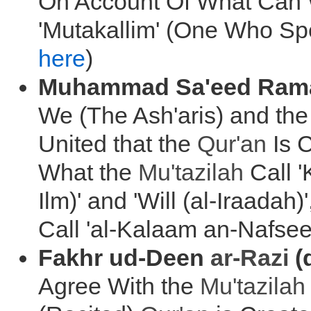
On Account Of What Can 
'Mutakallim' (One Who Spe
here
)
Muhammad Sa'eed Rama
We (The Ash'aris) and th
United that the
Qur'an
Is 
What the
Mu'tazilah
Call '
Ilm)' and 'Will (al-Iraadah
Call 'al-Kalaam an-Nafsee'
Fakhr ud-Deen
ar-Razi
(
Agree With the
Mu'tazilah