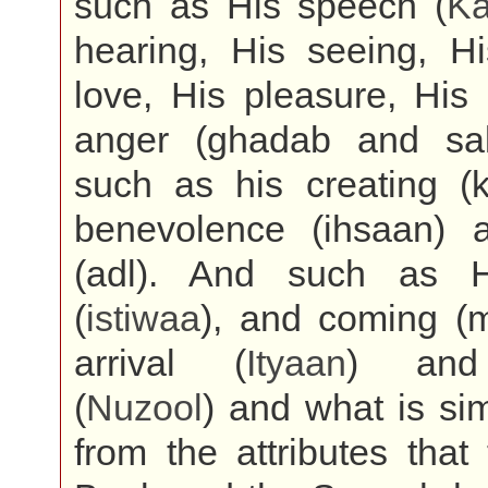
such as His speech (
K
hearing, His seeing, Hi
love, His pleasure, His
anger (ghadab and sa
such as his creating (k
benevolence (ihsaan) a
(adl). And such as H
(
istiwaa
), and coming (m
arrival (
Ityaan
) and
(
Nuzool
) and what is sim
from the attributes that