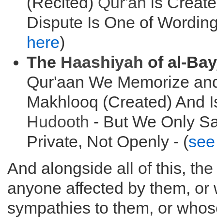
(Recited)
Qur'an
is Creat
Dispute Is One of Wording
here
)
The
Haashiyah
of al-Bay
Qur'aan We Memorize and
Makhlooq (Created) And I
Hudooth
- But We Only Sa
Private, Not Openly - (
see
And alongside all of this, th
anyone affected by them, or 
sympathies to them, or who