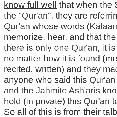
know full well
that when the S
the "
Qur'an
", they are referri
Qur'an
whose words (
Kalaa
memorize, hear, and that the
there is only one
Qur'an
, it 
no matter how it is found (m
recited, written) and they ma
anyone who said this
Qur'an
and the
Jahmite Ash'aris
know
hold (in private) this
Qur'an
t
So all of this is from their ta