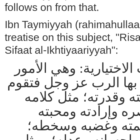
follows on from that.
Ibn Taymiyyah (rahimahullaah
treatise on this subject, "Ri
Sifaat al-Ikhtiyaariyyah":
في الصفات الاختيارية:
التي يتصف بها الرب عز
بذاته بمشيئته وقدرته
وسمعه وبصره وإرا
ورضاه ورحمته وغض