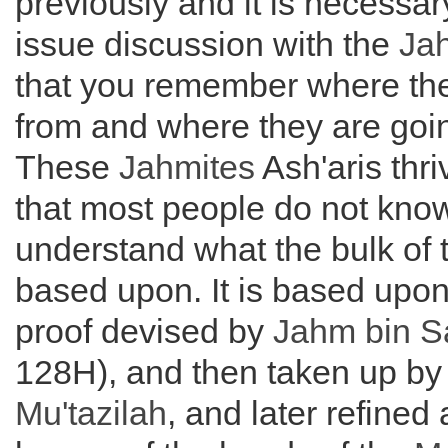
previously and it is necessar
issue discussion with the
Jah
that you remember where th
from and where they are goi
These
Jahmites
Ash'aris thri
that most people do not kno
understand what the bulk of t
based upon. It is based upon
proof devised by
Jahm bin S
128H), and then taken up by
Mu'tazilah
, and later refined