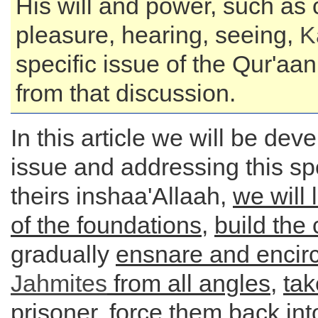
His will and power, such as 
pleasure, hearing, seeing,
K
specific issue of the Qur'aa
from that discussion.
In this article we will be deve
issue and addressing this spe
theirs inshaa'Allaah,
we will 
of the foundations
,
build the 
gradually
ensnare and encirc
Jahmites
from all angles
,
ta
prisoner
, force them back int