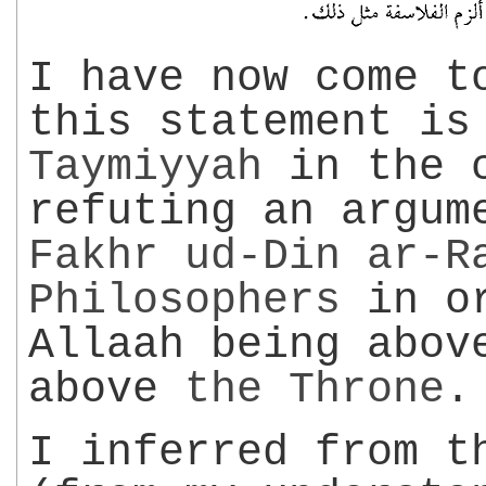
I have now come t
this statement i
Taymiyyah
in the c
refuting an argum
Fakhr ud-Din
ar-R
Philosophers
in or
Allaah being abov
above
the
Throne
.
I inferred from t