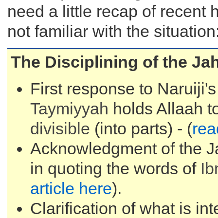
need a little recap of recent 
not familiar with the situation
The Disciplining of the J
First response to Naruiji'
Taymiyyah
holds Allaah t
divisible
(into parts) - (
rea
Acknowledgment of the Ja
in quoting the words of
Ib
article here
).
Clarification of what is in