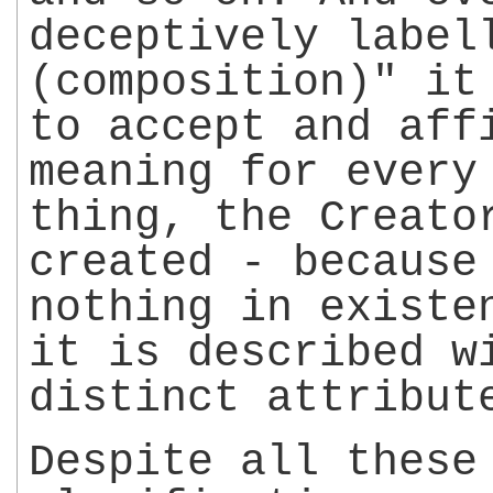
deceptively label
(composition)" it
to accept and aff
meaning for every
thing, the Creato
created - because
nothing in existe
it is described w
distinct attribut
Despite all these