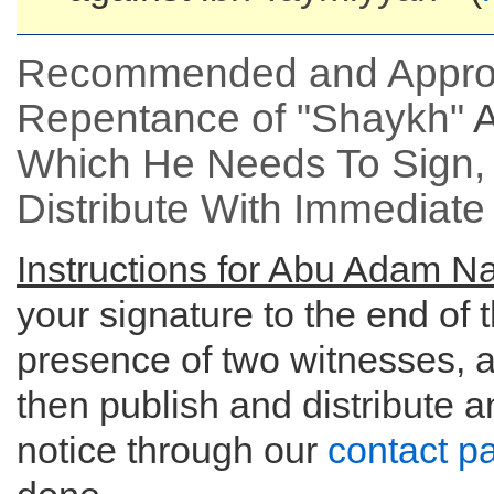
Recommended and Approve
Repentance of "Shaykh"
Which He Needs To Sign, 
Distribute With Immediate 
Instructions for Abu Adam Nar
your signature to the end of 
presence of two witnesses, a
then publish and distribute 
notice through our
contact p