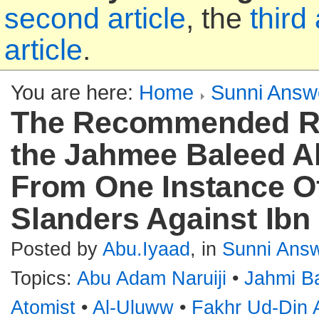
second article
, the
third 
article
.
You are here:
Home
Sunni Answ
The Recommended R
the Jahmee Baleed A
From One Instance O
Slanders Against Ib
Posted by
Abu.Iyaad
, in
Sunni Ans
Topics:
Abu Adam Naruiji
•
Jahmi B
Atomist
•
Al-Uluww
•
Fakhr Ud-Din 