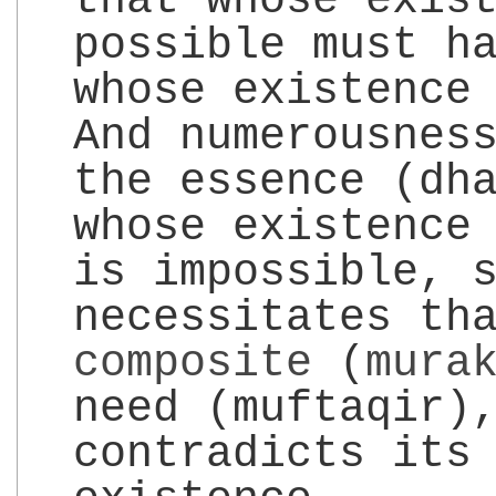
that whose exis
possible must h
whose existence
And numerousnes
the essence (dh
whose existence
is impossible, 
necessitates th
composite
(
mura
need (muftaqir)
contradicts its