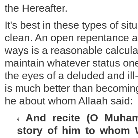
the Hereafter.
It's best in these types of si
clean. An open repentance a
ways is a reasonable calcula
maintain whatever status on
the eyes of a deluded and il
is much better than becoming
he about whom Allaah said:
And recite (O Muham
story of him to whom 