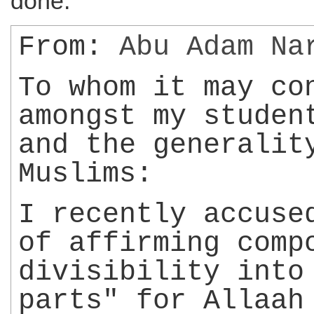
done.
From:
Abu Adam
Na
To whom it may co
amongst my studen
and the generalit
Muslims:
I recently accus
of affirming comp
divisibility into
parts" for Allaah