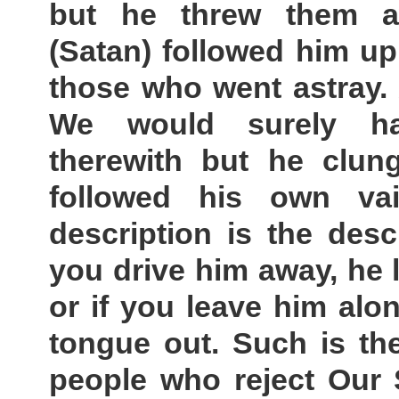
but he threw them a
(Satan) followed him u
those who went astray.
We would surely ha
therewith but he clun
followed his own va
description is the desc
you drive him away, he l
or if you leave him alone,
tongue out. Such is the
people who reject Our 