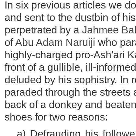
In six previous articles we
and sent to the dustbin of his
perpetrated by a
Jahmee Ba
of
Abu Adam
Naruiji
who para
highly-charged pro-Ash'ari K
front of a gullible, ill-inform
deluded by his sophistry. In 
paraded through the streets
back of a donkey and beaten
shoes for two reasons:
a) Defrauding his follower