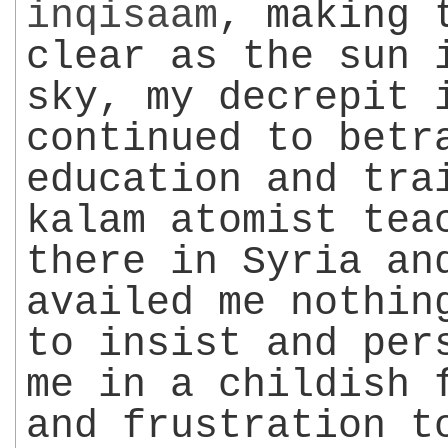
inqisaam
, making 
clear as the sun 
sky, my decrepit 
continued to betr
education and tra
kalam atomist tea
there in Syria an
availed me nothin
to insist and per
me in a childish 
and frustration t