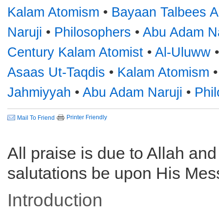
Kalam Atomism
•
Bayaan Talbees 
Naruji
•
Philosophers
•
Abu Adam Na
Century Kalam Atomist
•
Al-Uluww
Asaas Ut-Taqdis
•
Kalam Atomism
Jahmiyyah
•
Abu Adam Naruji
•
Phi
Printer Friendly
Mail To Friend
All praise is due to Allah an
salutations be upon His Mes
Introduction