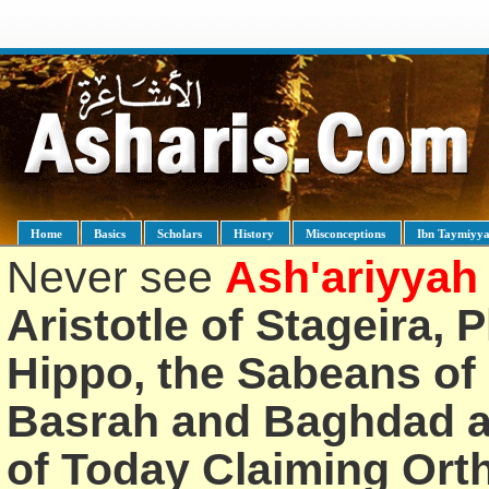
Home
Basics
Scholars
History
Misconceptions
Ibn Taymiyy
Never see
Ash'ariyyah
Aristotle of Stageira, 
Hippo, the Sabeans of 
Basrah and Baghdad an
of Today Claiming Or