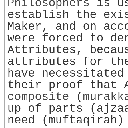
Philosophers
is us
establish the exi
Maker, and on acc
were forced to de
Attributes, becau
attributes for th
have necessitated
their proof that 
composite
(
murakk
up of parts (ajza
need (muftaqirah)