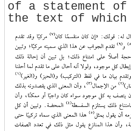
of a statement o
the text of which