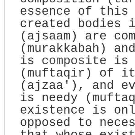
essence of this
created bodies 
(ajsaam) are co
(murakkabah) an
is
composite
is 
(muftaqir) of i
(ajzaa'), and e
is needy (mufta
existence is on
opposed to nece