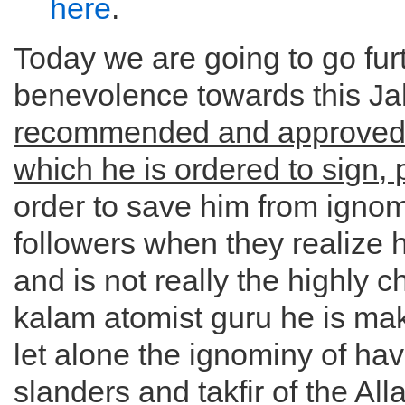
here
.
Today we are going to go furt
benevolence towards this 
recommended and approved 
which he is ordered to sign, 
order to save him from ignomi
followers when they realize 
and is not really the highly 
kalam atomist guru he is mak
let alone the ignominy of hav
slanders and takfir of the All