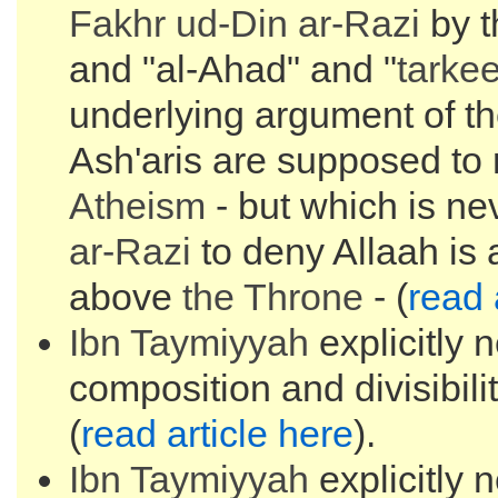
Fakhr ud-Din
ar-Razi
by t
and "al-Ahad" and "
tarke
underlying argument of t
Ash'aris are supposed to 
Atheism
- but which is n
ar-Razi
to deny Allaah is
above
the
Throne
- (
read 
Ibn Taymiyyah
explicitly 
composition and divisibilit
(
read article here
).
Ibn Taymiyyah
explicitly 