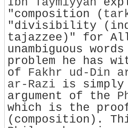
Ibn Taymiyyah
expl
"composition (
tar
"divisibility (in
tajazzee)" for Al
unambiguous words
problem he has wi
of
Fakhr ud-Din
a
ar-Razi
is simply 
argument of the
P
which is the proo
(composition). Th