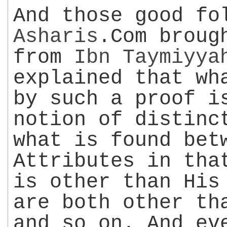
And those good fo
Asharis
.Com broug
from
Ibn Taymiyya
explained that wh
by such a proof i
notion of distinc
what is found bet
Attributes in tha
is other than His
are both other th
and so on. And ev