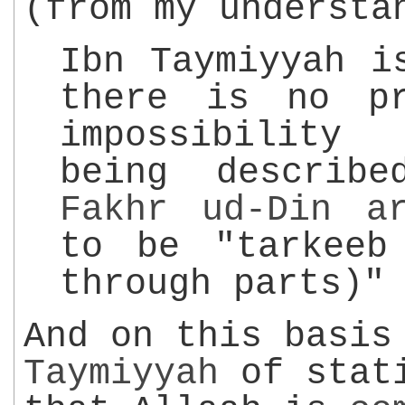
(from my understa
Ibn Taymiyyah i
there is no p
impossibilit
being describ
Fakhr ud-Din
a
to be "tarkeeb
through parts)"
And on this basi
Taymiyyah
of stati