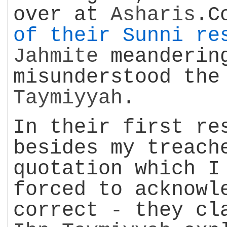
over at
Asharis
.C
of their Sunni re
Jahmite
meandering
misunderstood th
Taymiyyah
.
In their first re
besides my treach
quotation which I
forced to acknowl
correct - they cl