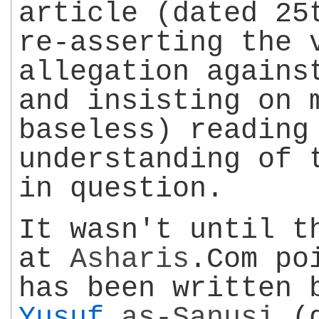
article (dated 25
re-asserting the 
allegation again
and insisting on 
baseless) reading
understanding of 
in question.
It wasn't until t
at
Asharis
.Com po
has been written
Yusuf
as-Sanusi
(d