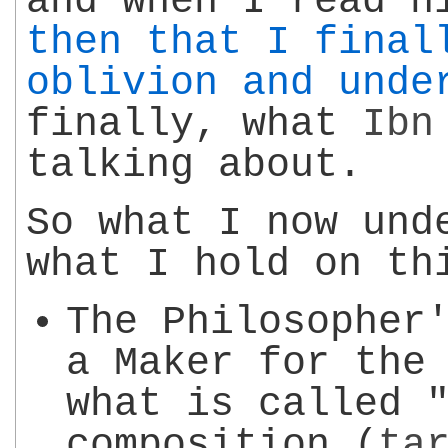
and when I read 
then that I final
oblivion and unde
finally, what
Ibn
talking about.
So what I now und
what I hold on th
The Philosopher
a Maker for the
what is called 
composition (
ta