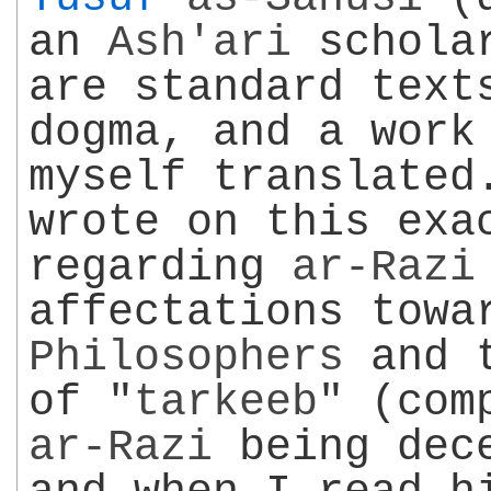
an
Ash'ari
scholar
are standard tex
dogma, and a work
myself translated
wrote on this exa
regarding
ar-Razi
affectations towa
Philosophers
and t
of "
tarkeeb
" (com
ar-Razi
being dece