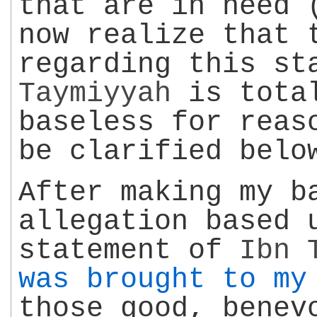
that are in need 
now realize that 
regarding this s
Taymiyyah
is total
baseless for reas
be clarified belo
After making my b
allegation based 
statement of
Ibn 
was brought to my
those good, benev