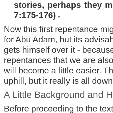
stories, perhaps they ma
7:175-176)
Now this first repentance mi
for Abu Adam, but its advisa
gets himself over it - because
repentances that we are also 
will become a little easier. T
uphill, but it really is all dow
A Little Background and H
Before proceeding to the tex