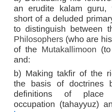
an erudite kalam guru,
short of a deluded primar
to distinguish between 
Philosophers
(who are his
of the
Mutakallimoon
(to
and:
b) Making takfir of the 
the basis of doctrines b
definitions of place
occupation (tahayyuz) a