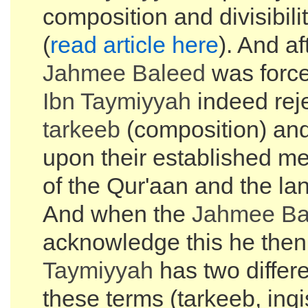
composition and divisibilit
(
read article here
). And af
Jahmee Baleed
was force
Ibn Taymiyyah
indeed rej
tarkeeb
(composition) an
upon their established m
of the Qur'aan and the la
And when the
Jahmee Ba
acknowledge this he then
Taymiyyah
has two differen
these terms (tarkeeb, inq