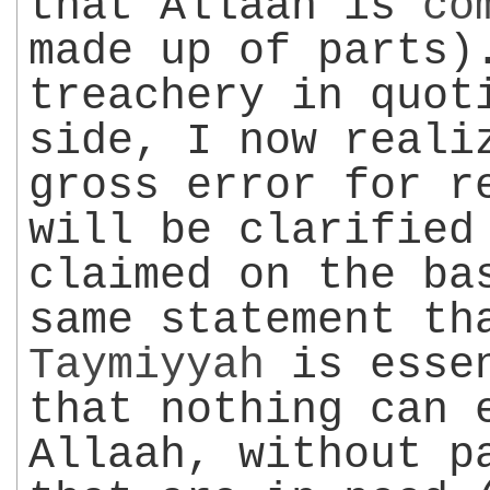
that Allaah is
co
made up of parts)
treachery in quot
side, I now reali
gross error for r
will be clarified
claimed on the ba
same statement t
Taymiyyah
is essen
that nothing can 
Allaah, without p