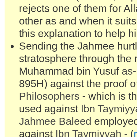
rejects one of them for Al
other as and when it suit
this explanation to help h
Sending the Jahmee hurtli
stratosphere through the r
Muhammad bin Yusuf
as
895H) against the proof of
Philosophers
- which is t
used against
Ibn Taymiyy
Jahmee Baleed
employed 
against
Ibn Taymiyyah
- (