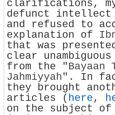
clarifications, m
defunct intellect
and refused to ac
explanation of
Ib
that was presente
clear unambiguous
from the "
Bayaan 
Jahmiyyah
". In fa
they brought anot
articles (
here
,
h
on the subject o