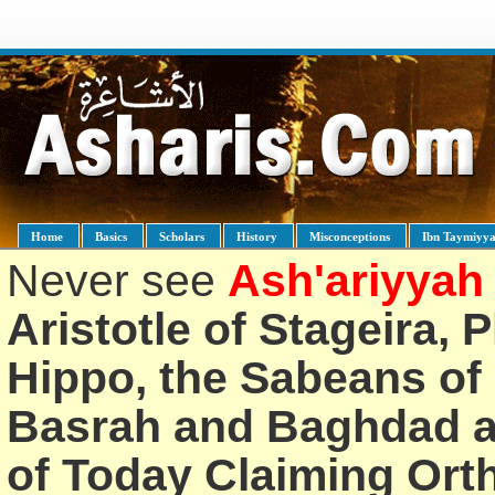
Home
Basics
Scholars
History
Misconceptions
Ibn Taymiyy
Never see
Ash'ariyyah
Aristotle of Stageira, 
Hippo, the Sabeans of 
Basrah and Baghdad an
of Today Claiming Or