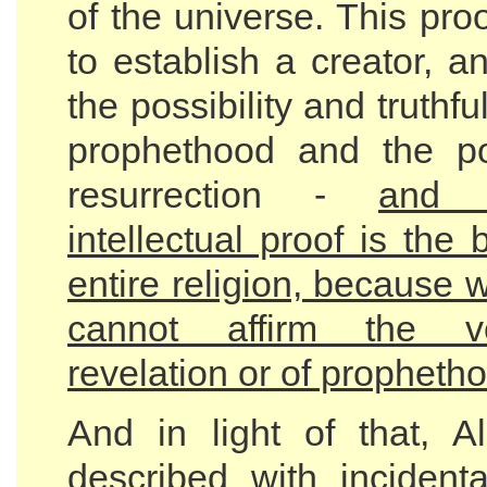
of the universe. This pro
to establish a creator, a
the possibility and truthfu
prophethood and the pos
resurrection -
and 
intellectual proof is the 
entire religion, because w
cannot affirm the ve
revelation or of propheth
And in light of that, A
described with incidenta