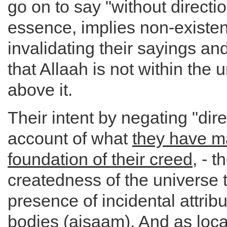
go on to say "without directio
essence, implies non-existen
invalidating their sayings an
that Allaah is not within the 
above it.
Their intent by negating "dire
account of what
they have m
foundation of their creed
, - t
createdness of the universe 
presence of incidental attribu
bodies (ajsaam). And as loca