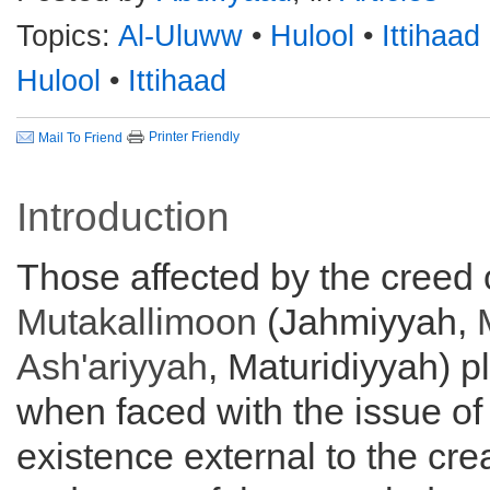
Topics:
Al-Uluww
•
Hulool
•
Ittihaad
Hulool
•
Ittihaad
Printer Friendly
Mail To Friend
Introduction
Those affected by the creed 
Mutakallimoon
(Jahmiyyah,
Ash'ariyyah
, Maturidiyyah) 
when faced with the issue of 
existence external to the cre