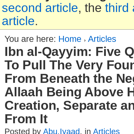
second article
, the
third 
article
.
You are here:
Home
Articles
Ibn al-Qayyim: Five 
To Pull The Very Fou
From Beneath the Ne
Allaah Being Above H
Creation, Separate an
From It
Posted by
Abu.Iyaad
, in
Articles