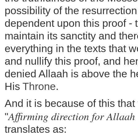
possibility of the resurrection
dependent upon this proof - 
maintain its sanctity and the
everything in the texts that w
and nullify this proof, and h
denied Allaah is above the 
His
Throne
.
And it is because of this that
Affirming direction for Allaah 
"
translates as: