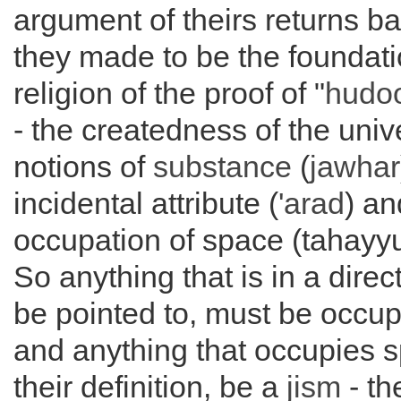
argument of theirs returns b
they made to be the foundatio
religion of the proof of "
hudoo
- the createdness of the univ
notions of
substance
(
jawhar
incidental attribute (
'arad
) an
occupation of space (tahayy
So anything that is in a direc
be pointed to, must be occu
and anything that occupies 
their definition, be a
jism
- th