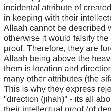
incidental attribute of create
in keeping with their intellect
Allaah cannot be described wi
otherwise it would falsify the 
proof. Therefore, they are fo
Allaah being above the heav
them is location and directio
many other attributes (the
si
This is why they express reje
"direction (
jihah
)" - its all a
their intellectual proof (of d