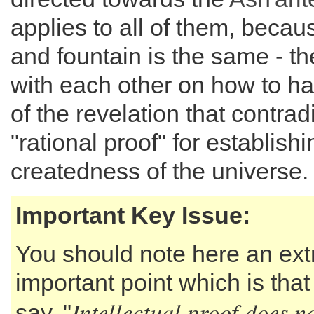
applies to all of them, becaus
and fountain is the same - the
with each other on how to ha
of the revelation that contradi
"rational proof" for establishi
createdness of the universe.
Important Key Issue:
You should note here an ex
important point which is tha
Intellectual proof does no
say, "