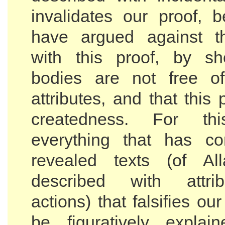
invalidates our proof,
have argued against th
with this proof, by sh
bodies are not free of
attributes, and that this 
createdness. For thi
everything that has c
revealed texts (of Al
described with attri
actions) that falsifies ou
be figuratively explai