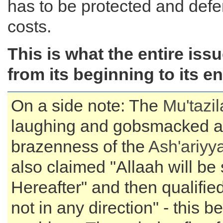
has to be protected and defe
costs.
This is what the entire issu
from its beginning to its en
On a side note: The
Mu'tazi
laughing and gobsmacked at
brazenness of the
Ash'ariyy
also claimed "Allaah will be 
Hereafter" and then qualified
not in any direction" - this b