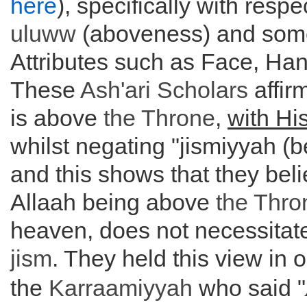
here
), specifically with respe
uluww
(aboveness) and some
Attributes such as Face, Ha
These
Ash'ari Scholars
affir
is above
the
Throne
,
with Hi
whilst negating "jismiyyah (b
and this shows that they beli
Allaah being above
the
Thro
heaven, does not necessitate
jism
. They held this view in 
the
Karraamiyyah
who said "