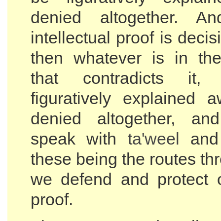
denied altogether. A
intellectual proof is decis
then whatever is in the
that contradicts it
figuratively explained a
denied altogether, a
speak with
ta'weel
and 
these being the routes t
we defend and protect o
proof.