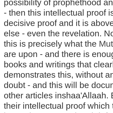
possibility of prophethood an
- then this intellectual proof 
decisive proof and it is abov
else - even the revelation. No
this is precisely what the
Mut
are upon - and there is enoug
books and writings that clear
demonstrates this, without 
doubt - and this will be doc
other articles inshaa'Allaah. 
their intellectual proof which