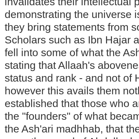
invalidates their intellectual 
demonstrating the universe i
they bring statements from s
Scholars such as Ibn Hajar 
fell into some of what the Ash'
stating that Allaah's abovene
status and rank - and not of
however this avails them not
established that those who a
the "founders" of what bec
the Ash'ari madhhab, that th