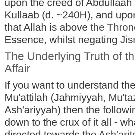
upon the creed of Abdullaah 
Kullaab (d. ~240H), and upon
that Allah is above
the
Thron
Essence, whilst negating
Ji
The Underlying Truth of th
Affair
If you want to understand th
Mu'attilah (Jahmiyyah,
Mu'ta
Ash'ariyyah) then the followi
down to the crux of it all - wh
directed towards the
Ash'arit