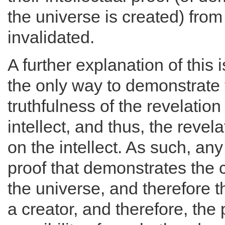
the universe is created) from
invalidated.
A further explanation of this i
the only way to demonstrate 
truthfulness of the revelation
intellect, and thus, the reve
on the intellect. As such, any 
proof that demonstrates the 
the universe, and therefore t
a creator, and therefore, the 