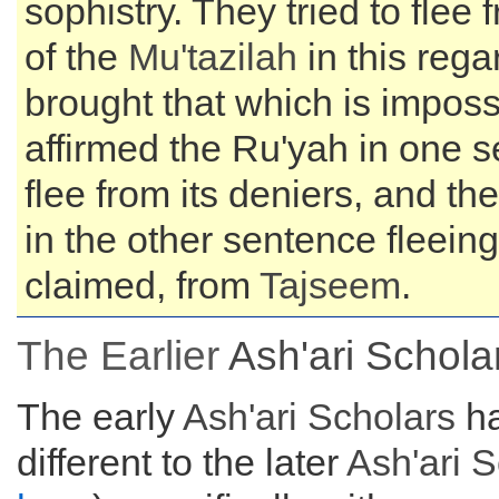
sophistry. They tried to flee
of the
Mu'tazilah
in this rega
brought that which is imposs
affirmed the Ru'yah in one s
flee from its deniers, and th
in the other sentence fleeing
claimed, from
Tajseem
.
The Earlier
Ash'ari Schola
The early
Ash'ari Scholars
ha
different to the later
Ash'ari 