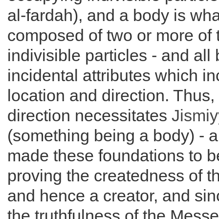
al-fardah), and a body is wha
composed of two or more of 
indivisible particles - and al
incidental attributes which i
location and direction. Thus,
direction necessitates
Jismi
(something being a body) - a
made these foundations to be
proving the createdness of t
and hence a creator, and si
the truthfulness of the Mess