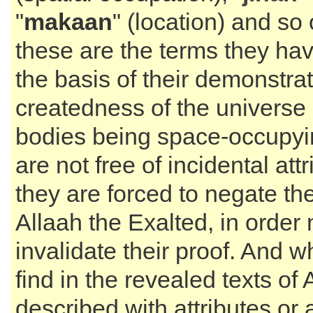
"
makaan
" (location) and so
these are the terms they ha
the basis of their demonstrat
createdness of the universe
bodies being space-occupyin
are not free of incidental attr
they are forced to negate th
Allaah the Exalted, in order 
invalidate their proof. And 
find in the revealed texts of
described with attributes or 