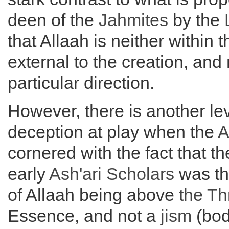
deen of the
Jahmites
by the
that Allaah is neither within t
external to the creation, and 
particular direction.
However, there is another lev
deception at play when the
A
cornered with the fact that th
early
Ash'ari Scholars
was th
of Allaah being above
the
Th
Essence, and not a
jism
(bod