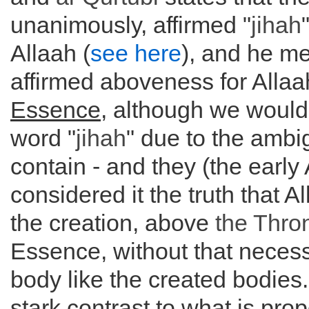
unanimously, affirmed "
jihah
Allaah (
see here
), and he me
affirmed aboveness for Alla
Essence
, although we would
word "
jihah
" due to the ambig
contain - and they (the early 
considered it the truth that A
the creation, above
the
Thro
Essence, without that necess
body like the created bodies. 
stark contrast to what is pro