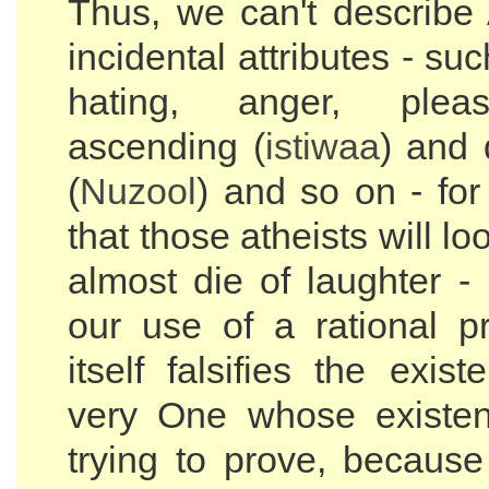
Thus, we can't describe 
incidental attributes - suc
hating, anger, plea
ascending (
istiwaa
) and
(
Nuzool
) and so on - for
that those atheists will lo
almost die of laughter -
our use of a rational pr
itself falsifies the exis
very One whose existe
trying to prove, because