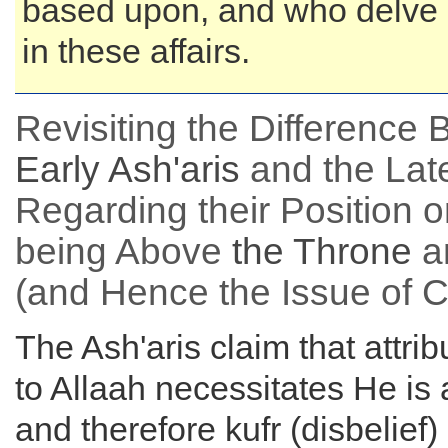
based upon, and who delve 
in these affairs.
Revisiting the Difference
Early Ash'aris
and the Lat
Regarding their Position o
being Above
the
Throne
a
(and Hence the Issue of 
The Ash'aris claim that attrib
to Allaah necessitates He is 
and therefore kufr (disbelief)