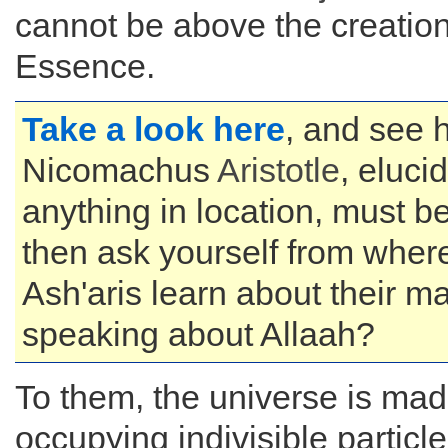
cannot be above the creation
Essence.
Take a look here
, and see
Nicomachus
Aristotle
, eluci
anything in location, must b
then ask yourself from wher
Ash'aris learn about their m
speaking about Allaah?
To them, the universe is mad
occupying indivisible particle