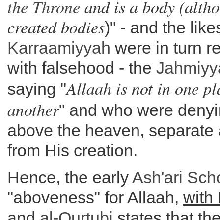
the
Throne
and is a body (altho
created bodies
)" - and the like
Karraamiyyah
were in turn re
with falsehood - the
Jahmiyy
Allaah is not in one pl
saying "
another
" and who were denyin
above the heaven, separate a
from His creation.
Hence, the early
Ash'ari Sch
"aboveness" for Allaah,
with
and
al-Qurtubi
states that the