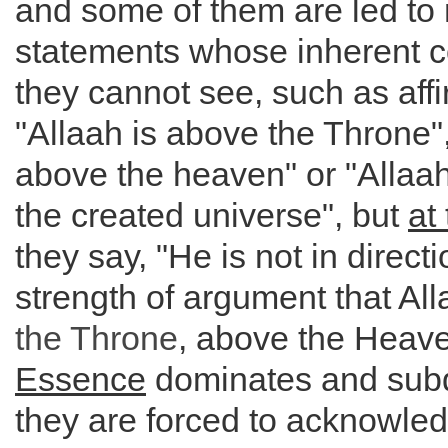
and some of them are led to
statements whose inherent c
they cannot see, such as affi
"Allaah is above the Throne",
above the heaven" or "Allaah 
the created universe", but
at
they say, "He is not in direc
strength of argument that Al
the
Throne
, above the Heav
Essence
dominates and sub
they are forced to acknowledg