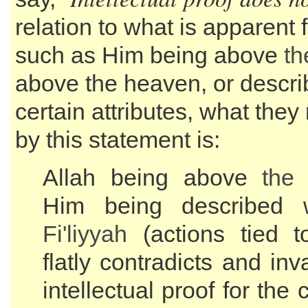
relation to what is apparent 
such as Him being above
t
above the heaven, or descri
certain attributes, what they
by this statement is:
Allah being above
th
Him being described
Fi'liyyah
(actions tied t
flatly contradicts and inv
intellectual proof for the