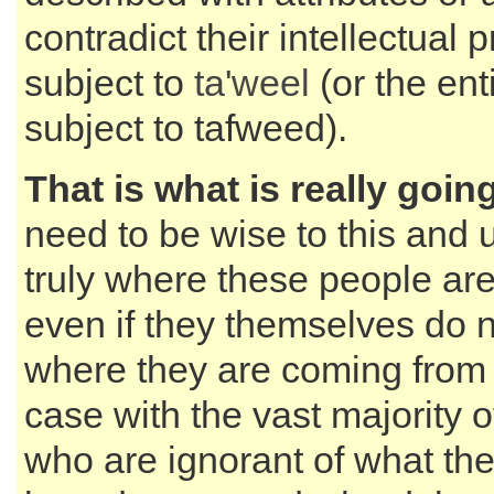
contradict their intellectual pr
subject to
ta'weel
(or the enti
subject to tafweed).
That is what is really goin
need to be wise to this and
truly where these people ar
even if they themselves do 
where they are coming from -
case with the vast majority o
who are ignorant of what the