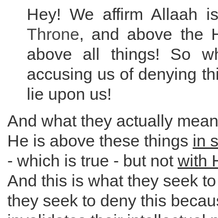
Hey! We affirm Allaah 
Throne
, and above the 
above all things! So w
accusing us of denying thi
lie upon us!
And what they actually mean b
He is above these things
in 
- which is true - but not
with 
And this is what they seek t
they seek to deny this becaus