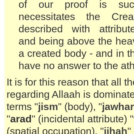
of our proof is suc
necessitates the Crea
described with attribut
and being above the heav
a created body - and in 
have no answer to the ath
It is for this reason that all 
regarding Allaah is dominat
terms "
jism
" (body), "
jawhar
"
arad
" (incidental attribute) "
(spatial occupation), "
jihah
"