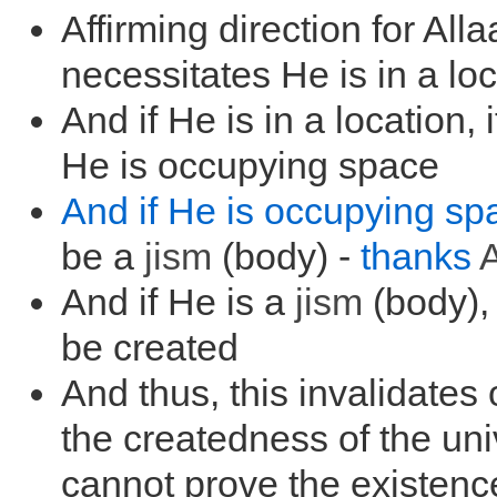
Affirming direction for All
necessitates He is in a lo
And if He is in a location, 
He is occupying space
And if He is occupying sp
be a
jism
(body) -
thanks
A
And if He is a
jism
(body),
be created
And thus, this invalidates 
the createdness of the un
cannot prove the existenc